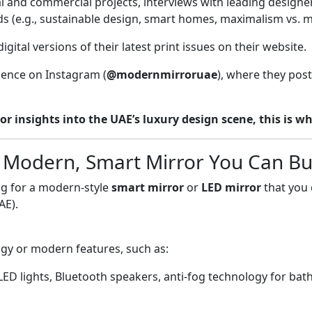
 and commercial projects, interviews with leading designers
aesthetic. Where to Buy Th
nds (e.g., sustainable design, smart homes, maximalism vs. 
for "smart mirror," "LED mir
Brands like Simplee, Kozmel,
ital versions of their latest print issues on their website.
Noon.com: Another major on
home goods and modern mir
sence on Instagram (
@modernmirroruae
), where they post
modern, minimalist mirrors 
Specialist Online Stores: W
 or insights into the UAE’s luxury design scene, this is wh
and Home Centre have exten
mirrors. If you are looking 
home, this is the category 
 Modern, Smart Mirror You Can Bu
Clarity Feature Modern Mir
Mirror (Product to Buy) What
ing for a modern-style
smart mirror
or
LED mirror
that you 
website A physical mirror 
AE).
Inspiration, trends, indust
(bathroom, bedroom, hallw
gy or modern features, such as:
Instagram @modernmirroru
Terms…
 LED lights, Bluetooth speakers, anti-fog technology for 