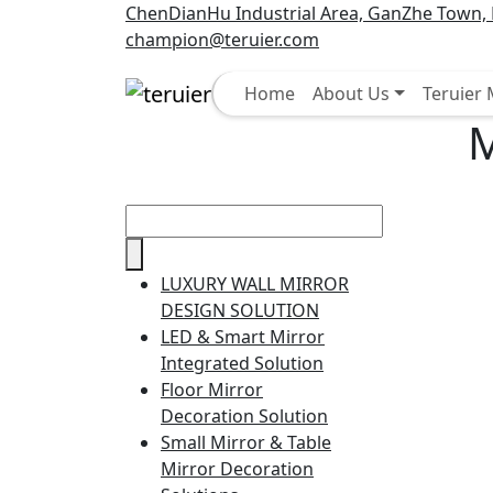
ChenDianHu Industrial Area, GanZhe Town, M
champion@teruier.com
Select
Home
About Us
Teruier
M
LUXURY WALL MIRROR
DESIGN SOLUTION
LED & Smart Mirror
Integrated Solution
Floor Mirror
Decoration Solution
Small Mirror & Table
Mirror Decoration