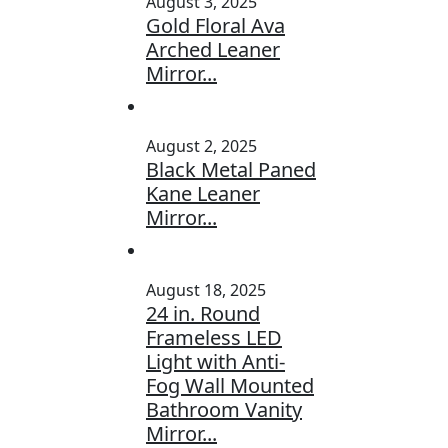
August 3, 2025
Gold Floral Ava
Arched Leaner
Mirror...
August 2, 2025
Black Metal Paned
Kane Leaner
Mirror...
August 18, 2025
24 in. Round
Frameless LED
Light with Anti-
Fog Wall Mounted
Bathroom Vanity
Mirror...