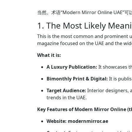
当然。术语“Modern Mirror Onli
1. The Most Likely Mean
This is the most common and prominent u
magazine focused on the UAE and the wide
What it is:
A Luxury Publication:
It showcases the
Bimonthly Print & Digital:
It is publ
Target Audience:
Interior designers, 
trends in the UAE.
Key Features of Modern Mirror Online (
Website:
modernmirror.ae