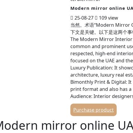
Modern mirror online U
25-08-27
109 view
当然。术语“Modern Mirro
下文是关键。以下是这两个事物的全面分析
The Modern Mirror Interior
common and prominent use o
respected, high-end interio
focused on the UAE and the 
Luxury Publication: It showc
architecture, luxury real est
Bimonthly Print & Digital: I
print format and also has a
Audience: Interior designer
individuals, and anyone inte
Purchase product
the UAE. Key Features of M
Website: modernmirror.ae C
odern mirror online U
commercial projects, interv
profiles on luxury brands, an