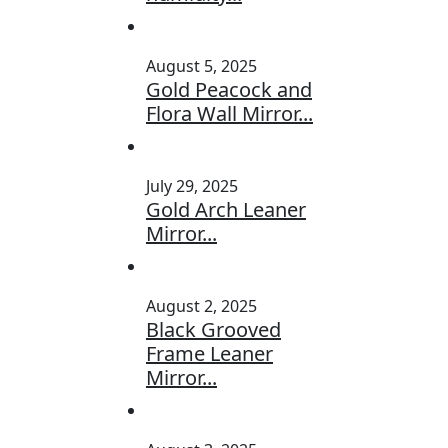
August 5, 2025
Gold Peacock and
Flora Wall Mirror...
July 29, 2025
Gold Arch Leaner
Mirror...
August 2, 2025
Black Grooved
Frame Leaner
Mirror...