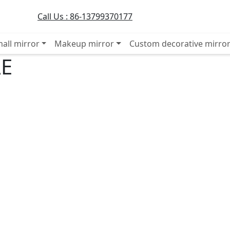
Call Us :
86-13799370177
all mirror
Makeup mirror
Custom decorative mirro
AE