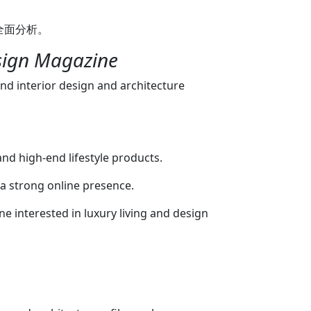
omes, maximalism vs. minimalism). Digital
的全面分析。
digital versions of their latest print
cial Media: They have a strong presence on
esign Magazine
e), where they post beautiful visuals of
ion. If you are looking for design
end interior design and architecture
 the UAE's luxury design scene, this is what
 Other Meaning: A Modern, Smart Mirror
E This interpretation is more literal:
e smart mirror or LED mirror that you can
 and high-end lifestyle products.
ers in the UAE (like Amazon.ae, Noon.com,
hese are mirrors enhanced with technology
 a strong online presence.
: Smart Mirrors: Often feature built-in LED
ne interested in luxury living and design
 anti-fog technology for bathrooms, and
ns or Alexa integration. LED
integrated LED lighting around the edges,
free illumination for grooming and
rors: Focus on contemporary frame
klit, frameless) that fit a modern, minimalist