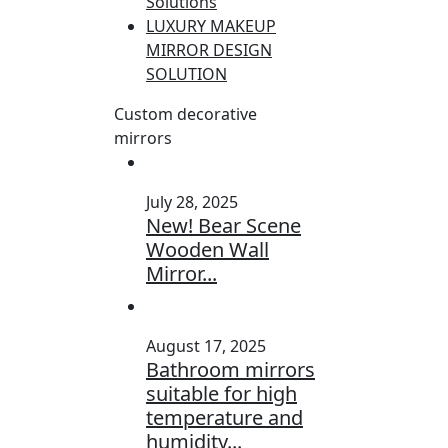
Solutions
LUXURY MAKEUP
MIRROR DESIGN
SOLUTION
Custom decorative
mirrors
July 28, 2025
New! Bear Scene
Wooden Wall
Mirror...
August 17, 2025
Bathroom mirrors
suitable for high
temperature and
humidity...