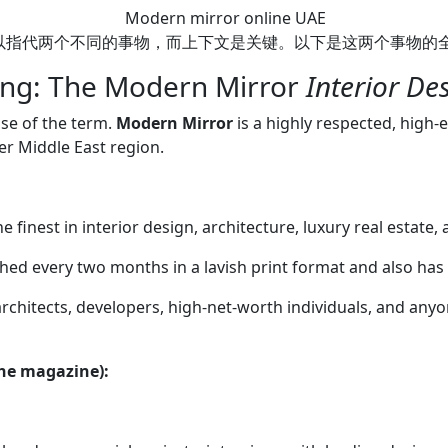
Modern mirror online UAE
sustainable design, smart h
ne UAE”可以指代两个不同的事物，而上下文是关键。以下是这两个事物
Issues: You can often browse 
issues on their website. So
ing: The Modern Mirror
Interior D
Instagram (@modernmirrorua
projects and design inspirat
se of the term.
Modern Mirror
is a highly respected, high-
inspiration or insights into
r Middle East region.
you are looking for. 2. The
You Can Buy Online in the UA
searching for a modern-styl
 finest in interior design, architecture, luxury real estate,
purchase from online retail
or IKEA UAE). What it is: T
ished every two months in a lavish print format and also has
or modern features, such as
architects, developers, high-net-worth individuals, and anyo
lights, Bluetooth speakers,
sometimes even touch scree
Mirrors: Primarily feature 
the magazine):
providing perfect, shadow-
makeup. Modern Design Mir
styles (e.g., slim metal, bac