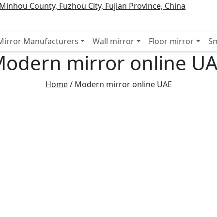
inhou County, Fuzhou City, Fujian Province, China
 Mirror Manufacturers
Wall mirror
Floor mirror
Sm
odern mirror online U
Home
/
Modern mirror online UAE