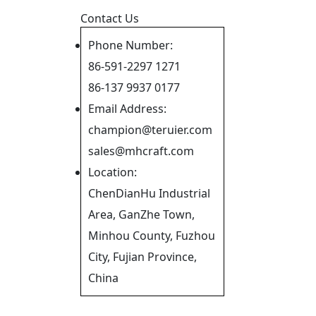
Contact Us
Phone Number:
86-591-2297 1271
86-137 9937 0177
Email Address:
champion@teruier.com
sales@mhcraft.com
Location:
ChenDianHu Industrial
Area, GanZhe Town,
Minhou County, Fuzhou
City, Fujian Province,
China