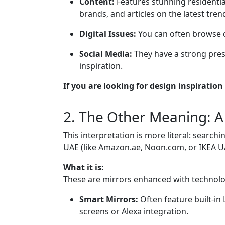
Content:
Features stunning residential
brands, and articles on the latest tre
Digital Issues:
You can often browse dig
Social Media:
They have a strong pre
inspiration.
If you are looking for design inspiration
2. The Other Meaning: A
This interpretation is more literal: search
UAE (like Amazon.ae, Noon.com, or IKEA U
What it is:
These are mirrors enhanced with technolo
Smart Mirrors:
Often feature built-in
screens or Alexa integration.