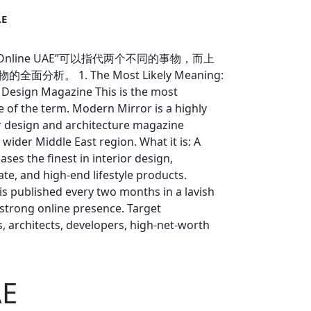
AE
r Online UAE”可以指代两个不同的事物，而上
。 1. The Most Likely Meaning:
 Design Magazine This is the most
f the term. Modern Mirror is a highly
r design and architecture magazine
wider Middle East region. What it is: A
ases the finest in interior design,
ate, and high-end lifestyle products.
t is published every two months in a lavish
 strong online presence. Target
s, architects, developers, high-net-worth
rested in luxury living and design trends in
odern Mirror Online (the magazine):
ontent: Features stunning residential and
AE
iews with leading designers and architects,
d articles on the latest trends (e.g.,