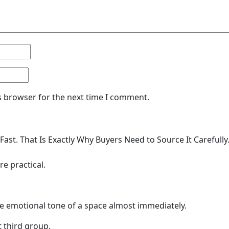
s browser for the next time I comment.
Fast. That Is Exactly Why Buyers Need to Source It Careful
e practical.
e emotional tone of a space almost immediately.
 third group.