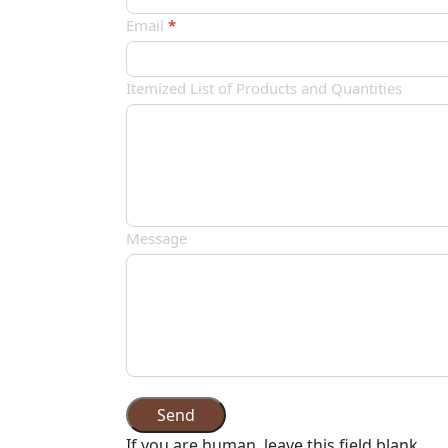
品
Email
*
订
单
Itemized List of Products and Quantities
Message
Send
If you are human, leave this field blank.