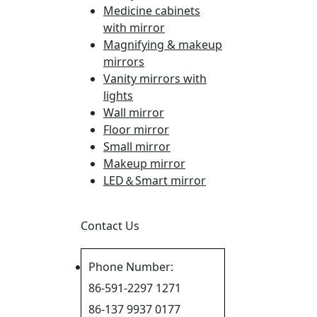
Medicine cabinets
with mirror
Magnifying & makeup
mirrors
Vanity mirrors with
lights
Wall mirror
Floor mirror
Small mirror
Makeup mirror
LED＆Smart mirror
Contact Us
Phone Number:
86-591-2297 1271
86-137 9937 0177