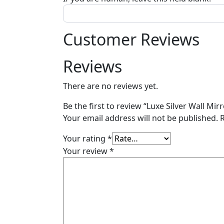
Customer Reviews
Reviews
There are no reviews yet.
Be the first to review “Luxe Silver Wall Mir
Your email address will not be published.
Your rating
*
Your review
*