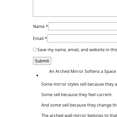
Name
*
Email
*
Save my name, email, and website in thi
An Arched Mirror Softens a Space 
Some mirror styles sell because they ar
Some sell because they feel current.
And some sell because they change th
The arched wall mirror belongs to that