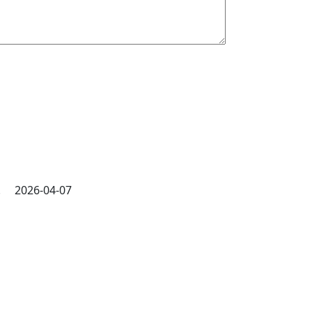
ly. 2026-04-07