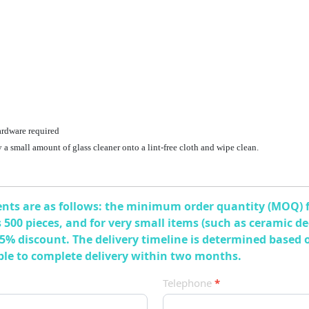
ardware required
ay a small amount of glass cleaner onto a lint-free cloth and wipe clean.
ts are as follows: the minimum order quantity (MOQ) for
 is 500 pieces, and for very small items (such as ceramic 
 5% discount. The delivery timeline is determined based 
able to complete delivery within two months.
Telephone
*