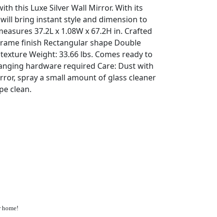
th this Luxe Silver Wall Mirror. With its
 will bring instant style and dimension to
easures 37.2L x 1.08W x 67.2H in. Crafted
r frame finish Rectangular shape Double
texture Weight: 33.66 lbs. Comes ready to
hanging hardware required Care: Dust with
mirror, spray a small amount of glass cleaner
pe clean.
ur home!