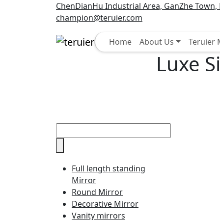
ChenDianHu Industrial Area, GanZhe Town, M
champion@teruier.com
Select
Home
About Us
Teruier
Luxe S
Full length standing
Mirror
Round Mirror
Decorative Mirror
Vanity mirrors