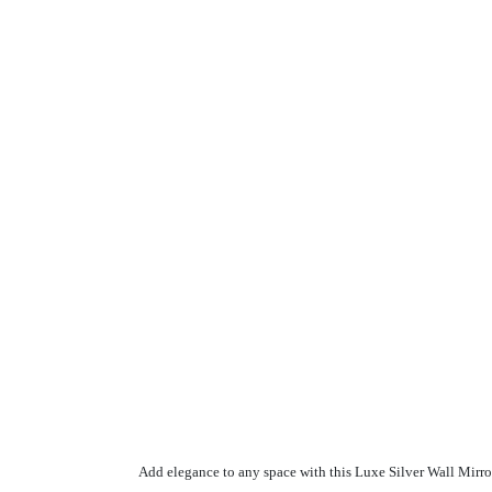
Add elegance to any space with this Luxe Silver Wall Mirror.