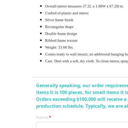
Overall mirror measures 37.2L x 1.08W x 67.2H in.
Crafted of plastic and mirror
Silver frame finish
Rectangular shape
Double frame design
Ribbed frame texture
Weight: 33.66 lbs.
Comes ready to wall mount; no additional hanging h
Care: Dust with a soft, dry cloth. To clean mirror, spr
Generally speaking, our order requiremen
items it is 100 pieces, for small items it
Orders exceeding $100,000 will receive a
production schedule. Typically, we are 
产
Name
*