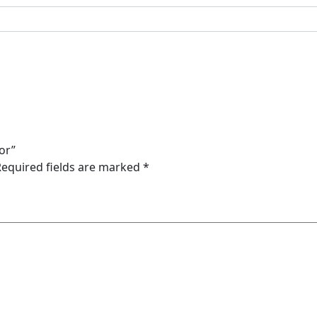
ror”
Required fields are marked
*