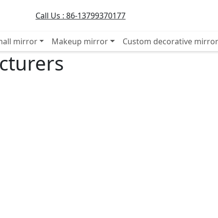
Call Us :
86-13799370177
all mirror
Makeup mirror
Custom decorative mirro
cturers