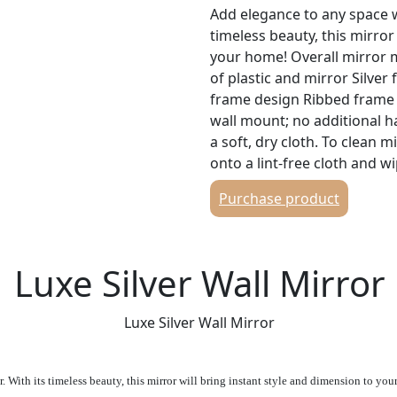
Add elegance to any space wi
timeless beauty, this mirror
your home! Overall mirror m
of plastic and mirror Silve
frame design Ribbed frame 
wall mount; no additional 
a soft, dry cloth. To clean 
onto a lint-free cloth and wi
Purchase product
Luxe Silver Wall Mirror
Luxe Silver Wall Mirror
 With its timeless beauty, this mirror will bring instant style and dimension to yo