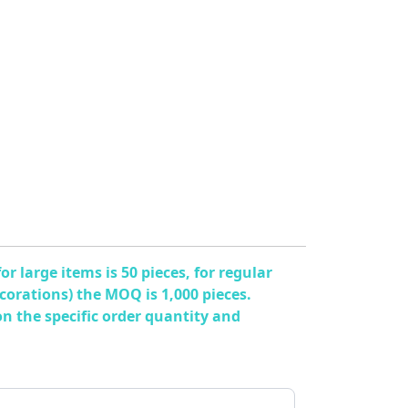
 large items is 50 pieces, for regular
decorations) the MOQ is 1,000 pieces.
on the specific order quantity and