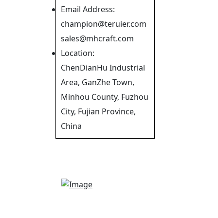
Email Address:
champion@teruier.com
sales@mhcraft.com
Location:
ChenDianHu Industrial
Area, GanZhe Town,
Minhou County, Fuzhou
City, Fujian Province,
China