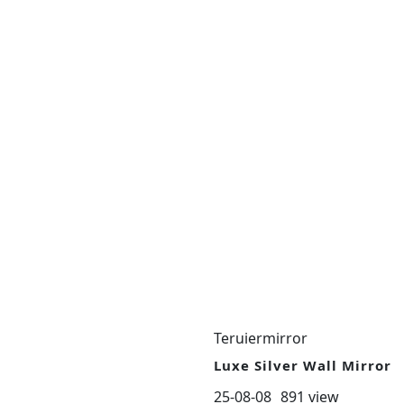
Teruiermirror
Luxe Silver Wall Mirror
25-08-08
891 view