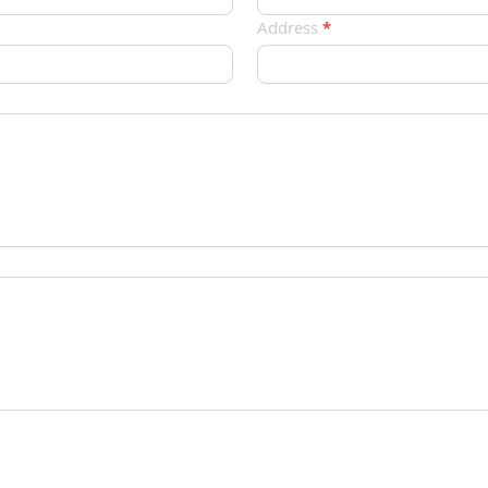
Address
*