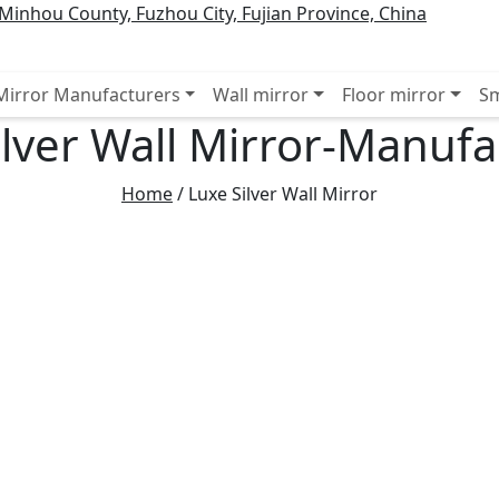
inhou County, Fuzhou City, Fujian Province, China
 Mirror Manufacturers
Wall mirror
Floor mirror
Sm
ilver Wall Mirror-Manufa
Home
/
Luxe Silver Wall Mirror