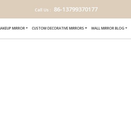
86-13799370177
Call Us :
AKEUP MIRROR
CUSTOM DECORATIVE MIRRORS
WALL MIRROR BLOG
FICATION-