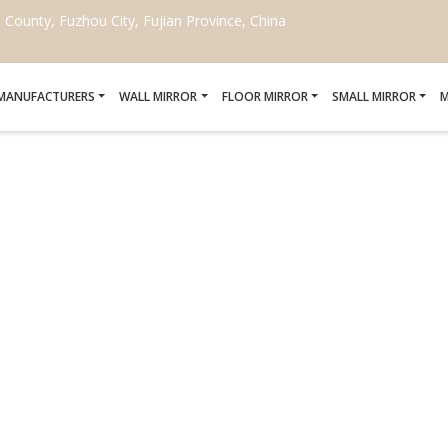
ounty, Fuzhou City, Fujian Province, China
 MANUFACTURERS
WALL MIRROR
FLOOR MIRROR
SMALL MIRROR
M
UP MIRROR WITH MAGNI
MANUFACTURERS
Home
/
LED Makeup Mirror with Magnification