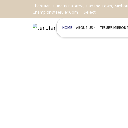
ChenDianHu Industrial Area, GanZhe Town, Minhou C
Select
Champion@teruier.com
HOME
ABOUT US
TERUIER MIRROR
LED MAKE