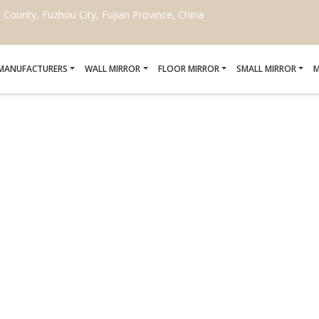
ounty, Fuzhou City, Fujian Province, China
 MANUFACTURERS
WALL MIRROR
FLOOR MIRROR
SMALL MIRROR
M
ROKEN MIRROR FOR HOT
Home
/
replace broken mirror for hotel project