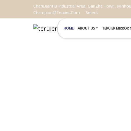
ChenDianHu Industrial Area, GanZhe Town, Minhou C
Select
Champion@teruier.com
HOME
ABOUT US
TERUIER MIRROR
REPLACE B