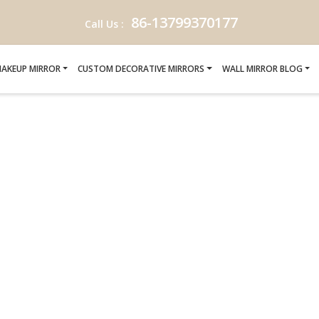
86-13799370177
Call Us :
AKEUP MIRROR
CUSTOM DECORATIVE MIRRORS
WALL MIRROR BLOG
EL PROJECT