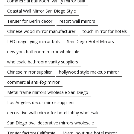
commercial bathroom vanity mirror bulk
Coastal Wall Mirror San Diego Style
Teruier for Berlin decor
resort wall mirrors
Chinese wood mirror manufacturer
touch mirror for hotels
LED magnifying mirror bulk
San Diego Hotel Mirrors
new york bathroom mirror wholesale
wholesale bathroom vanity suppliers
Chinese mirror supplier
hollywood style makeup mirror
commercial anti-fog mirror
Metal frame mirrors wholesale San Diego
Los Angeles decor mirror suppliers
decorative wall mirror for hotel lobby wholesale
San Diego oval decorative mirrors wholesale
Teruier factory California
Miami boutique hotel mirror