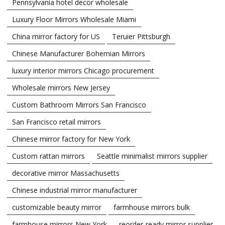
Pennsylvania hotel decor wholesale
Luxury Floor Mirrors Wholesale Miami
China mirror factory for US
Teruier Pittsburgh
Chinese Manufacturer Bohemian Mirrors
luxury interior mirrors Chicago procurement
Wholesale mirrors New Jersey
Custom Bathroom Mirrors San Francisco
San Francisco retail mirrors
Chinese mirror factory for New York
Custom rattan mirrors
Seattle minimalist mirrors supplier
decorative mirror Massachusetts
Chinese industrial mirror manufacturer
customizable beauty mirror
farmhouse mirrors bulk
farmhouse mirrors New York
reorder-ready mirror supplier