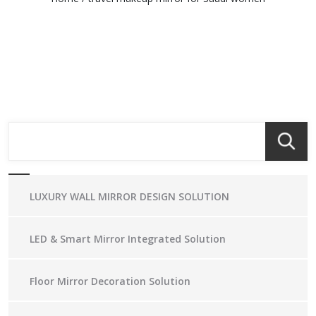
LUXURY WALL MIRROR DESIGN SOLUTION
LED & Smart Mirror Integrated Solution
Floor Mirror Decoration Solution