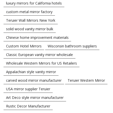
luxury mirrors for California hotels
custom metal mirror factory
Teruier Wall Mirrors New York
solid wood vanity mirror bulk
Chinese home improvement materials
Custom Hotel Mirrors
Wisconsin bathroom suppliers
Classic European vanity mirror wholesale
Wholesale Western Mirrors for US Retailers
Appalachian style vanity mirror
carved wood mirror manufacturer
Teruier Western Mirror
USA mirror supplier Teruier
Art Deco style mirror manufacturer
Rustic Decor Manufacturer