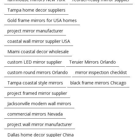
Tampa home decor suppliers
Gold frame mirrors for USA homes
project mirror manufacturer
coastal wall mirror supplier USA
Miami coastal decor wholesale
custom LED mirror supplier
Teruier Mirrors Orlando
custom round mirrors Orlando
mirror inspection checklist
Tampa coastal style mirrors
black frame mirrors Chicago
project framed mirror supplier
Jacksonville modern wall mirrors
commercial mirrors Nevada
project wall mirror manufacturer
Dallas home decor supplier China