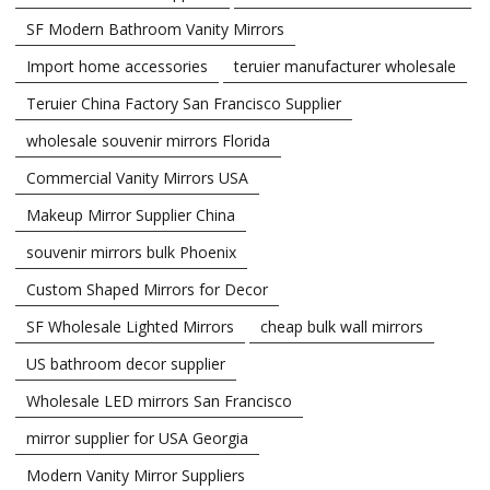
SF Modern Bathroom Vanity Mirrors
Import home accessories
teruier manufacturer wholesale
Teruier China Factory San Francisco Supplier
wholesale souvenir mirrors Florida
Commercial Vanity Mirrors USA
Makeup Mirror Supplier China
souvenir mirrors bulk Phoenix
Custom Shaped Mirrors for Decor
SF Wholesale Lighted Mirrors
cheap bulk wall mirrors
US bathroom decor supplier
Wholesale LED mirrors San Francisco
mirror supplier for USA Georgia
Modern Vanity Mirror Suppliers