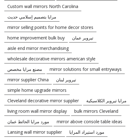
Custom wall mirrors North Carolina
مرايا بتصميم إسلامي حديث
mirror selling points for home decor stores
home improvement bulk buy
تيروير عمان
aisle end mirror merchandising
wholesale decorative mirrors american style
مصنع مرايا مخصص
mirror solutions for small entryways
mirror supplier China
تيروير لبنان
simple home upgrade mirrors
Cleveland decorative mirror supplier
مرايا تيروير الكلاسيكية
living room wall mirror display
bulk mirrors Cleveland
مورد مرايا الحائط عمان
mirror above console table ideas
Lansing wall mirror supplier
مورد استيراد المرايا