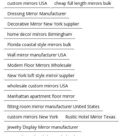
custom mirrors USA
cheap full length mirrors bulk
Dressing Mirror Manufacturer
Decorative Mirror New York supplier
home decor mirrors Birmingham
Florida coastal style mirrors bulk
Wall mirror manufacturer USA
Modern Floor Mirrors Wholesale
New York loft style mirror supplier
wholesale custom mirrors USA
Manhattan apartment floor mirror
fitting room mirror manufacturer United States
custom mirrors New York
Rustic Hotel Mirror Texas
Jewelry Display Mirror manufacturer