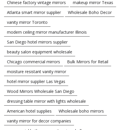
Chinese factory vintage mirrors
makeup mirror Texas
Atlanta smart mirror supplier
Wholesale Boho Decor
vanity mirror Toronto
modern ceiling mirror manufacturer Illinois
San Diego hotel mirrors supplier
beauty salon equipment wholesale
Chicago commercial mirrors
Bulk Mirrors for Retail
moisture resistant vanity mirror
hotel mirror supplier Las Vegas
Wood Mirrors Wholesale San Diego
dressing table mirror with lights wholesale
American hotel supplies
Wholesale boho mirrors
vanity mirror for decor companies