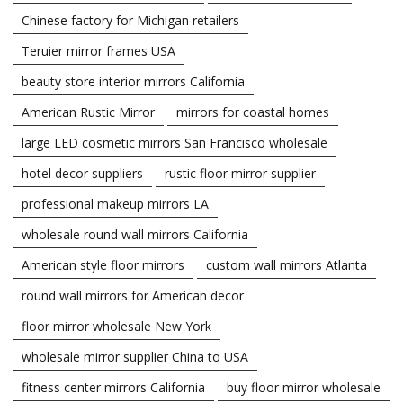
Chinese factory for Michigan retailers
Teruier mirror frames USA
beauty store interior mirrors California
American Rustic Mirror
mirrors for coastal homes
large LED cosmetic mirrors San Francisco wholesale
hotel decor suppliers
rustic floor mirror supplier
professional makeup mirrors LA
wholesale round wall mirrors California
American style floor mirrors
custom wall mirrors Atlanta
round wall mirrors for American decor
floor mirror wholesale New York
wholesale mirror supplier China to USA
fitness center mirrors California
buy floor mirror wholesale