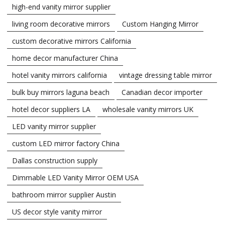
high-end vanity mirror supplier
living room decorative mirrors
Custom Hanging Mirror
custom decorative mirrors California
home decor manufacturer China
hotel vanity mirrors california
vintage dressing table mirror
bulk buy mirrors laguna beach
Canadian decor importer
hotel decor suppliers LA
wholesale vanity mirrors UK
LED vanity mirror supplier
custom LED mirror factory China
Dallas construction supply
Dimmable LED Vanity Mirror OEM USA
bathroom mirror supplier Austin
US decor style vanity mirror