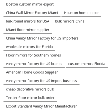
Boston custom mirror export
China Wall Mirror Factory Miami
Houston home decor
bulk round mirrors for USA
bulk mirrors China
Miami floor mirror supplier
China Vanity Mirror Factory for US Importers
wholesale mirrors for Florida
Floor mirrors for Southern homes
vanity mirror factory for US brands
custom mirrors Florida
American Home Goods Supplier
vanity mirror factory for US import business
cheap decorative mirrors bulk
Teruier floor mirror bulk order
Export Standard Vanity Mirror Manufacturer