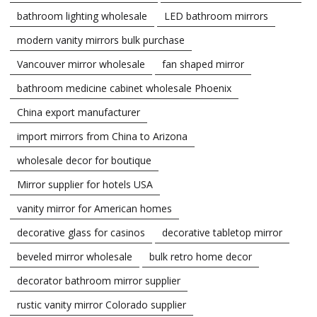
bathroom lighting wholesale
LED bathroom mirrors
modern vanity mirrors bulk purchase
Vancouver mirror wholesale
fan shaped mirror
bathroom medicine cabinet wholesale Phoenix
China export manufacturer
import mirrors from China to Arizona
wholesale decor for boutique
Mirror supplier for hotels USA
vanity mirror for American homes
decorative glass for casinos
decorative tabletop mirror
beveled mirror wholesale
bulk retro home decor
decorator bathroom mirror supplier
rustic vanity mirror Colorado supplier