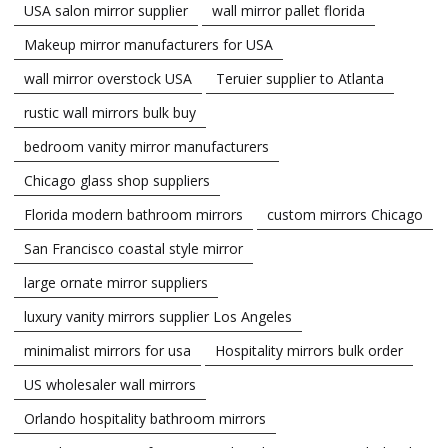
USA salon mirror supplier
wall mirror pallet florida
Makeup mirror manufacturers for USA
wall mirror overstock USA
Teruier supplier to Atlanta
rustic wall mirrors bulk buy
bedroom vanity mirror manufacturers
Chicago glass shop suppliers
Florida modern bathroom mirrors
custom mirrors Chicago
San Francisco coastal style mirror
large ornate mirror suppliers
luxury vanity mirrors supplier Los Angeles
minimalist mirrors for usa
Hospitality mirrors bulk order
US wholesaler wall mirrors
Orlando hospitality bathroom mirrors