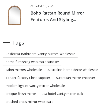
AUGUST 13, 2025
Boho Rattan Round Mirror
Features And Styling...
Tags
California Bathroom Vanity Mirrors Wholesale
home furnishing wholesale supplier
salon mirrors wholesale
Australian home decor wholesale
Teruier factory China supplier
Australian mirror importer
modern lighted vanity mirror wholesale
antique finish mirror
usa hotel vanity mirror bulk
brushed brass mirror wholesale