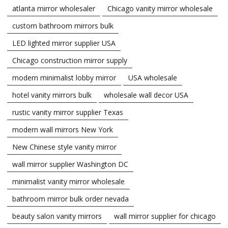
atlanta mirror wholesaler
Chicago vanity mirror wholesale
custom bathroom mirrors bulk
LED lighted mirror supplier USA
Chicago construction mirror supply
modern minimalist lobby mirror
USA wholesale
hotel vanity mirrors bulk
wholesale wall decor USA
rustic vanity mirror supplier Texas
modern wall mirrors New York
New Chinese style vanity mirror
wall mirror supplier Washington DC
minimalist vanity mirror wholesale
bathroom mirror bulk order nevada
beauty salon vanity mirrors
wall mirror supplier for chicago