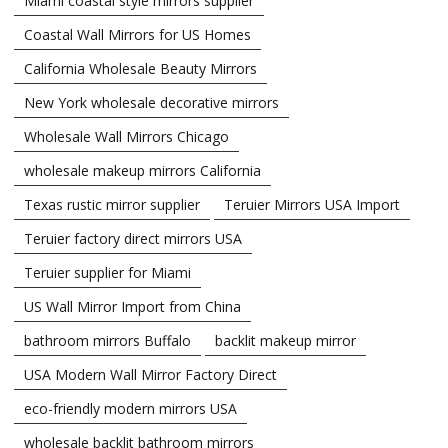
Miami coastal style mirrors supplier
Coastal Wall Mirrors for US Homes
California Wholesale Beauty Mirrors
New York wholesale decorative mirrors
Wholesale Wall Mirrors Chicago
wholesale makeup mirrors California
Texas rustic mirror supplier
Teruier Mirrors USA Import
Teruier factory direct mirrors USA
Teruier supplier for Miami
US Wall Mirror Import from China
bathroom mirrors Buffalo
backlit makeup mirror
USA Modern Wall Mirror Factory Direct
eco-friendly modern mirrors USA
wholesale backlit bathroom mirrors