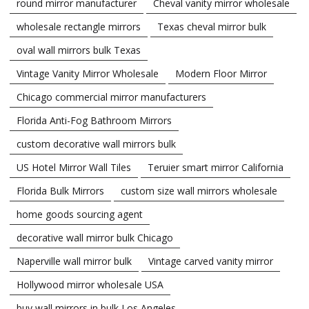
round mirror manufacturer
Cheval vanity mirror wholesale
wholesale rectangle mirrors
Texas cheval mirror bulk
oval wall mirrors bulk Texas
Vintage Vanity Mirror Wholesale
Modern Floor Mirror
Chicago commercial mirror manufacturers
Florida Anti-Fog Bathroom Mirrors
custom decorative wall mirrors bulk
US Hotel Mirror Wall Tiles
Teruier smart mirror California
Florida Bulk Mirrors
custom size wall mirrors wholesale
home goods sourcing agent
decorative wall mirror bulk Chicago
Naperville wall mirror bulk
Vintage carved vanity mirror
Hollywood mirror wholesale USA
buy wall mirrors in bulk Los Angeles