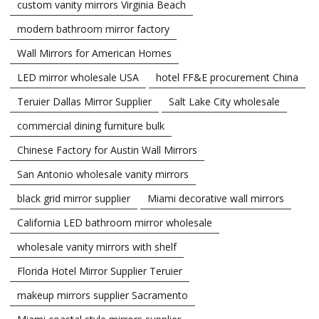
custom vanity mirrors Virginia Beach
modern bathroom mirror factory
Wall Mirrors for American Homes
LED mirror wholesale USA
hotel FF&E procurement China
Teruier Dallas Mirror Supplier
Salt Lake City wholesale
commercial dining furniture bulk
Chinese Factory for Austin Wall Mirrors
San Antonio wholesale vanity mirrors
black grid mirror supplier
Miami decorative wall mirrors
California LED bathroom mirror wholesale
wholesale vanity mirrors with shelf
Florida Hotel Mirror Supplier Teruier
makeup mirrors supplier Sacramento