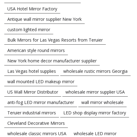
USA Hotel Mirror Factory
Antique wall mirror supplier New York
custom lighted mirror
Bulk Mirrors for Las Vegas Resorts from Teruier
American style round mirrors
New York home decor manufacturer supplier
Las Vegas hotel supplies
wholesale rustic mirrors Georgia
wall mounted LED makeup mirror
US Wall Mirror Distributor
wholesale mirror supplier USA
anti-fog LED mirror manufacturer
wall mirror wholesale
Teruier industrial mirrors
LED shop display mirror factory
Cleveland Decorative Mirrors
wholesale classic mirrors USA
wholesale LED mirror