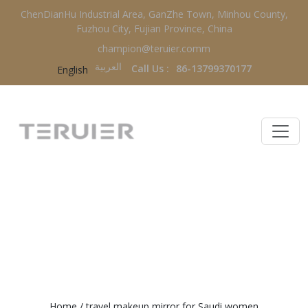
ChenDianHu Industrial Area, GanZhe Town, Minhou County,
Fuzhou City, Fujian Province, China
champion@teruier.comm
العربية‏
Call Us :
86-13799370177
English
TRAVEL MAKEUP MIRROR FOR
SAUDI WOMEN
Home
/
travel makeup mirror for Saudi women