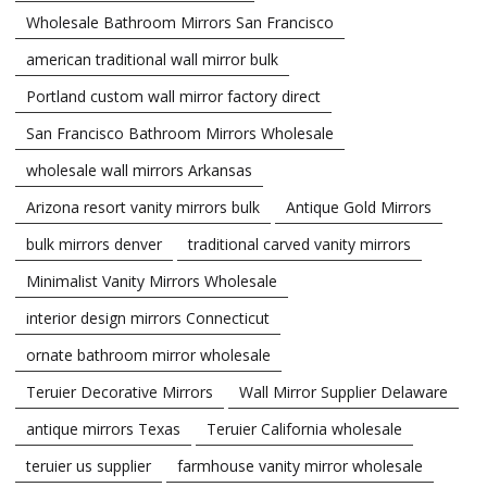
Wholesale Bathroom Mirrors San Francisco
american traditional wall mirror bulk
Portland custom wall mirror factory direct
San Francisco Bathroom Mirrors Wholesale
wholesale wall mirrors Arkansas
Arizona resort vanity mirrors bulk
Antique Gold Mirrors
bulk mirrors denver
traditional carved vanity mirrors
Minimalist Vanity Mirrors Wholesale
interior design mirrors Connecticut
ornate bathroom mirror wholesale
Teruier Decorative Mirrors
Wall Mirror Supplier Delaware
antique mirrors Texas
Teruier California wholesale
teruier us supplier
farmhouse vanity mirror wholesale