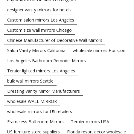
designer vanity mirrors for hotels
Custom salon mirrors Los Angeles
Custom size wall mirrors Chicago
Chinese Manufacturer of Decorative Wall Mirrors
Salon Vanity Mirrors California
wholesale mirrors Houston
Los Angeles Bathroom Remodel Mirrors
Teruier lighted mirrors Los Angeles
bulk wall mirrors Seattle
Dressing Vanity Mirror Manufacturers
wholesale WALL MIRROR
wholesale mirrors for US retailers
Frameless Bathroom Mirrors
Teruier mirrors USA
US furniture store suppliers
Florida resort decor wholesale