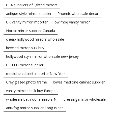
USA suppliers of lighted mirrors
antique style mirror supplier
Phoenix wholesale decor
UK vanity mirror importer
low moq vanity mirror
Nordic mirror supplier Canada
cheap hollywood mirrors wholesale
beveled mirror bulk buy
hollywood style mirror wholesale new jersey
UK LED mirror supplier
medicine cabinet importer New York
Grey glazed photo frame
lowes medicine cabinet supplier
vanity mirrors bulk buy Europe
wholesale bathroom mirrors NJ
dressing mirror wholesale
anti-fog mirror supplier Long Island