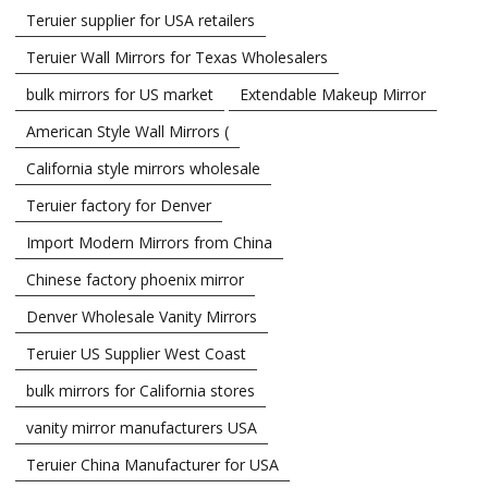
Teruier supplier for USA retailers
Teruier Wall Mirrors for Texas Wholesalers
bulk mirrors for US market
Extendable Makeup Mirror
American Style Wall Mirrors (
California style mirrors wholesale
Teruier factory for Denver
Import Modern Mirrors from China
Chinese factory phoenix mirror
Denver Wholesale Vanity Mirrors
Teruier US Supplier West Coast
bulk mirrors for California stores
vanity mirror manufacturers USA
Teruier China Manufacturer for USA