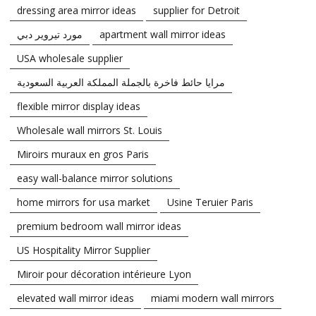
dressing area mirror ideas
supplier for Detroit
مورد تيروير دبي
apartment wall mirror ideas
USA wholesale supplier
مرايا حائط فاخرة بالجملة المملكة العربية السعودية
flexible mirror display ideas
Wholesale wall mirrors St. Louis
Miroirs muraux en gros Paris
easy wall-balance mirror solutions
home mirrors for usa market
Usine Teruier Paris
premium bedroom wall mirror ideas
US Hospitality Mirror Supplier
Miroir pour décoration intérieure Lyon
elevated wall mirror ideas
miami modern wall mirrors