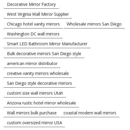
Decorative Mirror Factory
West Virginia Wall Mirror Supplier
Chicago hotel vanity mirrors
Wholesale mirrors San Diego
Washington DC wall mirrors
Smart LED Bathroom Mirror Manufacturer
Bulk decorative mirrors San Diego style
american mirror distributor
creative vanity mirrors wholesale
San Diego style decorative mirrors
custom size wall mirrors Utah
Arizona rustic hotel mirror wholesale
Wall mirrors bulk purchase
coastal modern wall mirrors
custom oversized mirror USA