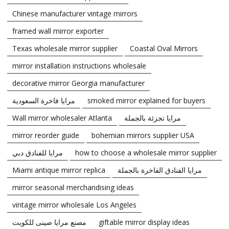
Chinese manufacturer vintage mirrors
framed wall mirror exporter
Texas wholesale mirror supplier
Coastal Oval Mirrors
mirror installation instructions wholesale
decorative mirror Georgia manufacturer
مرايا فاخرة السعودية
smoked mirror explained for buyers
Wall mirror wholesaler Atlanta
مرايا تجزئة بالجملة
mirror reorder guide
bohemian mirrors supplier USA
مرايا للفنادق دبي
how to choose a wholesale mirror supplier
Miami antique mirror replica
مرايا الفنادق الفاخرة بالجملة
mirror seasonal merchandising ideas
vintage mirror wholesale Los Angeles
مصنع مرايا صينى للكويت
giftable mirror display ideas