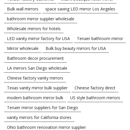
Bulk wall mirrors
space saving LED mirror Los Angeles
bathroom mirror supplier wholesale
Wholesale mirrors for hotels
LED vanity mirror factory for USA
Teruier bathroom mirror
Mirror wholesale
Bulk buy beauty mirrors for USA
Bathroom decor procurement
LA mirrors San Diego wholesale
Chinese factory vanity mirrors
Texas vanity mirror bulk supplier
Chinese factory direct
modern bathroom mirror bulk
US style bathroom mirrors
Teruier mirror suppliers for San Diego
vanity mirrors for California stores
Ohio bathroom renovation mirror supplier