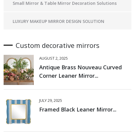
Small Mirror & Table Mirror Decoration Solutions
LUXURY MAKEUP MIRROR DESIGN SOLUTION
Custom decorative mirrors
AUGUST 2, 2025
Antique Brass Nouveau Curved
Corner Leaner Mirror...
JULY 29, 2025
Framed Black Leaner Mirror...