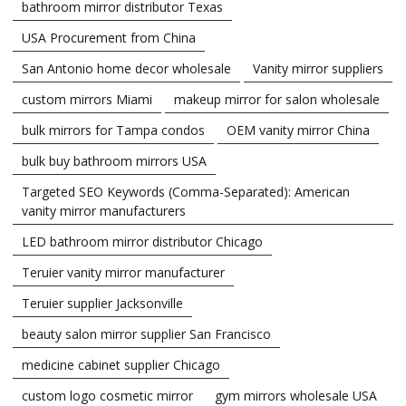
bathroom mirror distributor Texas
USA Procurement from China
San Antonio home decor wholesale
Vanity mirror suppliers
custom mirrors Miami
makeup mirror for salon wholesale
bulk mirrors for Tampa condos
OEM vanity mirror China
bulk buy bathroom mirrors USA
Targeted SEO Keywords (Comma-Separated): American
vanity mirror manufacturers
LED bathroom mirror distributor Chicago
Teruier vanity mirror manufacturer
Teruier supplier Jacksonville
beauty salon mirror supplier San Francisco
medicine cabinet supplier Chicago
custom logo cosmetic mirror
gym mirrors wholesale USA