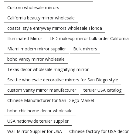
Custom wholesale mirrors
California beauty mirror wholesale
coastal style entryway mirrors wholesale Florida
Illuminated Mirror
LED makeup mirror bulk order California
Miami modern mirror supplier
Bulk mirrors
boho vanity mirror wholesale
Texas decor wholesale magnifying mirror
Seattle wholesale decorative mirrors for San Diego style
custom vanity mirror manufacturer
teruier USA catalog
Chinese Manufacturer for San Diego Market
boho chic home decor wholesale
USA nationwide teruier supplier
Wall Mirror Supplier for USA
Chinese factory for USA decor