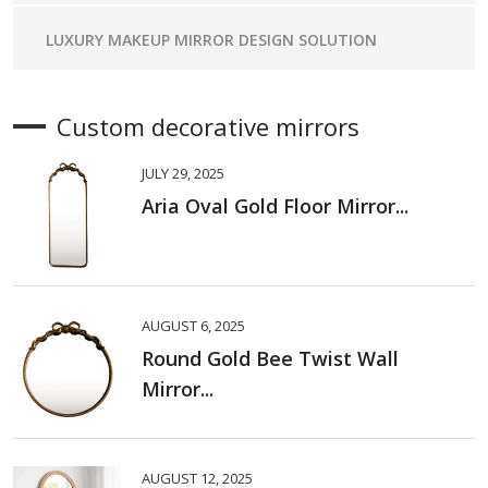
LUXURY MAKEUP MIRROR DESIGN SOLUTION
Custom decorative mirrors
JULY 29, 2025
Aria Oval Gold Floor Mirror...
AUGUST 6, 2025
Round Gold Bee Twist Wall
Mirror...
AUGUST 12, 2025