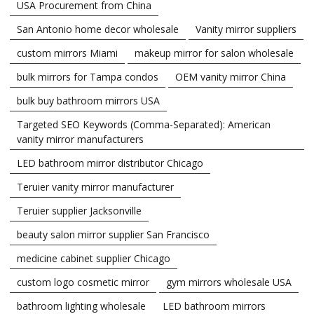
USA Procurement from China
San Antonio home decor wholesale
Vanity mirror suppliers
custom mirrors Miami
makeup mirror for salon wholesale
bulk mirrors for Tampa condos
OEM vanity mirror China
bulk buy bathroom mirrors USA
Targeted SEO Keywords (Comma-Separated): American
vanity mirror manufacturers
LED bathroom mirror distributor Chicago
Teruier vanity mirror manufacturer
Teruier supplier Jacksonville
beauty salon mirror supplier San Francisco
medicine cabinet supplier Chicago
custom logo cosmetic mirror
gym mirrors wholesale USA
bathroom lighting wholesale
LED bathroom mirrors