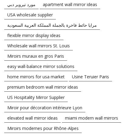
مورد تيروير دبي
apartment wall mirror ideas
USA wholesale supplier
مرايا حائط فاخرة بالجملة المملكة العربية السعودية
flexible mirror display ideas
Wholesale wall mirrors St. Louis
Miroirs muraux en gros Paris
easy wall-balance mirror solutions
home mirrors for usa market
Usine Teruier Paris
premium bedroom wall mirror ideas
US Hospitality Mirror Supplier
Miroir pour décoration intérieure Lyon
elevated wall mirror ideas
miami modern wall mirrors
Miroirs modernes pour Rhône-Alpes