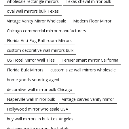
wholesale rectangle mirrors
Texas cheval mirror bulk
oval wall mirrors bulk Texas
Vintage Vanity Mirror Wholesale
Modern Floor Mirror
Chicago commercial mirror manufacturers
Florida Anti-Fog Bathroom Mirrors
custom decorative wall mirrors bulk
US Hotel Mirror Wall Tiles
Teruier smart mirror California
Florida Bulk Mirrors
custom size wall mirrors wholesale
home goods sourcing agent
decorative wall mirror bulk Chicago
Naperville wall mirror bulk
Vintage carved vanity mirror
Hollywood mirror wholesale USA
buy wall mirrors in bulk Los Angeles
designer vanity mirrors for hotels