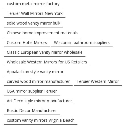
custom metal mirror factory
Teruier Wall Mirrors New York
solid wood vanity mirror bulk
Chinese home improvement materials
Custom Hotel Mirrors
Wisconsin bathroom suppliers
Classic European vanity mirror wholesale
Wholesale Western Mirrors for US Retailers
Appalachian style vanity mirror
carved wood mirror manufacturer
Teruier Western Mirror
USA mirror supplier Teruier
Art Deco style mirror manufacturer
Rustic Decor Manufacturer
custom vanity mirrors Virginia Beach