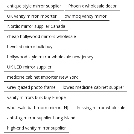
antique style mirror supplier
Phoenix wholesale decor
UK vanity mirror importer
low moq vanity mirror
Nordic mirror supplier Canada
cheap hollywood mirrors wholesale
beveled mirror bulk buy
hollywood style mirror wholesale new jersey
UK LED mirror supplier
medicine cabinet importer New York
Grey glazed photo frame
lowes medicine cabinet supplier
vanity mirrors bulk buy Europe
wholesale bathroom mirrors NJ
dressing mirror wholesale
anti-fog mirror supplier Long Island
high-end vanity mirror supplier