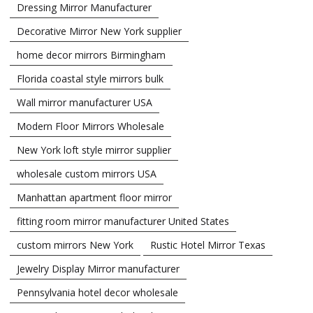
Dressing Mirror Manufacturer
Decorative Mirror New York supplier
home decor mirrors Birmingham
Florida coastal style mirrors bulk
Wall mirror manufacturer USA
Modern Floor Mirrors Wholesale
New York loft style mirror supplier
wholesale custom mirrors USA
Manhattan apartment floor mirror
fitting room mirror manufacturer United States
custom mirrors New York
Rustic Hotel Mirror Texas
Jewelry Display Mirror manufacturer
Pennsylvania hotel decor wholesale