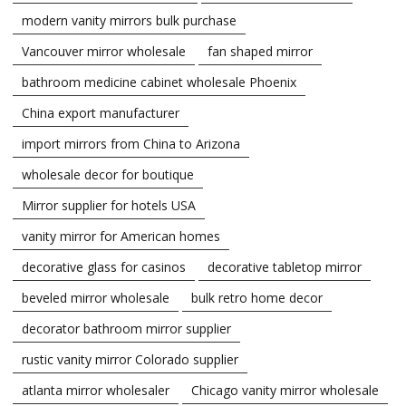
modern vanity mirrors bulk purchase
Vancouver mirror wholesale
fan shaped mirror
bathroom medicine cabinet wholesale Phoenix
China export manufacturer
import mirrors from China to Arizona
wholesale decor for boutique
Mirror supplier for hotels USA
vanity mirror for American homes
decorative glass for casinos
decorative tabletop mirror
beveled mirror wholesale
bulk retro home decor
decorator bathroom mirror supplier
rustic vanity mirror Colorado supplier
atlanta mirror wholesaler
Chicago vanity mirror wholesale