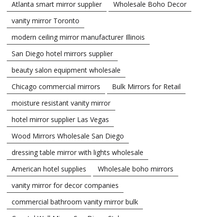
Atlanta smart mirror supplier
Wholesale Boho Decor
vanity mirror Toronto
modern ceiling mirror manufacturer Illinois
San Diego hotel mirrors supplier
beauty salon equipment wholesale
Chicago commercial mirrors
Bulk Mirrors for Retail
moisture resistant vanity mirror
hotel mirror supplier Las Vegas
Wood Mirrors Wholesale San Diego
dressing table mirror with lights wholesale
American hotel supplies
Wholesale boho mirrors
vanity mirror for decor companies
commercial bathroom vanity mirror bulk