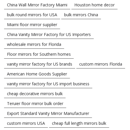
China Wall Mirror Factory Miami
Houston home decor
bulk round mirrors for USA
bulk mirrors China
Miami floor mirror supplier
China Vanity Mirror Factory for US Importers
wholesale mirrors for Florida
Floor mirrors for Southern homes
vanity mirror factory for US brands
custom mirrors Florida
American Home Goods Supplier
vanity mirror factory for US import business
cheap decorative mirrors bulk
Teruier floor mirror bulk order
Export Standard Vanity Mirror Manufacturer
custom mirrors USA
cheap full length mirrors bulk