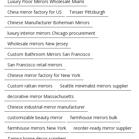
Luxury Floor Mirrors Wholesale Miami
China mirror factory for US
Teruier Pittsburgh
Chinese Manufacturer Bohemian Mirrors
luxury interior mirrors Chicago procurement
Wholesale mirrors New Jersey
Custom Bathroom Mirrors San Francisco
San Francisco retail mirrors
Chinese mirror factory for New York
Custom rattan mirrors
Seattle minimalist mirrors supplier
decorative mirror Massachusetts
Chinese industrial mirror manufacturer
customizable beauty mirror
farmhouse mirrors bulk
farmhouse mirrors New York
reorder-ready mirror supplier
Tampa home decor suppliers