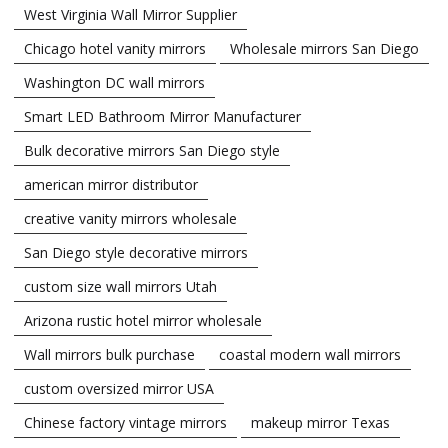
West Virginia Wall Mirror Supplier
Chicago hotel vanity mirrors
Wholesale mirrors San Diego
Washington DC wall mirrors
Smart LED Bathroom Mirror Manufacturer
Bulk decorative mirrors San Diego style
american mirror distributor
creative vanity mirrors wholesale
San Diego style decorative mirrors
custom size wall mirrors Utah
Arizona rustic hotel mirror wholesale
Wall mirrors bulk purchase
coastal modern wall mirrors
custom oversized mirror USA
Chinese factory vintage mirrors
makeup mirror Texas