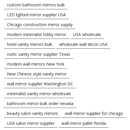
custom bathroom mirrors bulk
LED lighted mirror supplier USA
Chicago construction mirror supply
modern minimalist lobby mirror
USA wholesale
hotel vanity mirrors bulk
wholesale wall decor USA
rustic vanity mirror supplier Texas
modern wall mirrors New York
New Chinese style vanity mirror
wall mirror supplier Washington DC
minimalist vanity mirror wholesale
bathroom mirror bulk order nevada
beauty salon vanity mirrors
wall mirror supplier for chicago
USA salon mirror supplier
wall mirror pallet florida