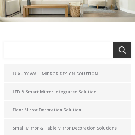
LUXURY WALL MIRROR DESIGN SOLUTION
LED & Smart Mirror Integrated Solution
Floor Mirror Decoration Solution
Small Mirror & Table Mirror Decoration Solutions