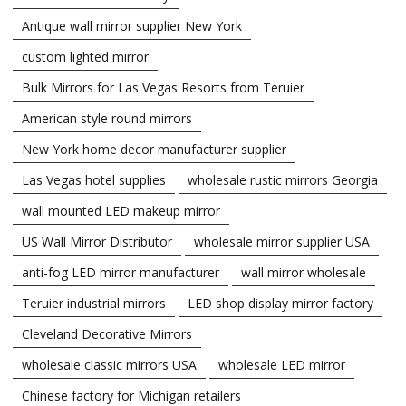
Antique wall mirror supplier New York
custom lighted mirror
Bulk Mirrors for Las Vegas Resorts from Teruier
American style round mirrors
New York home decor manufacturer supplier
Las Vegas hotel supplies
wholesale rustic mirrors Georgia
wall mounted LED makeup mirror
US Wall Mirror Distributor
wholesale mirror supplier USA
anti-fog LED mirror manufacturer
wall mirror wholesale
Teruier industrial mirrors
LED shop display mirror factory
Cleveland Decorative Mirrors
wholesale classic mirrors USA
wholesale LED mirror
Chinese factory for Michigan retailers