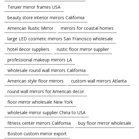
Teruier mirror frames USA
beauty store interior mirrors California
American Rustic Mirror
mirrors for coastal homes
large LED cosmetic mirrors San Francisco wholesale
hotel decor suppliers
rustic floor mirror supplier
professional makeup mirrors LA
wholesale round wall mirrors California
American style floor mirrors
custom wall mirrors Atlanta
round wall mirrors for American decor
floor mirror wholesale New York
wholesale mirror supplier China to USA
fitness center mirrors California
buy floor mirror wholesale
Boston custom mirror export