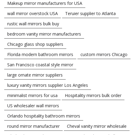
Makeup mirror manufacturers for USA
wall mirror overstock USA
Teruier supplier to Atlanta
rustic wall mirrors bulk buy
bedroom vanity mirror manufacturers
Chicago glass shop suppliers
Florida modern bathroom mirrors
custom mirrors Chicago
San Francisco coastal style mirror
large ornate mirror suppliers
luxury vanity mirrors supplier Los Angeles
minimalist mirrors for usa
Hospitality mirrors bulk order
US wholesaler wall mirrors
Orlando hospitality bathroom mirrors
round mirror manufacturer
Cheval vanity mirror wholesale