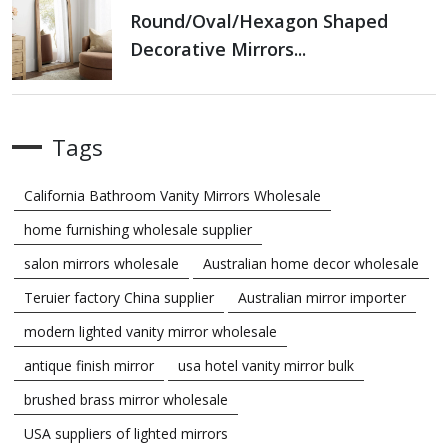
Round/oval/hexagon Shaped
Decorative Mirrors...
Tags
California Bathroom Vanity Mirrors Wholesale
home furnishing wholesale supplier
salon mirrors wholesale
Australian home decor wholesale
Teruier factory China supplier
Australian mirror importer
modern lighted vanity mirror wholesale
antique finish mirror
usa hotel vanity mirror bulk
brushed brass mirror wholesale
USA suppliers of lighted mirrors