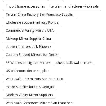
Import home accessories
teruier manufacturer wholesale
Teruier China Factory San Francisco Supplier
wholesale souvenir mirrors Florida
Commercial Vanity Mirrors USA
Makeup Mirror Supplier China
souvenir mirrors bulk Phoenix
Custom Shaped Mirrors for Decor
SF Wholesale Lighted Mirrors
cheap bulk wall mirrors
US bathroom decor supplier
Wholesale LED mirrors San Francisco
mirror supplier for USA Georgia
Modern Vanity Mirror Suppliers
Wholesale Bathroom Mirrors San Francisco