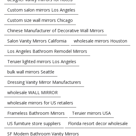
Custom salon mirrors Los Angeles
Custom size wall mirrors Chicago
Chinese Manufacturer of Decorative Wall Mirrors
Salon Vanity Mirrors California
wholesale mirrors Houston
Los Angeles Bathroom Remodel Mirrors
Teruier lighted mirrors Los Angeles
bulk wall mirrors Seattle
Dressing Vanity Mirror Manufacturers
wholesale WALL MIRROR
wholesale mirrors for US retailers
Frameless Bathroom Mirrors
Teruier mirrors USA
US furniture store suppliers
Florida resort decor wholesale
SF Modern Bathroom Vanity Mirrors