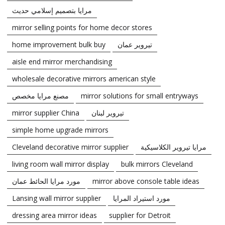
مرايا بتصميم إسلامي حديث
mirror selling points for home decor stores
home improvement bulk buy
تيروير عمان
aisle end mirror merchandising
wholesale decorative mirrors american style
مصنع مرايا مخصص
mirror solutions for small entryways
mirror supplier China
تيروير لبنان
simple home upgrade mirrors
Cleveland decorative mirror supplier
مرايا تيروير الكلاسيكية
living room wall mirror display
bulk mirrors Cleveland
مورد مرايا الحائط عمان
mirror above console table ideas
Lansing wall mirror supplier
مورد استيراد المرايا
dressing area mirror ideas
supplier for Detroit