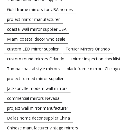
Gold frame mirrors for USA homes
project mirror manufacturer
coastal wall mirror supplier USA
Miami coastal decor wholesale
custom LED mirror supplier
Teruier Mirrors Orlando
custom round mirrors Orlando
mirror inspection checklist
Tampa coastal style mirrors
black frame mirrors Chicago
project framed mirror supplier
Jacksonville modern wall mirrors
commercial mirrors Nevada
project wall mirror manufacturer
Dallas home decor supplier China
Chinese manufacturer vintage mirrors