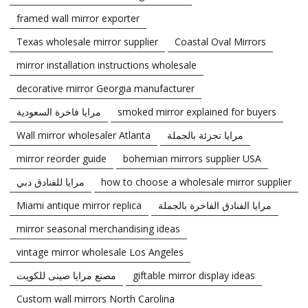
framed wall mirror exporter
Texas wholesale mirror supplier
Coastal Oval Mirrors
mirror installation instructions wholesale
decorative mirror Georgia manufacturer
مرايا فاخرة السعودية
smoked mirror explained for buyers
Wall mirror wholesaler Atlanta
مرايا تجزئة بالجملة
mirror reorder guide
bohemian mirrors supplier USA
مرايا للفنادق دبي
how to choose a wholesale mirror supplier
Miami antique mirror replica
مرايا الفنادق الفاخرة بالجملة
mirror seasonal merchandising ideas
vintage mirror wholesale Los Angeles
مصنع مرايا صينى للكويت
giftable mirror display ideas
Custom wall mirrors North Carolina