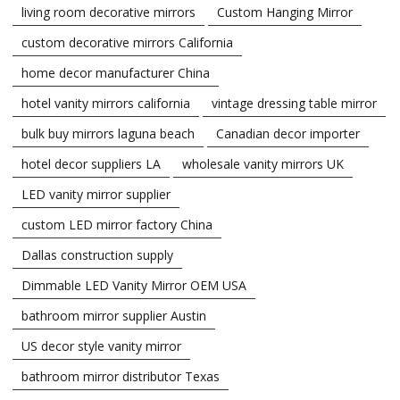
living room decorative mirrors
Custom Hanging Mirror
custom decorative mirrors California
home decor manufacturer China
hotel vanity mirrors california
vintage dressing table mirror
bulk buy mirrors laguna beach
Canadian decor importer
hotel decor suppliers LA
wholesale vanity mirrors UK
LED vanity mirror supplier
custom LED mirror factory China
Dallas construction supply
Dimmable LED Vanity Mirror OEM USA
bathroom mirror supplier Austin
US decor style vanity mirror
bathroom mirror distributor Texas