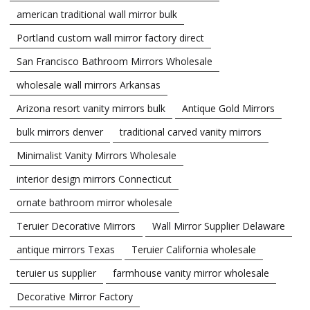
american traditional wall mirror bulk
Portland custom wall mirror factory direct
San Francisco Bathroom Mirrors Wholesale
wholesale wall mirrors Arkansas
Arizona resort vanity mirrors bulk
Antique Gold Mirrors
bulk mirrors denver
traditional carved vanity mirrors
Minimalist Vanity Mirrors Wholesale
interior design mirrors Connecticut
ornate bathroom mirror wholesale
Teruier Decorative Mirrors
Wall Mirror Supplier Delaware
antique mirrors Texas
Teruier California wholesale
teruier us supplier
farmhouse vanity mirror wholesale
Decorative Mirror Factory