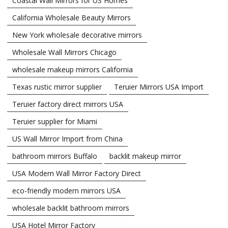
Coastal Wall Mirrors for US Homes
California Wholesale Beauty Mirrors
New York wholesale decorative mirrors
Wholesale Wall Mirrors Chicago
wholesale makeup mirrors California
Texas rustic mirror supplier
Teruier Mirrors USA Import
Teruier factory direct mirrors USA
Teruier supplier for Miami
US Wall Mirror Import from China
bathroom mirrors Buffalo
backlit makeup mirror
USA Modern Wall Mirror Factory Direct
eco-friendly modern mirrors USA
wholesale backlit bathroom mirrors
USA Hotel Mirror Factory