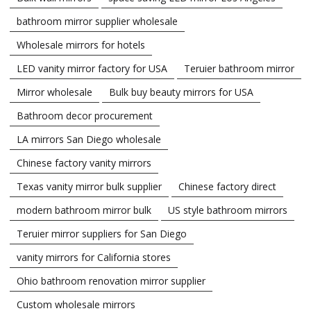
bathroom mirror supplier wholesale
Wholesale mirrors for hotels
LED vanity mirror factory for USA
Teruier bathroom mirror
Mirror wholesale
Bulk buy beauty mirrors for USA
Bathroom decor procurement
LA mirrors San Diego wholesale
Chinese factory vanity mirrors
Texas vanity mirror bulk supplier
Chinese factory direct
modern bathroom mirror bulk
US style bathroom mirrors
Teruier mirror suppliers for San Diego
vanity mirrors for California stores
Ohio bathroom renovation mirror supplier
Custom wholesale mirrors