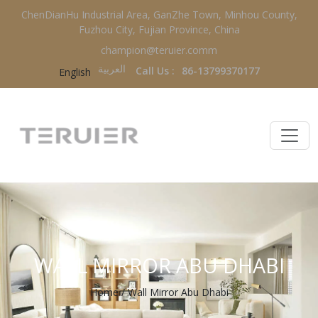
ChenDianHu Industrial Area, GanZhe Town, Minhou County,
Fuzhou City, Fujian Province, China
champion@teruier.comm
العربية‏
Call Us :
86-13799370177
English
WALL MIRROR ABU DHABI
Home
/
Wall Mirror Abu Dhabi