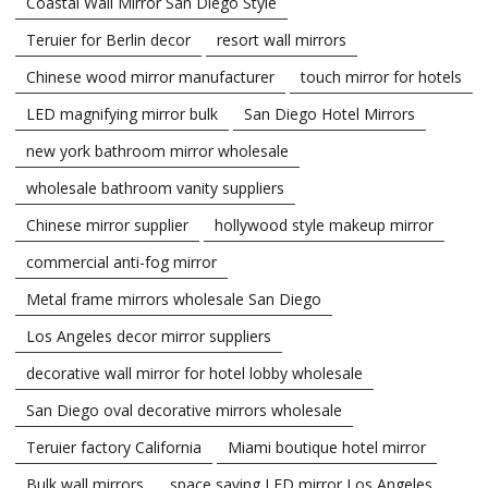
Coastal Wall Mirror San Diego Style
Teruier for Berlin decor
resort wall mirrors
Chinese wood mirror manufacturer
touch mirror for hotels
LED magnifying mirror bulk
San Diego Hotel Mirrors
new york bathroom mirror wholesale
wholesale bathroom vanity suppliers
Chinese mirror supplier
hollywood style makeup mirror
commercial anti-fog mirror
Metal frame mirrors wholesale San Diego
Los Angeles decor mirror suppliers
decorative wall mirror for hotel lobby wholesale
San Diego oval decorative mirrors wholesale
Teruier factory California
Miami boutique hotel mirror
Bulk wall mirrors
space saving LED mirror Los Angeles