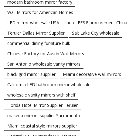
modern bathroom mirror factory
Wall Mirrors for American Homes
LED mirror wholesale USA
hotel FF&E procurement China
Teruier Dallas Mirror Supplier
Salt Lake City wholesale
commercial dining furniture bulk
Chinese Factory for Austin Wall Mirrors
San Antonio wholesale vanity mirrors
black grid mirror supplier
Miami decorative wall mirrors
California LED bathroom mirror wholesale
wholesale vanity mirrors with shelf
Florida Hotel Mirror Supplier Teruier
makeup mirrors supplier Sacramento
Miami coastal style mirrors supplier