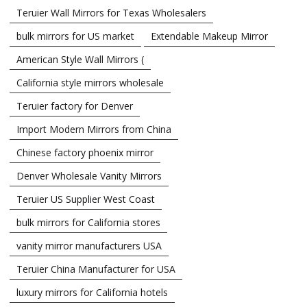
Teruier Wall Mirrors for Texas Wholesalers
bulk mirrors for US market
Extendable Makeup Mirror
American Style Wall Mirrors (
California style mirrors wholesale
Teruier factory for Denver
Import Modern Mirrors from China
Chinese factory phoenix mirror
Denver Wholesale Vanity Mirrors
Teruier US Supplier West Coast
bulk mirrors for California stores
vanity mirror manufacturers USA
Teruier China Manufacturer for USA
luxury mirrors for California hotels