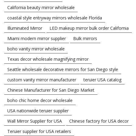
California beauty mirror wholesale
coastal style entryway mirrors wholesale Florida
Illuminated Mirror
LED makeup mirror bulk order California
Miami modern mirror supplier
Bulk mirrors
boho vanity mirror wholesale
Texas decor wholesale magnifying mirror
Seattle wholesale decorative mirrors for San Diego style
custom vanity mirror manufacturer
teruier USA catalog
Chinese Manufacturer for San Diego Market
boho chic home decor wholesale
USA nationwide teruier supplier
Wall Mirror Supplier for USA
Chinese factory for USA decor
Teruier supplier for USA retailers