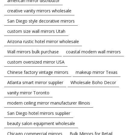
american mirror distributor
creative vanity mirrors wholesale
San Diego style decorative mirrors
custom size wall mirrors Utah
Arizona rustic hotel mirror wholesale
Wall mirrors bulk purchase
coastal modern wall mirrors
custom oversized mirror USA
Chinese factory vintage mirrors
makeup mirror Texas
Atlanta smart mirror supplier
Wholesale Boho Decor
vanity mirror Toronto
modern ceiling mirror manufacturer Illinois
San Diego hotel mirrors supplier
beauty salon equipment wholesale
Chicago commercial mirrors
Bulk Mirrors for Retail