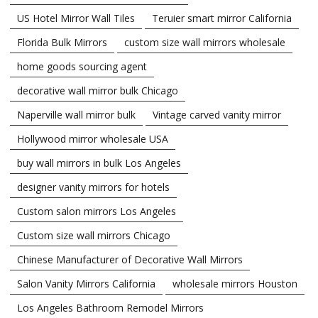
US Hotel Mirror Wall Tiles
Teruier smart mirror California
Florida Bulk Mirrors
custom size wall mirrors wholesale
home goods sourcing agent
decorative wall mirror bulk Chicago
Naperville wall mirror bulk
Vintage carved vanity mirror
Hollywood mirror wholesale USA
buy wall mirrors in bulk Los Angeles
designer vanity mirrors for hotels
Custom salon mirrors Los Angeles
Custom size wall mirrors Chicago
Chinese Manufacturer of Decorative Wall Mirrors
Salon Vanity Mirrors California
wholesale mirrors Houston
Los Angeles Bathroom Remodel Mirrors