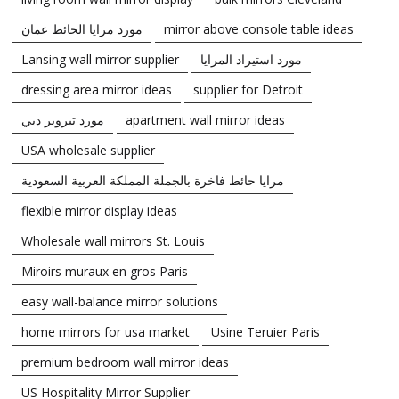
مورد مرايا الحائط عمان
mirror above console table ideas
Lansing wall mirror supplier
مورد استيراد المرايا
dressing area mirror ideas
supplier for Detroit
مورد تيروير دبي
apartment wall mirror ideas
USA wholesale supplier
مرايا حائط فاخرة بالجملة المملكة العربية السعودية
flexible mirror display ideas
Wholesale wall mirrors St. Louis
Miroirs muraux en gros Paris
easy wall-balance mirror solutions
home mirrors for usa market
Usine Teruier Paris
premium bedroom wall mirror ideas
US Hospitality Mirror Supplier