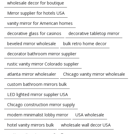
wholesale decor for boutique
Mirror supplier for hotels USA
vanity mirror for American homes
decorative glass for casinos
decorative tabletop mirror
beveled mirror wholesale
bulk retro home decor
decorator bathroom mirror supplier
rustic vanity mirror Colorado supplier
atlanta mirror wholesaler
Chicago vanity mirror wholesale
custom bathroom mirrors bulk
LED lighted mirror supplier USA
Chicago construction mirror supply
modern minimalist lobby mirror
USA wholesale
hotel vanity mirrors bulk
wholesale wall decor USA