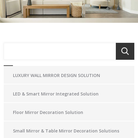
LUXURY WALL MIRROR DESIGN SOLUTION
LED & Smart Mirror Integrated Solution
Floor Mirror Decoration Solution
Small Mirror & Table Mirror Decoration Solutions