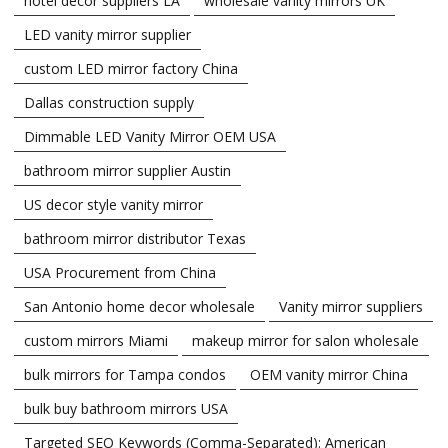
hotel decor suppliers LA
wholesale vanity mirrors UK
LED vanity mirror supplier
custom LED mirror factory China
Dallas construction supply
Dimmable LED Vanity Mirror OEM USA
bathroom mirror supplier Austin
US decor style vanity mirror
bathroom mirror distributor Texas
USA Procurement from China
San Antonio home decor wholesale
Vanity mirror suppliers
custom mirrors Miami
makeup mirror for salon wholesale
bulk mirrors for Tampa condos
OEM vanity mirror China
bulk buy bathroom mirrors USA
Targeted SEO Keywords (Comma-Separated): American