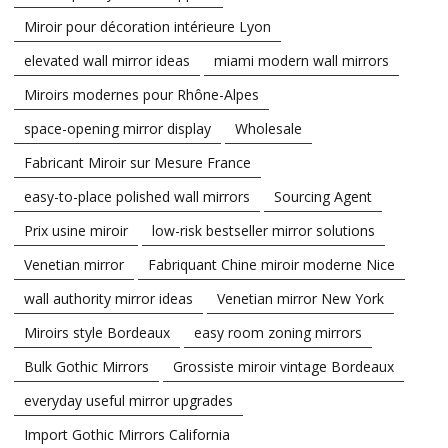
Miroir pour décoration intérieure Lyon
elevated wall mirror ideas
miami modern wall mirrors
Miroirs modernes pour Rhône-Alpes
space-opening mirror display
Wholesale
Fabricant Miroir sur Mesure France
easy-to-place polished wall mirrors
Sourcing Agent
Prix usine miroir
low-risk bestseller mirror solutions
Venetian mirror
Fabriquant Chine miroir moderne Nice
wall authority mirror ideas
Venetian mirror New York
Miroirs style Bordeaux
easy room zoning mirrors
Bulk Gothic Mirrors
Grossiste miroir vintage Bordeaux
everyday useful mirror upgrades
Import Gothic Mirrors California