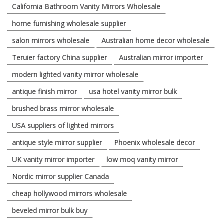
California Bathroom Vanity Mirrors Wholesale
home furnishing wholesale supplier
salon mirrors wholesale
Australian home decor wholesale
Teruier factory China supplier
Australian mirror importer
modern lighted vanity mirror wholesale
antique finish mirror
usa hotel vanity mirror bulk
brushed brass mirror wholesale
USA suppliers of lighted mirrors
antique style mirror supplier
Phoenix wholesale decor
UK vanity mirror importer
low moq vanity mirror
Nordic mirror supplier Canada
cheap hollywood mirrors wholesale
beveled mirror bulk buy