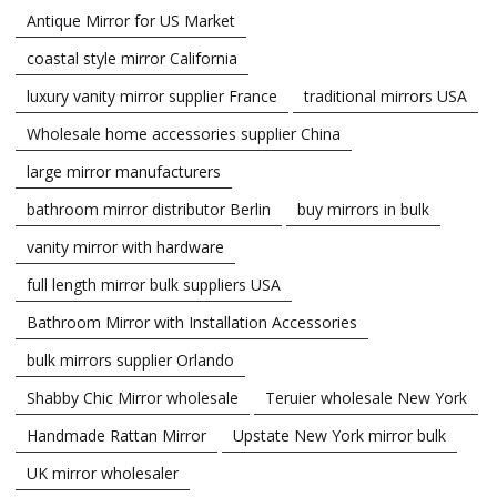
Antique Mirror for US Market
coastal style mirror California
luxury vanity mirror supplier France
traditional mirrors USA
Wholesale home accessories supplier China
large mirror manufacturers
bathroom mirror distributor Berlin
buy mirrors in bulk
vanity mirror with hardware
full length mirror bulk suppliers USA
Bathroom Mirror with Installation Accessories
bulk mirrors supplier Orlando
Shabby Chic Mirror wholesale
Teruier wholesale New York
Handmade Rattan Mirror
Upstate New York mirror bulk
UK mirror wholesaler