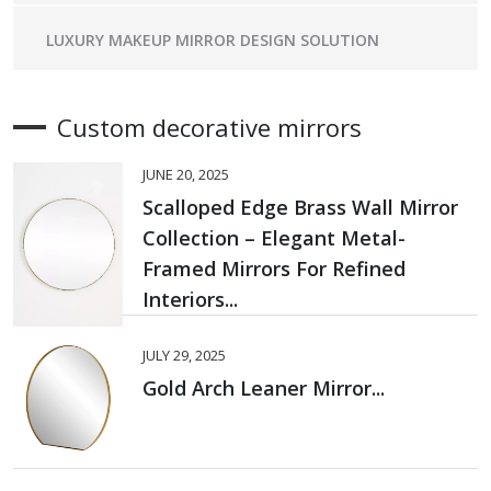
LUXURY MAKEUP MIRROR DESIGN SOLUTION
Custom decorative mirrors
JUNE 20, 2025
Scalloped Edge Brass Wall Mirror
Collection – Elegant Metal-
Framed Mirrors For Refined
Interiors...
JULY 29, 2025
Gold Arch Leaner Mirror...