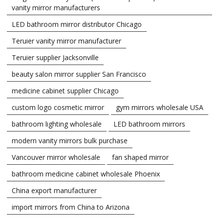
vanity mirror manufacturers
LED bathroom mirror distributor Chicago
Teruier vanity mirror manufacturer
Teruier supplier Jacksonville
beauty salon mirror supplier San Francisco
medicine cabinet supplier Chicago
custom logo cosmetic mirror
gym mirrors wholesale USA
bathroom lighting wholesale
LED bathroom mirrors
modern vanity mirrors bulk purchase
Vancouver mirror wholesale
fan shaped mirror
bathroom medicine cabinet wholesale Phoenix
China export manufacturer
import mirrors from China to Arizona