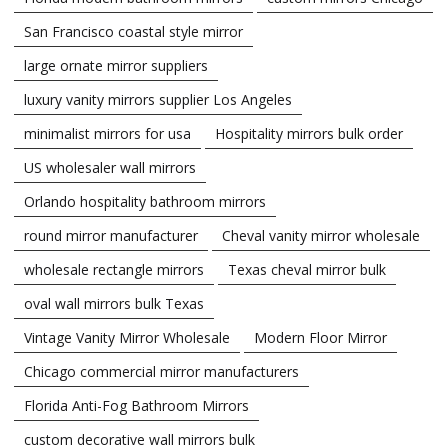
San Francisco coastal style mirror
large ornate mirror suppliers
luxury vanity mirrors supplier Los Angeles
minimalist mirrors for usa
Hospitality mirrors bulk order
US wholesaler wall mirrors
Orlando hospitality bathroom mirrors
round mirror manufacturer
Cheval vanity mirror wholesale
wholesale rectangle mirrors
Texas cheval mirror bulk
oval wall mirrors bulk Texas
Vintage Vanity Mirror Wholesale
Modern Floor Mirror
Chicago commercial mirror manufacturers
Florida Anti-Fog Bathroom Mirrors
custom decorative wall mirrors bulk