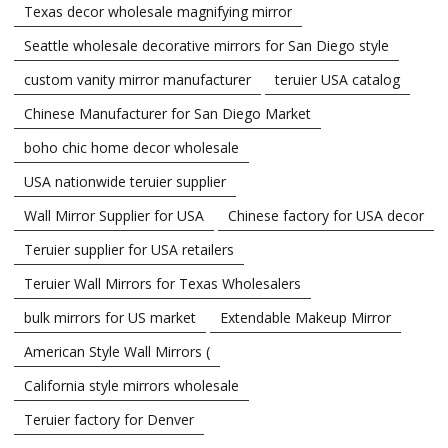
Texas decor wholesale magnifying mirror
Seattle wholesale decorative mirrors for San Diego style
custom vanity mirror manufacturer
teruier USA catalog
Chinese Manufacturer for San Diego Market
boho chic home decor wholesale
USA nationwide teruier supplier
Wall Mirror Supplier for USA
Chinese factory for USA decor
Teruier supplier for USA retailers
Teruier Wall Mirrors for Texas Wholesalers
bulk mirrors for US market
Extendable Makeup Mirror
American Style Wall Mirrors (
California style mirrors wholesale
Teruier factory for Denver