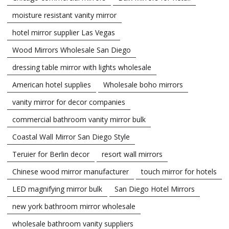
moisture resistant vanity mirror
hotel mirror supplier Las Vegas
Wood Mirrors Wholesale San Diego
dressing table mirror with lights wholesale
American hotel supplies
Wholesale boho mirrors
vanity mirror for decor companies
commercial bathroom vanity mirror bulk
Coastal Wall Mirror San Diego Style
Teruier for Berlin decor
resort wall mirrors
Chinese wood mirror manufacturer
touch mirror for hotels
LED magnifying mirror bulk
San Diego Hotel Mirrors
new york bathroom mirror wholesale
wholesale bathroom vanity suppliers