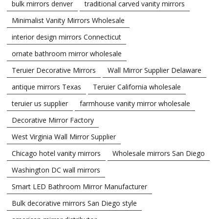
bulk mirrors denver
traditional carved vanity mirrors
Minimalist Vanity Mirrors Wholesale
interior design mirrors Connecticut
ornate bathroom mirror wholesale
Teruier Decorative Mirrors
Wall Mirror Supplier Delaware
antique mirrors Texas
Teruier California wholesale
teruier us supplier
farmhouse vanity mirror wholesale
Decorative Mirror Factory
West Virginia Wall Mirror Supplier
Chicago hotel vanity mirrors
Wholesale mirrors San Diego
Washington DC wall mirrors
Smart LED Bathroom Mirror Manufacturer
Bulk decorative mirrors San Diego style