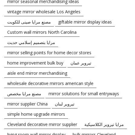
mirror seasonal merchandising ideas
vintage mirror wholesale Los Angeles
مصنع مرايا صينى للكويت
giftable mirror display ideas
Custom wall mirrors North Carolina
مرايا بتصميم إسلامي حديث
mirror selling points for home decor stores
home improvement bulk buy
تيروير عمان
aisle end mirror merchandising
wholesale decorative mirrors american style
مصنع مرايا مخصص
mirror solutions for small entryways
mirror supplier China
تيروير لبنان
simple home upgrade mirrors
Cleveland decorative mirror supplier
مرايا تيروير الكلاسيكية
living room wall mirror display
bulk mirrors Cleveland