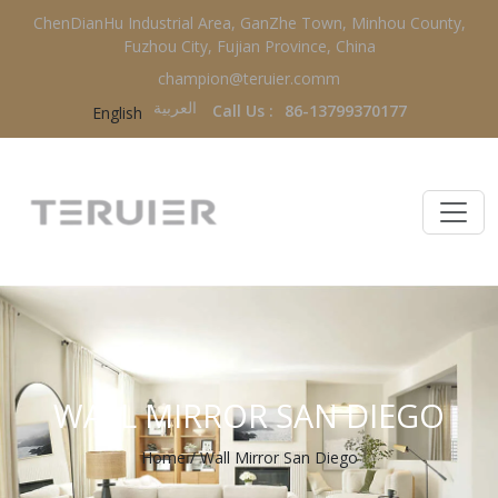
ChenDianHu Industrial Area, GanZhe Town, Minhou County,
Fuzhou City, Fujian Province, China
champion@teruier.comm
العربية‏
Call Us :
86-13799370177
English
WALL MIRROR SAN DIEGO
Home
/
Wall Mirror San Diego