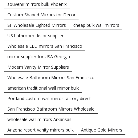
souvenir mirrors bulk Phoenix
Custom Shaped Mirrors for Decor
SF Wholesale Lighted Mirrors
cheap bulk wall mirrors
US bathroom decor supplier
Wholesale LED mirrors San Francisco
mirror supplier for USA Georgia
Modern Vanity Mirror Suppliers
Wholesale Bathroom Mirrors San Francisco
american traditional wall mirror bulk
Portland custom wall mirror factory direct
San Francisco Bathroom Mirrors Wholesale
wholesale wall mirrors Arkansas
Arizona resort vanity mirrors bulk
Antique Gold Mirrors