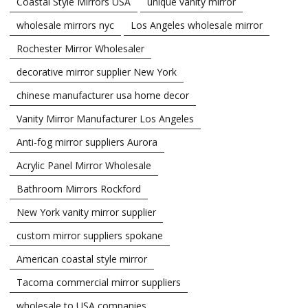
Coastal Style Mirrors USA
unique vanity mirror
wholesale mirrors nyc
Los Angeles wholesale mirror
Rochester Mirror Wholesaler
decorative mirror supplier New York
chinese manufacturer usa home decor
Vanity Mirror Manufacturer Los Angeles
Anti-fog mirror suppliers Aurora
Acrylic Panel Mirror Wholesale
Bathroom Mirrors Rockford
New York vanity mirror supplier
custom mirror suppliers spokane
American coastal style mirror
Tacoma commercial mirror suppliers
wholesale to USA companies