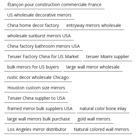
Étançon pour construction commerciale France
US wholesale decorative mirrors
China home decor factory
entryway mirrors wholesale
wholesale sunburst mirrors USA
China factory bathroom mirrors USA
Teruier Factory China for US Market
teruier Miami supplier
bulk mirrors for US buyers
large wall mirror wholesale
rustic decor wholesale Chicago
Houston custom size mirrors
Teruier China supplier to USA
framed mirror bulk suppliers USA
natural color bone inlay
large wall mirrors bulk purchase
gold wall mirrors
Los Angeles mirror distributor
Natural colored wall mirrors