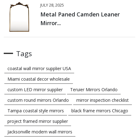
JULY 28, 2025
Metal Paned Camden Leaner
Mirror...
Tags
coastal wall mirror supplier USA
Miami coastal decor wholesale
custom LED mirror supplier
Teruier Mirrors Orlando
custom round mirrors Orlando
mirror inspection checklist
Tampa coastal style mirrors
black frame mirrors Chicago
project framed mirror supplier
Jacksonville modern wall mirrors