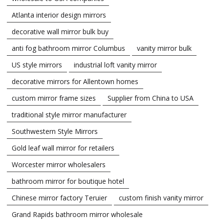
Atlanta interior design mirrors
decorative wall mirror bulk buy
anti fog bathroom mirror Columbus
vanity mirror bulk
US style mirrors
industrial loft vanity mirror
decorative mirrors for Allentown homes
custom mirror frame sizes
Supplier from China to USA
traditional style mirror manufacturer
Southwestern Style Mirrors
Gold leaf wall mirror for retailers
Worcester mirror wholesalers
bathroom mirror for boutique hotel
Chinese mirror factory Teruier
custom finish vanity mirror
Grand Rapids bathroom mirror wholesale