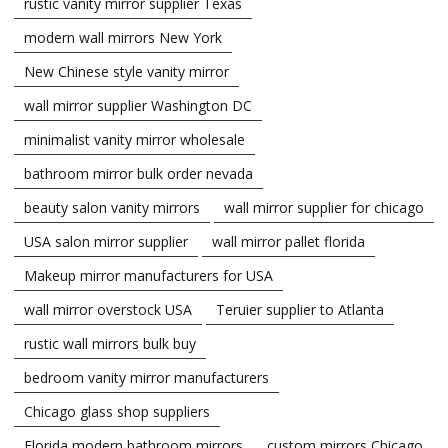
rustic vanity mirror supplier Texas
modern wall mirrors New York
New Chinese style vanity mirror
wall mirror supplier Washington DC
minimalist vanity mirror wholesale
bathroom mirror bulk order nevada
beauty salon vanity mirrors
wall mirror supplier for chicago
USA salon mirror supplier
wall mirror pallet florida
Makeup mirror manufacturers for USA
wall mirror overstock USA
Teruier supplier to Atlanta
rustic wall mirrors bulk buy
bedroom vanity mirror manufacturers
Chicago glass shop suppliers
Florida modern bathroom mirrors
custom mirrors Chicago