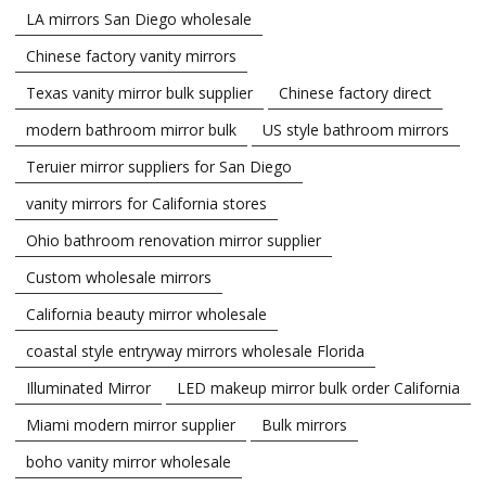
LA mirrors San Diego wholesale
Chinese factory vanity mirrors
Texas vanity mirror bulk supplier
Chinese factory direct
modern bathroom mirror bulk
US style bathroom mirrors
Teruier mirror suppliers for San Diego
vanity mirrors for California stores
Ohio bathroom renovation mirror supplier
Custom wholesale mirrors
California beauty mirror wholesale
coastal style entryway mirrors wholesale Florida
Illuminated Mirror
LED makeup mirror bulk order California
Miami modern mirror supplier
Bulk mirrors
boho vanity mirror wholesale