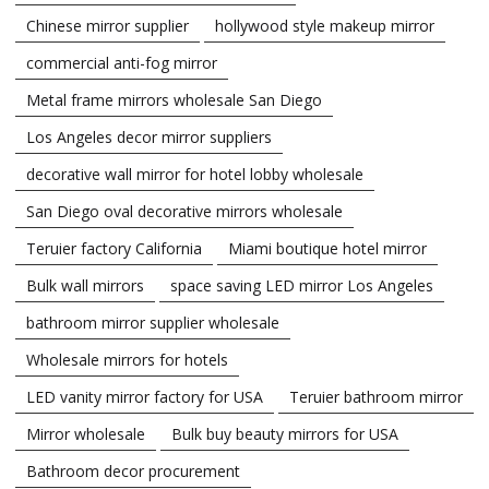
Chinese mirror supplier
hollywood style makeup mirror
commercial anti-fog mirror
Metal frame mirrors wholesale San Diego
Los Angeles decor mirror suppliers
decorative wall mirror for hotel lobby wholesale
San Diego oval decorative mirrors wholesale
Teruier factory California
Miami boutique hotel mirror
Bulk wall mirrors
space saving LED mirror Los Angeles
bathroom mirror supplier wholesale
Wholesale mirrors for hotels
LED vanity mirror factory for USA
Teruier bathroom mirror
Mirror wholesale
Bulk buy beauty mirrors for USA
Bathroom decor procurement