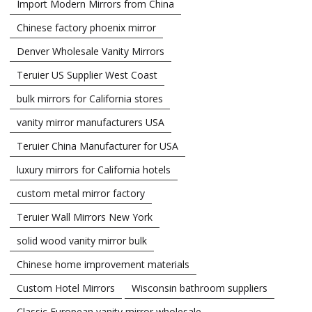
Import Modern Mirrors from China
Chinese factory phoenix mirror
Denver Wholesale Vanity Mirrors
Teruier US Supplier West Coast
bulk mirrors for California stores
vanity mirror manufacturers USA
Teruier China Manufacturer for USA
luxury mirrors for California hotels
custom metal mirror factory
Teruier Wall Mirrors New York
solid wood vanity mirror bulk
Chinese home improvement materials
Custom Hotel Mirrors
Wisconsin bathroom suppliers
Classic European vanity mirror wholesale