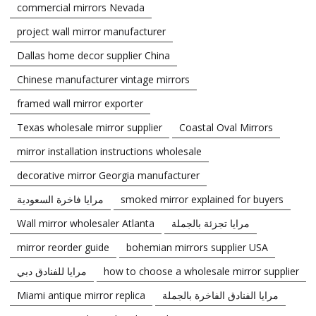
commercial mirrors Nevada
project wall mirror manufacturer
Dallas home decor supplier China
Chinese manufacturer vintage mirrors
framed wall mirror exporter
Texas wholesale mirror supplier
Coastal Oval Mirrors
mirror installation instructions wholesale
decorative mirror Georgia manufacturer
مرايا فاخرة السعودية
smoked mirror explained for buyers
Wall mirror wholesaler Atlanta
مرايا تجزئة بالجملة
mirror reorder guide
bohemian mirrors supplier USA
مرايا للفنادق دبي
how to choose a wholesale mirror supplier
Miami antique mirror replica
مرايا الفنادق الفاخرة بالجملة