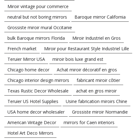
Miroir vintage pour commerce
neutral but not boring mirrors
Baroque mirror California
Grossiste miroir mural Occitanie
bulk Baroque mirrors Florida
Miroir Industriel en Gros
French market
Miroir pour Restaurant Style Industriel Lille
Teruier Mirror USA
miroir bois luxe grand est
Chicago home decor
Achat miroir décoratif en gros
Chicago interior design mirrors
fabricant miroir côtier
Texas Rustic Decor Wholesale
achat en gros miroir
Teruier US Hotel Supplies
Usine fabrication miroirs Chine
USA home decor wholesaler
Grossiste miroir Normandie
American Vintage Decor
mirrors for Caen interiors
Hotel Art Deco Mirrors