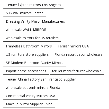
Teruier lighted mirrors Los Angeles
bulk wall mirrors Seattle
Dressing Vanity Mirror Manufacturers
wholesale WALL MIRROR
wholesale mirrors for US retailers
Frameless Bathroom Mirrors
Teruier mirrors USA
US furniture store suppliers
Florida resort decor wholesale
SF Modern Bathroom Vanity Mirrors
Import home accessories
teruier manufacturer wholesale
Teruier China Factory San Francisco Supplier
wholesale souvenir mirrors Florida
Commercial Vanity Mirrors USA
Makeup Mirror Supplier China