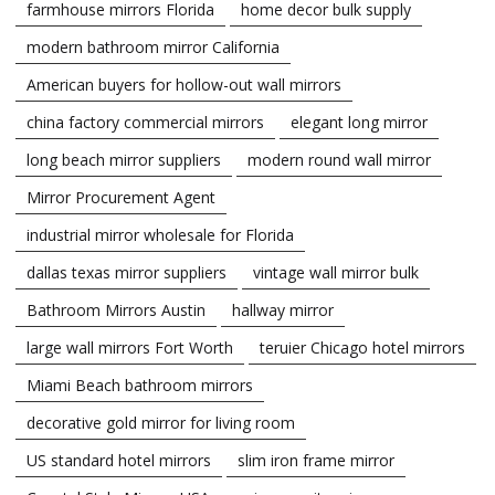
farmhouse mirrors Florida
home decor bulk supply
modern bathroom mirror California
American buyers for hollow-out wall mirrors
china factory commercial mirrors
elegant long mirror
long beach mirror suppliers
modern round wall mirror
Mirror Procurement Agent
industrial mirror wholesale for Florida
dallas texas mirror suppliers
vintage wall mirror bulk
Bathroom Mirrors Austin
hallway mirror
large wall mirrors Fort Worth
teruier Chicago hotel mirrors
Miami Beach bathroom mirrors
decorative gold mirror for living room
US standard hotel mirrors
slim iron frame mirror