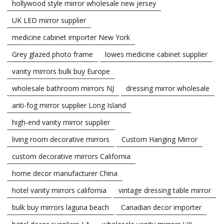
hollywood style mirror wholesale new jersey
UK LED mirror supplier
medicine cabinet importer New York
Grey glazed photo frame
lowes medicine cabinet supplier
vanity mirrors bulk buy Europe
wholesale bathroom mirrors NJ
dressing mirror wholesale
anti-fog mirror supplier Long Island
high-end vanity mirror supplier
living room decorative mirrors
Custom Hanging Mirror
custom decorative mirrors California
home decor manufacturer China
hotel vanity mirrors california
vintage dressing table mirror
bulk buy mirrors laguna beach
Canadian decor importer