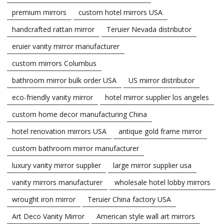
premium mirrors
custom hotel mirrors USA
handcrafted rattan mirror
Teruier Nevada distributor
eruier vanity mirror manufacturer
custom mirrors Columbus
bathroom mirror bulk order USA
US mirror distributor
eco-friendly vanity mirror
hotel mirror supplier los angeles
custom home decor manufacturing China
hotel renovation mirrors USA
antique gold frame mirror
custom bathroom mirror manufacturer
luxury vanity mirror supplier
large mirror supplier usa
vanity mirrors manufacturer
wholesale hotel lobby mirrors
wrought iron mirror
Teruier China factory USA
Art Deco Vanity Mirror
American style wall art mirrors