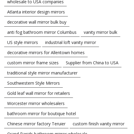
wholesale to USA companies
Atlanta interior design mirrors
decorative wall mirror bulk buy
anti fog bathroom mirror Columbus
vanity mirror bulk
US style mirrors
industrial loft vanity mirror
decorative mirrors for Allentown homes
custom mirror frame sizes
Supplier from China to USA
traditional style mirror manufacturer
Southwestern Style Mirrors
Gold leaf wall mirror for retailers
Worcester mirror wholesalers
bathroom mirror for boutique hotel
Chinese mirror factory Teruier
custom finish vanity mirror
Grand Rapids bathroom mirror wholesale