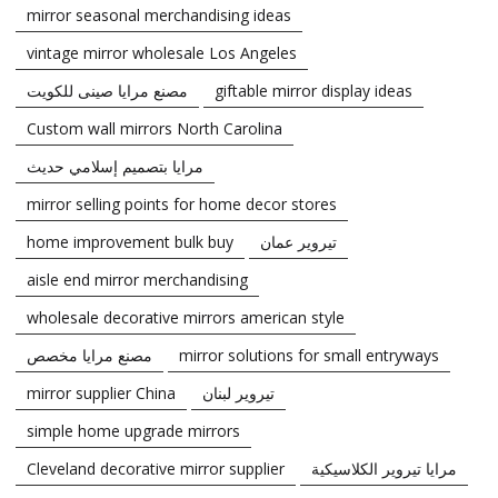
mirror seasonal merchandising ideas
vintage mirror wholesale Los Angeles
مصنع مرايا صينى للكويت
giftable mirror display ideas
Custom wall mirrors North Carolina
مرايا بتصميم إسلامي حديث
mirror selling points for home decor stores
home improvement bulk buy
تيروير عمان
aisle end mirror merchandising
wholesale decorative mirrors american style
مصنع مرايا مخصص
mirror solutions for small entryways
mirror supplier China
تيروير لبنان
simple home upgrade mirrors
Cleveland decorative mirror supplier
مرايا تيروير الكلاسيكية