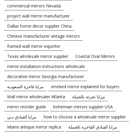
commercial mirrors Nevada
project wall mirror manufacturer
Dallas home decor supplier China
Chinese manufacturer vintage mirrors
framed wall mirror exporter
Texas wholesale mirror supplier
Coastal Oval Mirrors
mirror installation instructions wholesale
decorative mirror Georgia manufacturer
مرايا فاخرة السعودية
smoked mirror explained for buyers
Wall mirror wholesaler Atlanta
مرايا تجزئة بالجملة
mirror reorder guide
bohemian mirrors supplier USA
مرايا للفنادق دبي
how to choose a wholesale mirror supplier
Miami antique mirror replica
مرايا الفنادق الفاخرة بالجملة