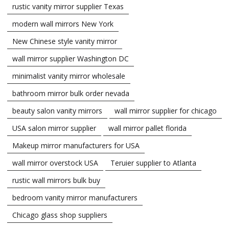
rustic vanity mirror supplier Texas
modern wall mirrors New York
New Chinese style vanity mirror
wall mirror supplier Washington DC
minimalist vanity mirror wholesale
bathroom mirror bulk order nevada
beauty salon vanity mirrors
wall mirror supplier for chicago
USA salon mirror supplier
wall mirror pallet florida
Makeup mirror manufacturers for USA
wall mirror overstock USA
Teruier supplier to Atlanta
rustic wall mirrors bulk buy
bedroom vanity mirror manufacturers
Chicago glass shop suppliers