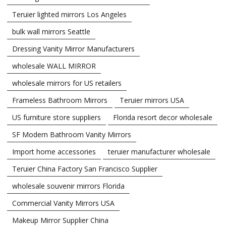
Teruier lighted mirrors Los Angeles
bulk wall mirrors Seattle
Dressing Vanity Mirror Manufacturers
wholesale WALL MIRROR
wholesale mirrors for US retailers
Frameless Bathroom Mirrors
Teruier mirrors USA
US furniture store suppliers
Florida resort decor wholesale
SF Modern Bathroom Vanity Mirrors
Import home accessories
teruier manufacturer wholesale
Teruier China Factory San Francisco Supplier
wholesale souvenir mirrors Florida
Commercial Vanity Mirrors USA
Makeup Mirror Supplier China