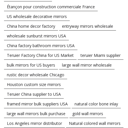
Étançon pour construction commerciale France
US wholesale decorative mirrors
China home decor factory
entryway mirrors wholesale
wholesale sunburst mirrors USA
China factory bathroom mirrors USA
Teruier Factory China for US Market
teruier Miami supplier
bulk mirrors for US buyers
large wall mirror wholesale
rustic decor wholesale Chicago
Houston custom size mirrors
Teruier China supplier to USA
framed mirror bulk suppliers USA
natural color bone inlay
large wall mirrors bulk purchase
gold wall mirrors
Los Angeles mirror distributor
Natural colored wall mirrors