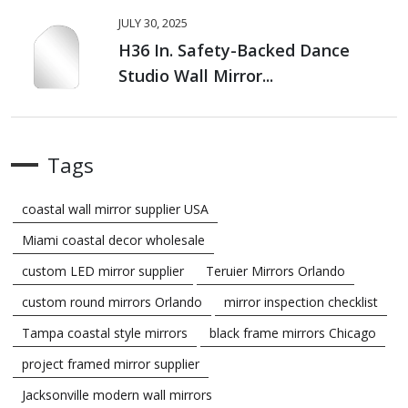
JULY 30, 2025
H36 In. Safety-Backed Dance
Studio Wall Mirror...
Tags
coastal wall mirror supplier USA
Miami coastal decor wholesale
custom LED mirror supplier
Teruier Mirrors Orlando
custom round mirrors Orlando
mirror inspection checklist
Tampa coastal style mirrors
black frame mirrors Chicago
project framed mirror supplier
Jacksonville modern wall mirrors