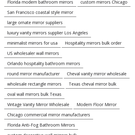
Florida modern bathroom mirrors
custom mirrors Chicago
San Francisco coastal style mirror
large ornate mirror suppliers
luxury vanity mirrors supplier Los Angeles
minimalist mirrors for usa
Hospitality mirrors bulk order
US wholesaler wall mirrors
Orlando hospitality bathroom mirrors
round mirror manufacturer
Cheval vanity mirror wholesale
wholesale rectangle mirrors
Texas cheval mirror bulk
oval wall mirrors bulk Texas
Vintage Vanity Mirror Wholesale
Modern Floor Mirror
Chicago commercial mirror manufacturers
Florida Anti-Fog Bathroom Mirrors