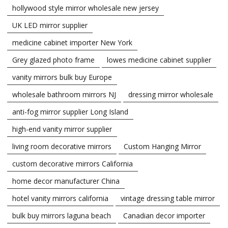
hollywood style mirror wholesale new jersey
UK LED mirror supplier
medicine cabinet importer New York
Grey glazed photo frame
lowes medicine cabinet supplier
vanity mirrors bulk buy Europe
wholesale bathroom mirrors NJ
dressing mirror wholesale
anti-fog mirror supplier Long Island
high-end vanity mirror supplier
living room decorative mirrors
Custom Hanging Mirror
custom decorative mirrors California
home decor manufacturer China
hotel vanity mirrors california
vintage dressing table mirror
bulk buy mirrors laguna beach
Canadian decor importer