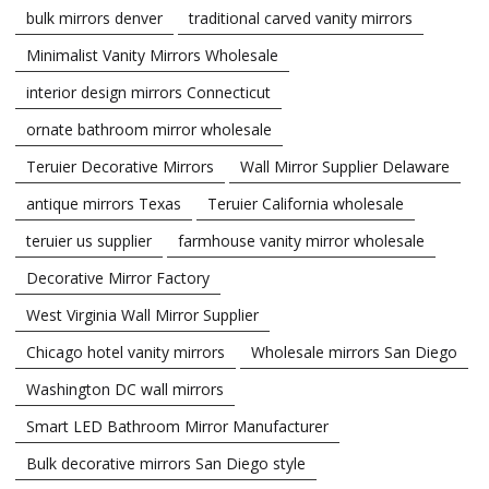
bulk mirrors denver
traditional carved vanity mirrors
Minimalist Vanity Mirrors Wholesale
interior design mirrors Connecticut
ornate bathroom mirror wholesale
Teruier Decorative Mirrors
Wall Mirror Supplier Delaware
antique mirrors Texas
Teruier California wholesale
teruier us supplier
farmhouse vanity mirror wholesale
Decorative Mirror Factory
West Virginia Wall Mirror Supplier
Chicago hotel vanity mirrors
Wholesale mirrors San Diego
Washington DC wall mirrors
Smart LED Bathroom Mirror Manufacturer
Bulk decorative mirrors San Diego style