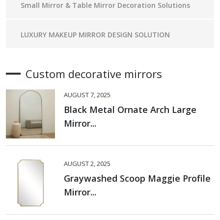
Small Mirror & Table Mirror Decoration Solutions
LUXURY MAKEUP MIRROR DESIGN SOLUTION
Custom decorative mirrors
AUGUST 7, 2025
Black Metal Ornate Arch Large
Mirror...
AUGUST 2, 2025
Graywashed Scoop Maggie Profile
Mirror...