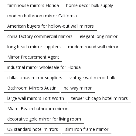
farmhouse mirrors Florida
home decor bulk supply
modern bathroom mirror California
American buyers for hollow-out wall mirrors
china factory commercial mirrors
elegant long mirror
long beach mirror suppliers
modern round wall mirror
Mirror Procurement Agent
industrial mirror wholesale for Florida
dallas texas mirror suppliers
vintage wall mirror bulk
Bathroom Mirrors Austin
hallway mirror
large wall mirrors Fort Worth
teruier Chicago hotel mirrors
Miami Beach bathroom mirrors
decorative gold mirror for living room
US standard hotel mirrors
slim iron frame mirror