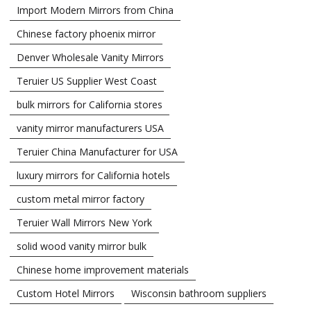
Import Modern Mirrors from China
Chinese factory phoenix mirror
Denver Wholesale Vanity Mirrors
Teruier US Supplier West Coast
bulk mirrors for California stores
vanity mirror manufacturers USA
Teruier China Manufacturer for USA
luxury mirrors for California hotels
custom metal mirror factory
Teruier Wall Mirrors New York
solid wood vanity mirror bulk
Chinese home improvement materials
Custom Hotel Mirrors
Wisconsin bathroom suppliers