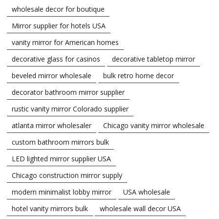
wholesale decor for boutique
Mirror supplier for hotels USA
vanity mirror for American homes
decorative glass for casinos
decorative tabletop mirror
beveled mirror wholesale
bulk retro home decor
decorator bathroom mirror supplier
rustic vanity mirror Colorado supplier
atlanta mirror wholesaler
Chicago vanity mirror wholesale
custom bathroom mirrors bulk
LED lighted mirror supplier USA
Chicago construction mirror supply
modern minimalist lobby mirror
USA wholesale
hotel vanity mirrors bulk
wholesale wall decor USA