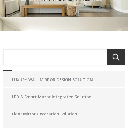
LUXURY WALL MIRROR DESIGN SOLUTION
LED & Smart Mirror Integrated Solution
Floor Mirror Decoration Solution