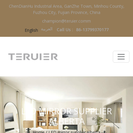
ChenDianHu Industrial Area, GanZhe Town, Minhou County,
Fuzhou City, Fujian Province, China
champion@teruier.comm
العربية‏
Call Us :
86-13799370177
English
LED MIRROR SUPPLIER
ALBERTA
Home
/
LED mirror supplier Alberta