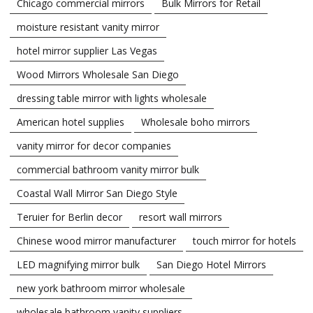
Chicago commercial mirrors
Bulk Mirrors for Retail
moisture resistant vanity mirror
hotel mirror supplier Las Vegas
Wood Mirrors Wholesale San Diego
dressing table mirror with lights wholesale
American hotel supplies
Wholesale boho mirrors
vanity mirror for decor companies
commercial bathroom vanity mirror bulk
Coastal Wall Mirror San Diego Style
Teruier for Berlin decor
resort wall mirrors
Chinese wood mirror manufacturer
touch mirror for hotels
LED magnifying mirror bulk
San Diego Hotel Mirrors
new york bathroom mirror wholesale
wholesale bathroom vanity suppliers