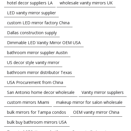
hotel decor suppliers LA
wholesale vanity mirrors UK
LED vanity mirror supplier
custom LED mirror factory China
Dallas construction supply
Dimmable LED Vanity Mirror OEM USA
bathroom mirror supplier Austin
US decor style vanity mirror
bathroom mirror distributor Texas
USA Procurement from China
San Antonio home decor wholesale
Vanity mirror suppliers
custom mirrors Miami
makeup mirror for salon wholesale
bulk mirrors for Tampa condos
OEM vanity mirror China
bulk buy bathroom mirrors USA