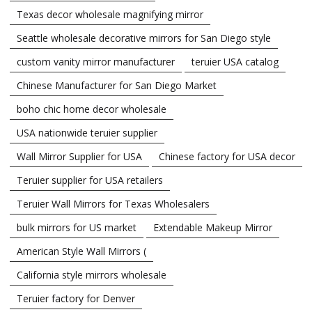
Texas decor wholesale magnifying mirror
Seattle wholesale decorative mirrors for San Diego style
custom vanity mirror manufacturer
teruier USA catalog
Chinese Manufacturer for San Diego Market
boho chic home decor wholesale
USA nationwide teruier supplier
Wall Mirror Supplier for USA
Chinese factory for USA decor
Teruier supplier for USA retailers
Teruier Wall Mirrors for Texas Wholesalers
bulk mirrors for US market
Extendable Makeup Mirror
American Style Wall Mirrors (
California style mirrors wholesale
Teruier factory for Denver