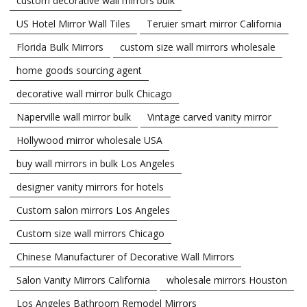
custom decorative wall mirrors bulk
US Hotel Mirror Wall Tiles
Teruier smart mirror California
Florida Bulk Mirrors
custom size wall mirrors wholesale
home goods sourcing agent
decorative wall mirror bulk Chicago
Naperville wall mirror bulk
Vintage carved vanity mirror
Hollywood mirror wholesale USA
buy wall mirrors in bulk Los Angeles
designer vanity mirrors for hotels
Custom salon mirrors Los Angeles
Custom size wall mirrors Chicago
Chinese Manufacturer of Decorative Wall Mirrors
Salon Vanity Mirrors California
wholesale mirrors Houston
Los Angeles Bathroom Remodel Mirrors