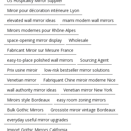
US Hospitality Mirror Supplier
Miroir pour décoration intérieure Lyon
elevated wall mirror ideas
miami modern wall mirrors
Miroirs modernes pour Rhône-Alpes
space-opening mirror display
Wholesale
Fabricant Miroir sur Mesure France
easy-to-place polished wall mirrors
Sourcing Agent
Prix usine miroir
low-risk bestseller mirror solutions
Venetian mirror
Fabriquant Chine miroir moderne Nice
wall authority mirror ideas
Venetian mirror New York
Miroirs style Bordeaux
easy room zoning mirrors
Bulk Gothic Mirrors
Grossiste miroir vintage Bordeaux
everyday useful mirror upgrades
Import Gothic Mirrors California