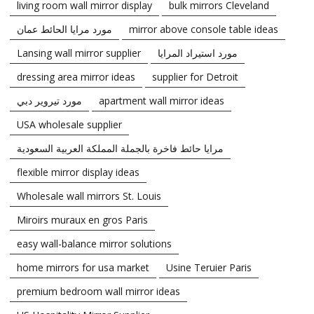
living room wall mirror display
bulk mirrors Cleveland
مورد مرايا الحائط عمان
mirror above console table ideas
Lansing wall mirror supplier
مورد استيراد المرايا
dressing area mirror ideas
supplier for Detroit
مورد تيروير دبي
apartment wall mirror ideas
USA wholesale supplier
مرايا حائط فاخرة بالجملة المملكة العربية السعودية
flexible mirror display ideas
Wholesale wall mirrors St. Louis
Miroirs muraux en gros Paris
easy wall-balance mirror solutions
home mirrors for usa market
Usine Teruier Paris
premium bedroom wall mirror ideas