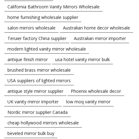
California Bathroom Vanity Mirrors Wholesale
home furnishing wholesale supplier
salon mirrors wholesale
Australian home decor wholesale
Teruier factory China supplier
Australian mirror importer
modern lighted vanity mirror wholesale
antique finish mirror
usa hotel vanity mirror bulk
brushed brass mirror wholesale
USA suppliers of lighted mirrors
antique style mirror supplier
Phoenix wholesale decor
UK vanity mirror importer
low moq vanity mirror
Nordic mirror supplier Canada
cheap hollywood mirrors wholesale
beveled mirror bulk buy