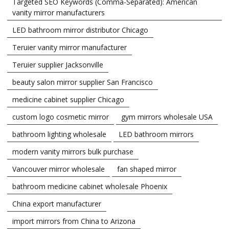
Targeted SEO Keywords (Comma-Separated): American
vanity mirror manufacturers
LED bathroom mirror distributor Chicago
Teruier vanity mirror manufacturer
Teruier supplier Jacksonville
beauty salon mirror supplier San Francisco
medicine cabinet supplier Chicago
custom logo cosmetic mirror
gym mirrors wholesale USA
bathroom lighting wholesale
LED bathroom mirrors
modern vanity mirrors bulk purchase
Vancouver mirror wholesale
fan shaped mirror
bathroom medicine cabinet wholesale Phoenix
China export manufacturer
import mirrors from China to Arizona