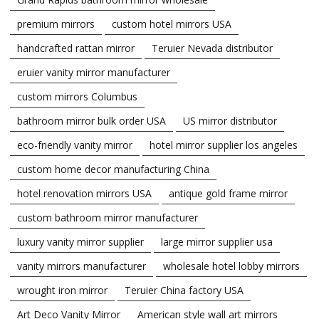
premium mirrors
custom hotel mirrors USA
handcrafted rattan mirror
Teruier Nevada distributor
eruier vanity mirror manufacturer
custom mirrors Columbus
bathroom mirror bulk order USA
US mirror distributor
eco-friendly vanity mirror
hotel mirror supplier los angeles
custom home decor manufacturing China
hotel renovation mirrors USA
antique gold frame mirror
custom bathroom mirror manufacturer
luxury vanity mirror supplier
large mirror supplier usa
vanity mirrors manufacturer
wholesale hotel lobby mirrors
wrought iron mirror
Teruier China factory USA
Art Deco Vanity Mirror
American style wall art mirrors