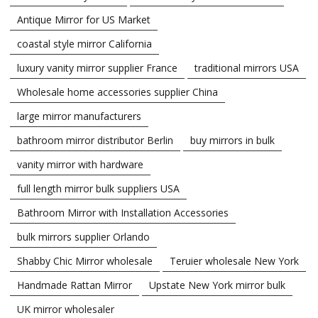
Antique Mirror for US Market
coastal style mirror California
luxury vanity mirror supplier France
traditional mirrors USA
Wholesale home accessories supplier China
large mirror manufacturers
bathroom mirror distributor Berlin
buy mirrors in bulk
vanity mirror with hardware
full length mirror bulk suppliers USA
Bathroom Mirror with Installation Accessories
bulk mirrors supplier Orlando
Shabby Chic Mirror wholesale
Teruier wholesale New York
Handmade Rattan Mirror
Upstate New York mirror bulk
UK mirror wholesaler