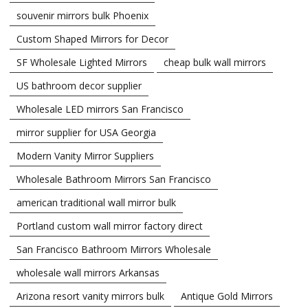
souvenir mirrors bulk Phoenix
Custom Shaped Mirrors for Decor
SF Wholesale Lighted Mirrors
cheap bulk wall mirrors
US bathroom decor supplier
Wholesale LED mirrors San Francisco
mirror supplier for USA Georgia
Modern Vanity Mirror Suppliers
Wholesale Bathroom Mirrors San Francisco
american traditional wall mirror bulk
Portland custom wall mirror factory direct
San Francisco Bathroom Mirrors Wholesale
wholesale wall mirrors Arkansas
Arizona resort vanity mirrors bulk
Antique Gold Mirrors