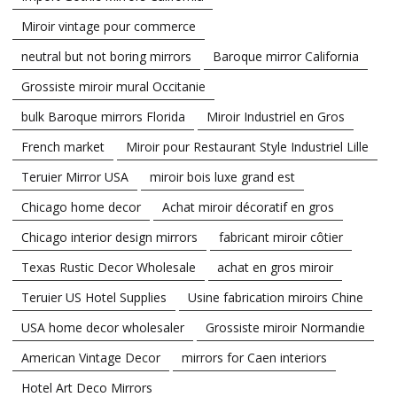
Miroir vintage pour commerce
neutral but not boring mirrors
Baroque mirror California
Grossiste miroir mural Occitanie
bulk Baroque mirrors Florida
Miroir Industriel en Gros
French market
Miroir pour Restaurant Style Industriel Lille
Teruier Mirror USA
miroir bois luxe grand est
Chicago home decor
Achat miroir décoratif en gros
Chicago interior design mirrors
fabricant miroir côtier
Texas Rustic Decor Wholesale
achat en gros miroir
Teruier US Hotel Supplies
Usine fabrication miroirs Chine
USA home decor wholesaler
Grossiste miroir Normandie
American Vintage Decor
mirrors for Caen interiors
Hotel Art Deco Mirrors