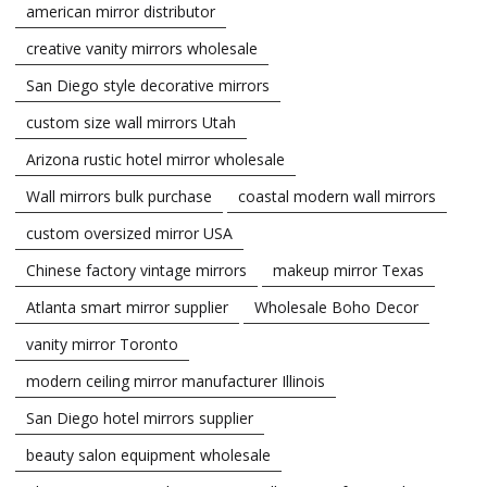
american mirror distributor
creative vanity mirrors wholesale
San Diego style decorative mirrors
custom size wall mirrors Utah
Arizona rustic hotel mirror wholesale
Wall mirrors bulk purchase
coastal modern wall mirrors
custom oversized mirror USA
Chinese factory vintage mirrors
makeup mirror Texas
Atlanta smart mirror supplier
Wholesale Boho Decor
vanity mirror Toronto
modern ceiling mirror manufacturer Illinois
San Diego hotel mirrors supplier
beauty salon equipment wholesale