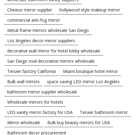
Chinese mirror supplier
hollywood style makeup mirror
commercial anti-fog mirror
Metal frame mirrors wholesale San Diego
Los Angeles decor mirror suppliers
decorative wall mirror for hotel lobby wholesale
San Diego oval decorative mirrors wholesale
Teruier factory California
Miami boutique hotel mirror
Bulk wall mirrors
space saving LED mirror Los Angeles
bathroom mirror supplier wholesale
Wholesale mirrors for hotels
LED vanity mirror factory for USA
Teruier bathroom mirror
Mirror wholesale
Bulk buy beauty mirrors for USA
Bathroom decor procurement