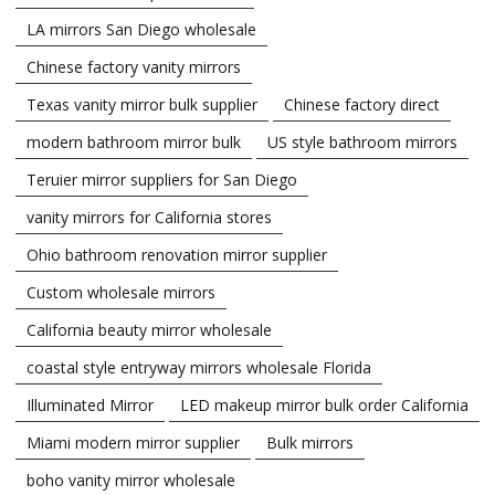
LA mirrors San Diego wholesale
Chinese factory vanity mirrors
Texas vanity mirror bulk supplier
Chinese factory direct
modern bathroom mirror bulk
US style bathroom mirrors
Teruier mirror suppliers for San Diego
vanity mirrors for California stores
Ohio bathroom renovation mirror supplier
Custom wholesale mirrors
California beauty mirror wholesale
coastal style entryway mirrors wholesale Florida
Illuminated Mirror
LED makeup mirror bulk order California
Miami modern mirror supplier
Bulk mirrors
boho vanity mirror wholesale