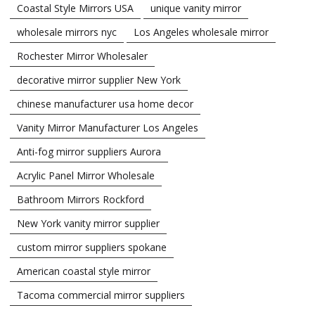
Coastal Style Mirrors USA
unique vanity mirror
wholesale mirrors nyc
Los Angeles wholesale mirror
Rochester Mirror Wholesaler
decorative mirror supplier New York
chinese manufacturer usa home decor
Vanity Mirror Manufacturer Los Angeles
Anti-fog mirror suppliers Aurora
Acrylic Panel Mirror Wholesale
Bathroom Mirrors Rockford
New York vanity mirror supplier
custom mirror suppliers spokane
American coastal style mirror
Tacoma commercial mirror suppliers