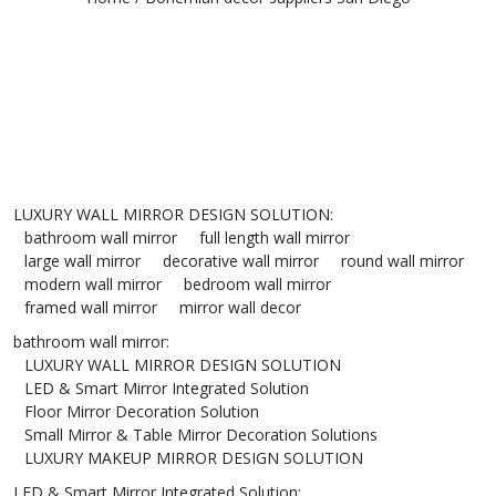
LUXURY WALL MIRROR DESIGN SOLUTION
:
bathroom wall mirror
full length wall mirror
large wall mirror
decorative wall mirror
round wall mirror
modern wall mirror
bedroom wall mirror
framed wall mirror
mirror wall decor
bathroom wall mirror
:
LUXURY WALL MIRROR DESIGN SOLUTION
LED & Smart Mirror Integrated Solution
Floor Mirror Decoration Solution
Small Mirror & Table Mirror Decoration Solutions
LUXURY MAKEUP MIRROR DESIGN SOLUTION
LED & Smart Mirror Integrated Solution
: