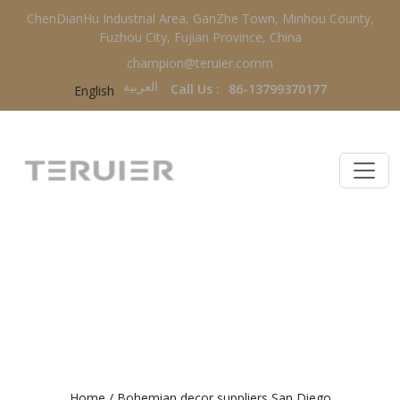
ChenDianHu Industrial Area, GanZhe Town, Minhou County,
Fuzhou City, Fujian Province, China
champion@teruier.comm
العربية‏
Call Us :
86-13799370177
English
BOHEMIAN DECOR SUPPLIERS
SAN DIEGO
Home
/
Bohemian decor suppliers San Diego