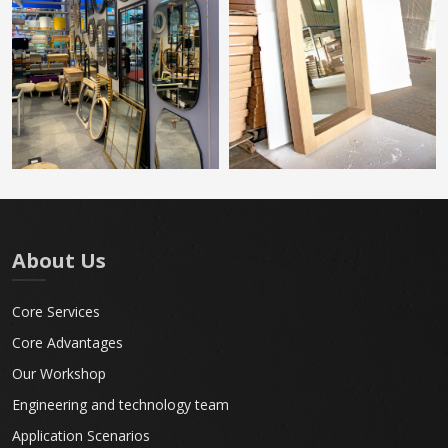
About Us
Core Services
Core Advantages
Our Workshop
Engineering and technology team
Application Scenarios