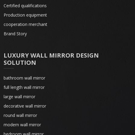
Certified qualifications
Production equipment
cooperation merchant
Brand Story
LUXURY WALL MIRROR DESIGN
SOLUTION
bathroom wall mirror
full length wall mirror
large wall mirror
decorative wall mirror
round wall mirror
modern wall mirror
bedroom wall mirror