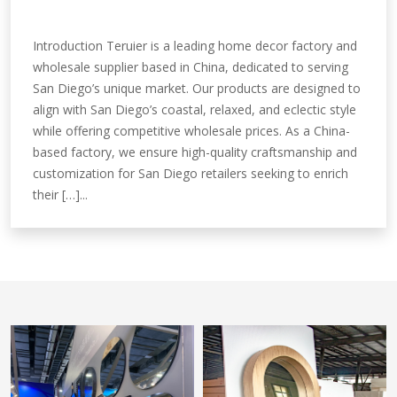
Introduction Teruier is a leading home decor factory and
wholesale supplier based in China, dedicated to serving
San Diego’s unique market. Our products are designed to
align with San Diego’s coastal, relaxed, and eclectic style
while offering competitive wholesale prices. As a China-
based factory, we ensure high-quality craftsmanship and
customization for San Diego retailers seeking to enrich
their […]...