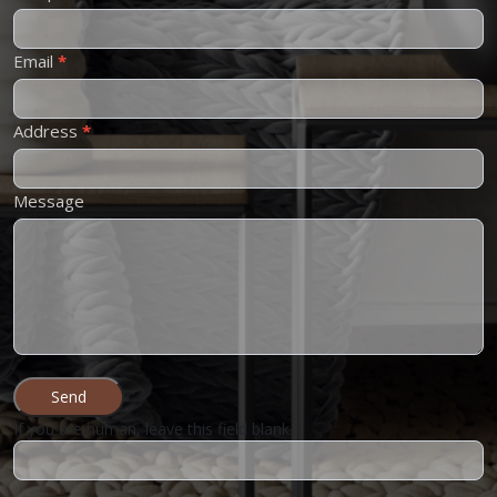
Email
*
Address
*
Message
Send
If you are human, leave this field blank.