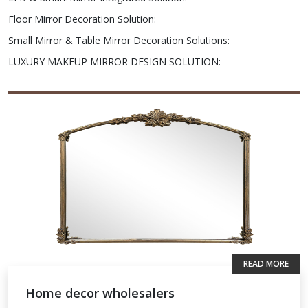
Floor Mirror Decoration Solution
:
Small Mirror & Table Mirror Decoration Solutions
:
LUXURY MAKEUP MIRROR DESIGN SOLUTION
:
READ MORE
Home decor wholesalers