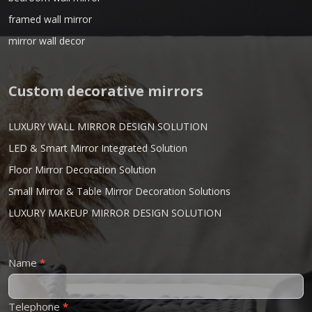
framed wall mirror
mirror wall decor
Custom decorative mirrors
LUXURY WALL MIRROR DESIGN SOLUTION
LED & Smart Mirror Integrated Solution
Floor Mirror Decoration Solution
Small Mirror & Table Mirror Decoration Solutions
LUXURY MAKEUP MIRROR DESIGN SOLUTION
Contact
Name
*
Us
Telephone
*