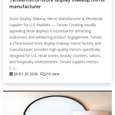
manufacturer
Store Display Makeup Mirror Manufacturer & Wholesale
Supplier for U.S. Markets — Teruier Creating visually
appealing retail displays is essential for attracting
customers and enhancing product engagement. Teruier,
a China-based store display makeup mirror factory and
manufacturer, provides high-quality mirrors specifically
designed for U.S. retail stores, beauty counters, salons,
and hospitality environments. Teruier supplies mirrors
[…]...
26-01-20
2026
210 view