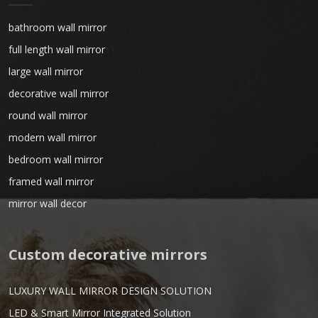
bathroom wall mirror
full length wall mirror
large wall mirror
decorative wall mirror
round wall mirror
modern wall mirror
bedroom wall mirror
framed wall mirror
mirror wall decor
Custom decorative mirrors
LUXURY WALL MIRROR DESIGN SOLUTION
LED & Smart Mirror Integrated Solution