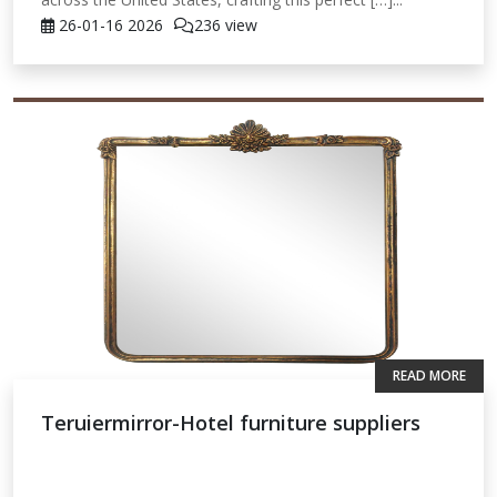
26-01-16
2026
236 view
READ MORE
Teruiermirror-Hotel furniture suppliers