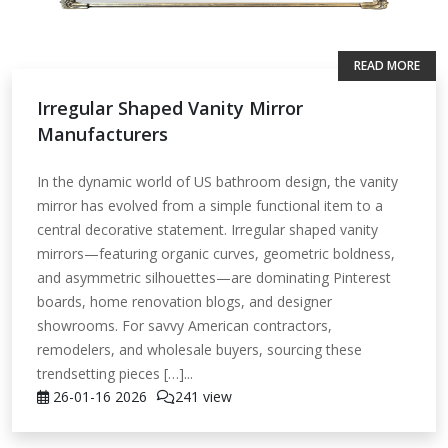
READ MORE
Irregular Shaped Vanity Mirror
Manufacturers
In the dynamic world of US bathroom design, the vanity
mirror has evolved from a simple functional item to a
central decorative statement. Irregular shaped vanity
mirrors—featuring organic curves, geometric boldness,
and asymmetric silhouettes—are dominating Pinterest
boards, home renovation blogs, and designer
showrooms. For savvy American contractors,
remodelers, and wholesale buyers, sourcing these
trendsetting pieces […]...
26-01-16
2026
241 view