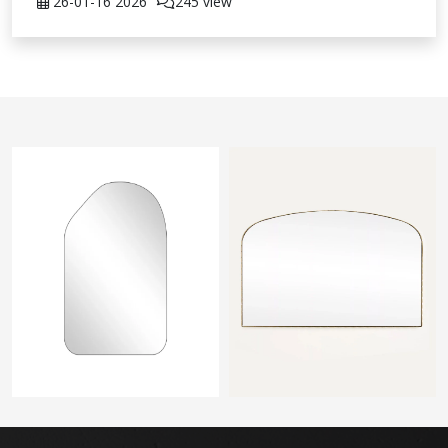
26-01-16
2026
245 view