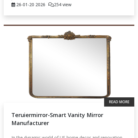
26-01-20
2026
254 view
READ MORE
Teruiermirror-Smart Vanity Mirror
Manufacturer
In the dynamic world of US home decor and renovation,