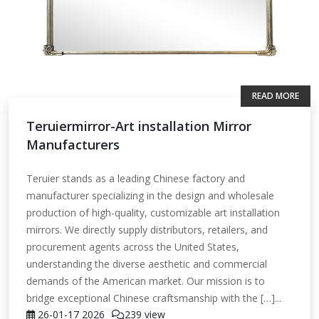
READ MORE
Teruiermirror-Art installation Mirror
Manufacturers
Teruier stands as a leading Chinese factory and
manufacturer specializing in the design and wholesale
production of high-quality, customizable art installation
mirrors. We directly supply distributors, retailers, and
procurement agents across the United States,
understanding the diverse aesthetic and commercial
demands of the American market. Our mission is to
bridge exceptional Chinese craftsmanship with the […]...
26-01-17
2026
239 view