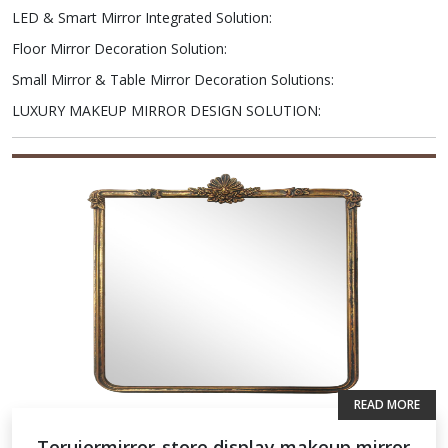
LED & Smart Mirror Integrated Solution
:
Floor Mirror Decoration Solution
:
Small Mirror & Table Mirror Decoration Solutions
:
LUXURY MAKEUP MIRROR DESIGN SOLUTION
:
READ MORE
Teruiermirror-store display makeup mirror