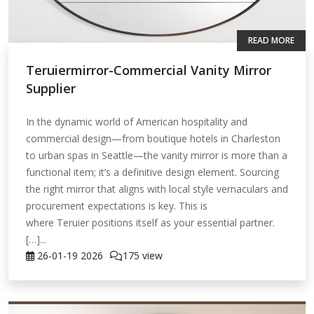
READ MORE
Teruiermirror-Commercial Vanity Mirror
Supplier
In the dynamic world of American hospitality and
commercial design—from boutique hotels in Charleston
to urban spas in Seattle—the vanity mirror is more than a
functional item; it’s a definitive design element. Sourcing
the right mirror that aligns with local style vernaculars and
procurement expectations is key. This is
where Teruier positions itself as your essential partner.
[…]...
26-01-19
2026
175 view