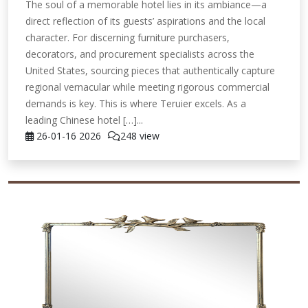
The soul of a memorable hotel lies in its ambiance—a
direct reflection of its guests’ aspirations and the local
character. For discerning furniture purchasers,
decorators, and procurement specialists across the
United States, sourcing pieces that authentically capture
regional vernacular while meeting rigorous commercial
demands is key. This is where Teruier excels. As a
leading Chinese hotel […]...
26-01-16
2026
248 view