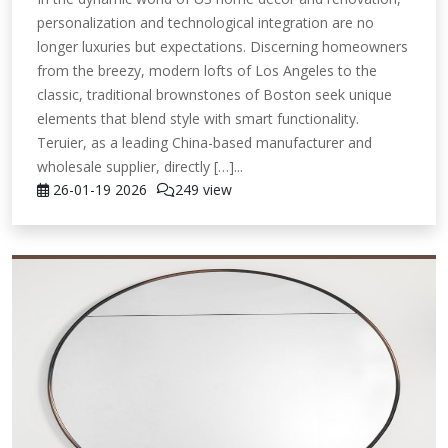
personalization and technological integration are no
longer luxuries but expectations. Discerning homeowners
from the breezy, modern lofts of Los Angeles to the
classic, traditional brownstones of Boston seek unique
elements that blend style with smart functionality.
Teruier, as a leading China-based manufacturer and
wholesale supplier, directly […]...
26-01-19
2026
249 view