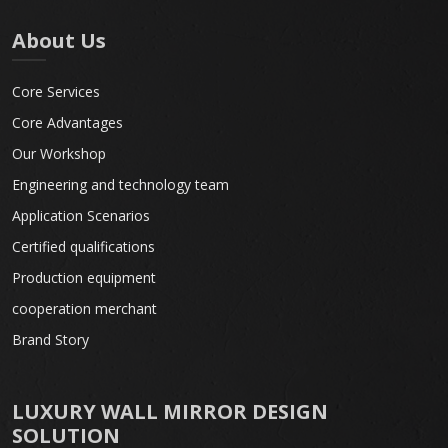
About Us
Core Services
Core Advantages
Our Workshop
Engineering and technology team
Application Scenarios
Certified qualifications
Production equipment
cooperation merchant
Brand Story
LUXURY WALL MIRROR DESIGN
SOLUTION