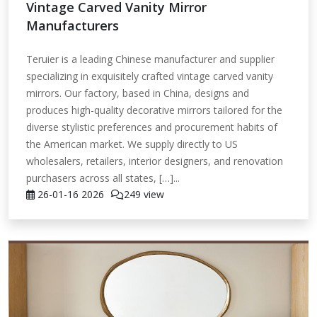
Vintage Carved Vanity Mirror
Manufacturers
Teruier is a leading Chinese manufacturer and supplier
specializing in exquisitely crafted vintage carved vanity
mirrors. Our factory, based in China, designs and
produces high-quality decorative mirrors tailored for the
diverse stylistic preferences and procurement habits of
the American market. We supply directly to US
wholesalers, retailers, interior designers, and renovation
purchasers across all states, […]...
26-01-16
2026
249 view