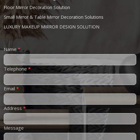
Floor Mirror Decoration Solution
Small Mirror & Table Mirror Decoration Solutions
LUXURY MAKEUP MIRROR DESIGN SOLUTION
Contact
Name
*
Us
Telephone
*
Email
*
Address
*
Message