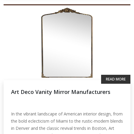
READ MORE
Art Deco Vanity Mirror Manufacturers
In the vibrant landscape of American interior design, from
the bold eclecticism of Miami to the rustic-modern blends
in Denver and the classic revival trends in Boston, Art