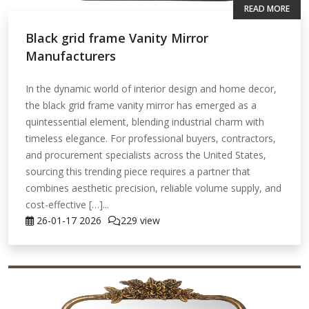
READ MORE
Black grid frame Vanity Mirror
Manufacturers
In the dynamic world of interior design and home decor,
the black grid frame vanity mirror has emerged as a
quintessential element, blending industrial charm with
timeless elegance. For professional buyers, contractors,
and procurement specialists across the United States,
sourcing this trending piece requires a partner that
combines aesthetic precision, reliable volume supply, and
cost-effective […]...
26-01-17
2026
229 view