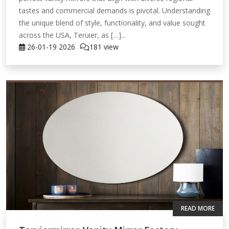
tastes and commercial demands is pivotal. Understanding
the unique blend of style, functionality, and value sought
across the USA, Teruier, as […]...
26-01-19
2026
181 view
READ MORE