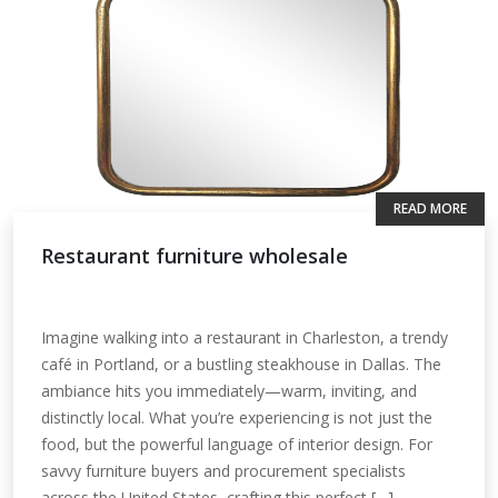
READ MORE
Restaurant furniture wholesale
Imagine walking into a restaurant in Charleston, a trendy
café in Portland, or a bustling steakhouse in Dallas. The
ambiance hits you immediately—warm, inviting, and
distinctly local. What you’re experiencing is not just the
food, but the powerful language of interior design. For
savvy furniture buyers and procurement specialists
across the United States, crafting this perfect […]...