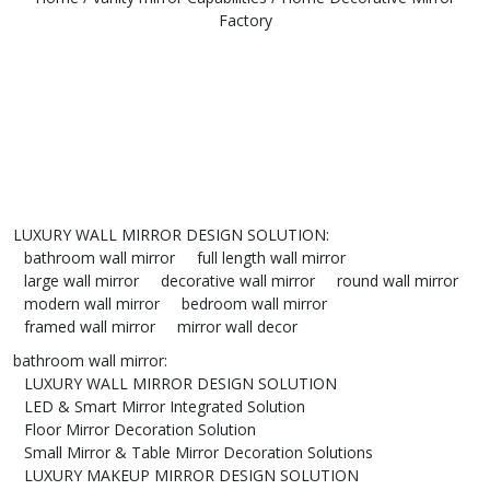
Factory
LUXURY WALL MIRROR DESIGN SOLUTION
:
bathroom wall mirror
full length wall mirror
large wall mirror
decorative wall mirror
round wall mirror
modern wall mirror
bedroom wall mirror
framed wall mirror
mirror wall decor
bathroom wall mirror
:
LUXURY WALL MIRROR DESIGN SOLUTION
LED & Smart Mirror Integrated Solution
Floor Mirror Decoration Solution
Small Mirror & Table Mirror Decoration Solutions
LUXURY MAKEUP MIRROR DESIGN SOLUTION