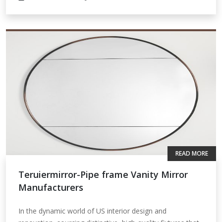
READ MORE
Teruiermirror-Pipe frame Vanity Mirror
Manufacturers
In the dynamic world of US interior design and