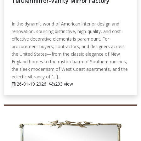
Teruiermirror-Vanity Mirror Factory
In the dynamic world of American interior design and
renovation, sourcing distinctive, high-quality, and cost-
effective decorative elements is paramount. For
procurement buyers, contractors, and designers across
the United States—from the classic elegance of New
England homes to the rustic charm of Southern ranches,
the sleek modernism of West Coast apartments, and the
eclectic vibrancy of […]...
26-01-19
2026
293 view