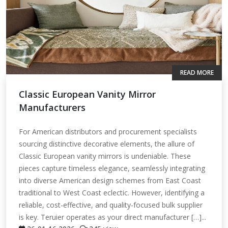
READ MORE
Classic European Vanity Mirror
Manufacturers
For American distributors and procurement specialists
sourcing distinctive decorative elements, the allure of
Classic European vanity mirrors is undeniable. These
pieces capture timeless elegance, seamlessly integrating
into diverse American design schemes from East Coast
traditional to West Coast eclectic. However, identifying a
reliable, cost-effective, and quality-focused bulk supplier
is key. Teruier operates as your direct manufacturer […]...