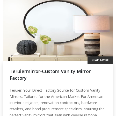
READ MORE
Teruiermirror-Custom Vanity Mirror
Factory
Teruier: Your Direct-Factory Source for Custom Vanity
Mirrors, Tailored for the American Market For American
interior designers, renovation contractors, hardware
retailers, and hotel procurement specialists, sourcing the
perfect vanity mirrors that align with diverse regional