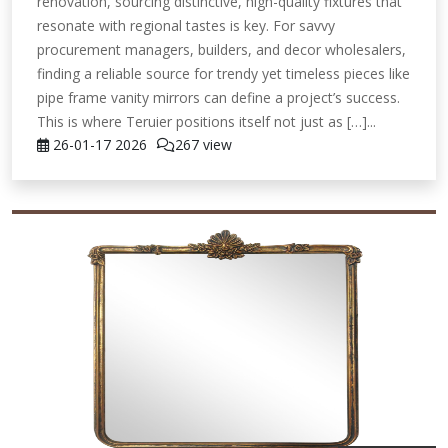
renovation, sourcing distinctive, high-quality fixtures that
resonate with regional tastes is key. For savvy
procurement managers, builders, and decor wholesalers,
finding a reliable source for trendy yet timeless pieces like
pipe frame vanity mirrors can define a project’s success.
This is where Teruier positions itself not just as […]...
26-01-17
2026
267 view