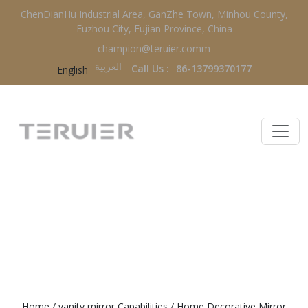
ChenDianHu Industrial Area, GanZhe Town, Minhou County,
Fuzhou City, Fujian Province, China
champion@teruier.comm
العربية‏
Call Us :
86-13799370177
English
HOME DECORATIVE MIRROR
FACTORY
Home
/
vanity mirror Capabilities
/
Home Decorative Mirror