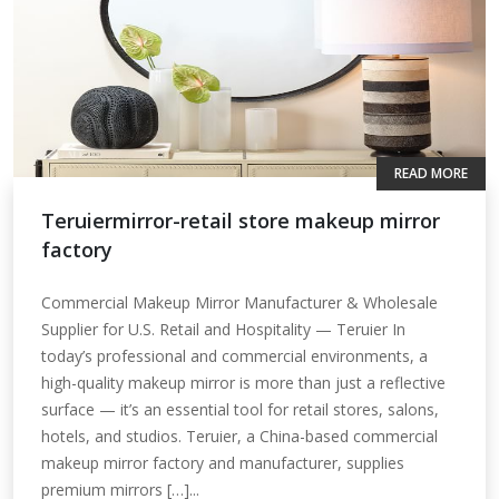
READ MORE
Teruiermirror-retail store makeup mirror
factory
Commercial Makeup Mirror Manufacturer & Wholesale
Supplier for U.S. Retail and Hospitality — Teruier In
today’s professional and commercial environments, a
high-quality makeup mirror is more than just a reflective
surface — it’s an essential tool for retail stores, salons,
hotels, and studios. Teruier, a China-based commercial
makeup mirror factory and manufacturer, supplies
premium mirrors […]...