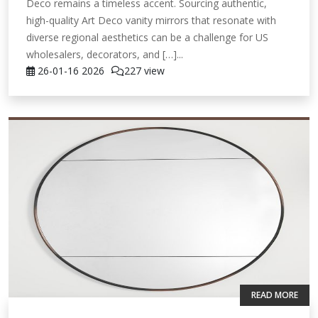
Deco remains a timeless accent. Sourcing authentic,
high-quality Art Deco vanity mirrors that resonate with
diverse regional aesthetics can be a challenge for US
wholesalers, decorators, and […]...
26-01-16
2026
227 view
READ MORE