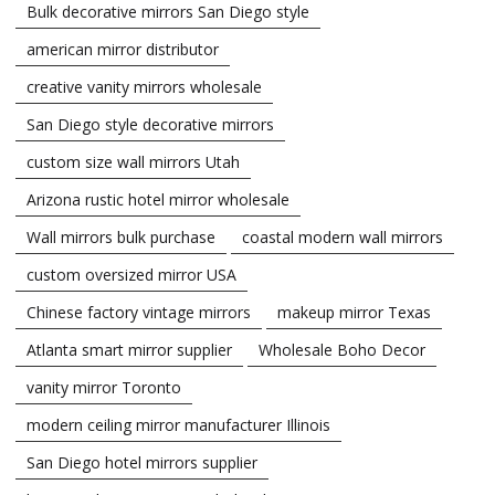
Bulk decorative mirrors San Diego style
american mirror distributor
creative vanity mirrors wholesale
San Diego style decorative mirrors
custom size wall mirrors Utah
Arizona rustic hotel mirror wholesale
Wall mirrors bulk purchase
coastal modern wall mirrors
custom oversized mirror USA
Chinese factory vintage mirrors
makeup mirror Texas
Atlanta smart mirror supplier
Wholesale Boho Decor
vanity mirror Toronto
modern ceiling mirror manufacturer Illinois
San Diego hotel mirrors supplier