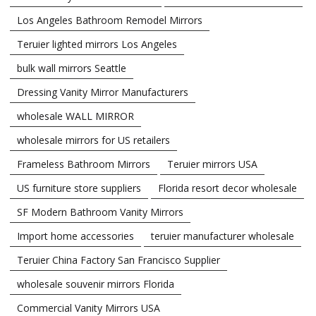
Los Angeles Bathroom Remodel Mirrors
Teruier lighted mirrors Los Angeles
bulk wall mirrors Seattle
Dressing Vanity Mirror Manufacturers
wholesale WALL MIRROR
wholesale mirrors for US retailers
Frameless Bathroom Mirrors
Teruier mirrors USA
US furniture store suppliers
Florida resort decor wholesale
SF Modern Bathroom Vanity Mirrors
Import home accessories
teruier manufacturer wholesale
Teruier China Factory San Francisco Supplier
wholesale souvenir mirrors Florida
Commercial Vanity Mirrors USA