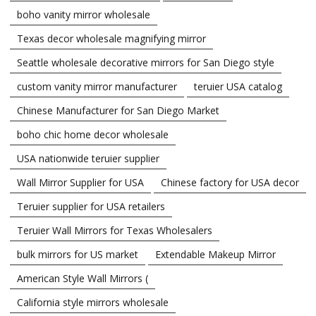
boho vanity mirror wholesale
Texas decor wholesale magnifying mirror
Seattle wholesale decorative mirrors for San Diego style
custom vanity mirror manufacturer
teruier USA catalog
Chinese Manufacturer for San Diego Market
boho chic home decor wholesale
USA nationwide teruier supplier
Wall Mirror Supplier for USA
Chinese factory for USA decor
Teruier supplier for USA retailers
Teruier Wall Mirrors for Texas Wholesalers
bulk mirrors for US market
Extendable Makeup Mirror
American Style Wall Mirrors (
California style mirrors wholesale