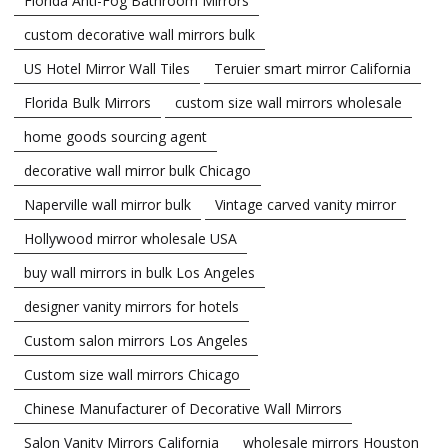
Florida Anti-Fog Bathroom Mirrors
custom decorative wall mirrors bulk
US Hotel Mirror Wall Tiles
Teruier smart mirror California
Florida Bulk Mirrors
custom size wall mirrors wholesale
home goods sourcing agent
decorative wall mirror bulk Chicago
Naperville wall mirror bulk
Vintage carved vanity mirror
Hollywood mirror wholesale USA
buy wall mirrors in bulk Los Angeles
designer vanity mirrors for hotels
Custom salon mirrors Los Angeles
Custom size wall mirrors Chicago
Chinese Manufacturer of Decorative Wall Mirrors
Salon Vanity Mirrors California
wholesale mirrors Houston