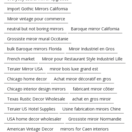
Import Gothic Mirrors California
Miroir vintage pour commerce
neutral but not boring mirrors
Baroque mirror California
Grossiste miroir mural Occitanie
bulk Baroque mirrors Florida
Miroir Industriel en Gros
French market
Miroir pour Restaurant Style Industriel Lille
Teruier Mirror USA
miroir bois luxe grand est
Chicago home decor
Achat miroir décoratif en gros
Chicago interior design mirrors
fabricant miroir côtier
Texas Rustic Decor Wholesale
achat en gros miroir
Teruier US Hotel Supplies
Usine fabrication miroirs Chine
USA home decor wholesaler
Grossiste miroir Normandie
American Vintage Decor
mirrors for Caen interiors