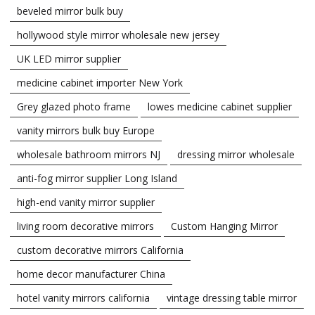
beveled mirror bulk buy
hollywood style mirror wholesale new jersey
UK LED mirror supplier
medicine cabinet importer New York
Grey glazed photo frame
lowes medicine cabinet supplier
vanity mirrors bulk buy Europe
wholesale bathroom mirrors NJ
dressing mirror wholesale
anti-fog mirror supplier Long Island
high-end vanity mirror supplier
living room decorative mirrors
Custom Hanging Mirror
custom decorative mirrors California
home decor manufacturer China
hotel vanity mirrors california
vintage dressing table mirror