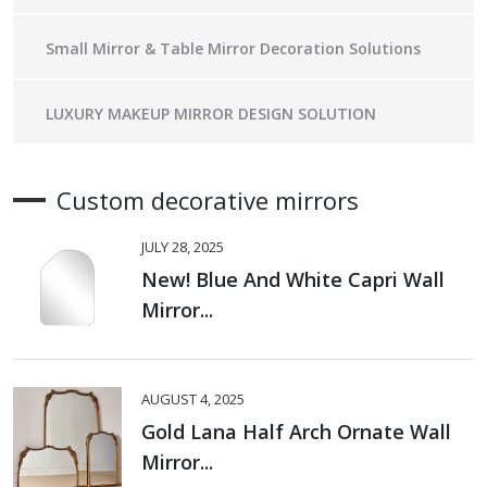
Small Mirror & Table Mirror Decoration Solutions
LUXURY MAKEUP MIRROR DESIGN SOLUTION
Custom decorative mirrors
JULY 28, 2025
New! Blue And White Capri Wall
Mirror...
AUGUST 4, 2025
Gold Lana Half Arch Ornate Wall
Mirror...