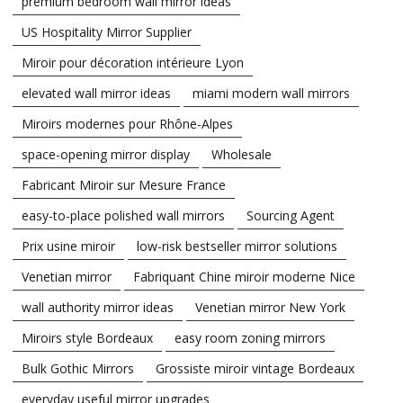
premium bedroom wall mirror ideas
US Hospitality Mirror Supplier
Miroir pour décoration intérieure Lyon
elevated wall mirror ideas
miami modern wall mirrors
Miroirs modernes pour Rhône-Alpes
space-opening mirror display
Wholesale
Fabricant Miroir sur Mesure France
easy-to-place polished wall mirrors
Sourcing Agent
Prix usine miroir
low-risk bestseller mirror solutions
Venetian mirror
Fabriquant Chine miroir moderne Nice
wall authority mirror ideas
Venetian mirror New York
Miroirs style Bordeaux
easy room zoning mirrors
Bulk Gothic Mirrors
Grossiste miroir vintage Bordeaux
everyday useful mirror upgrades