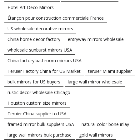
Hotel Art Deco Mirrors
Étançon pour construction commerciale France
US wholesale decorative mirrors
China home decor factory
entryway mirrors wholesale
wholesale sunburst mirrors USA
China factory bathroom mirrors USA
Teruier Factory China for US Market
teruier Miami supplier
bulk mirrors for US buyers
large wall mirror wholesale
rustic decor wholesale Chicago
Houston custom size mirrors
Teruier China supplier to USA
framed mirror bulk suppliers USA
natural color bone inlay
large wall mirrors bulk purchase
gold wall mirrors