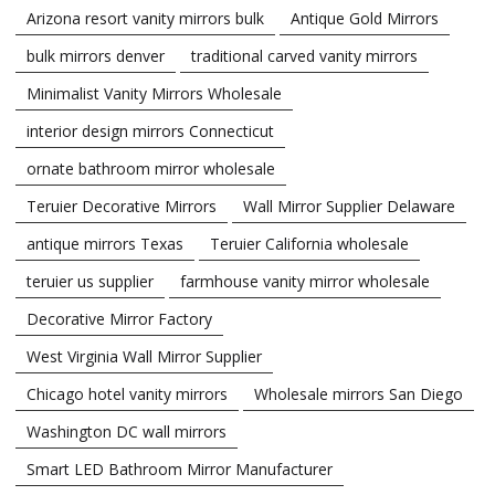
Arizona resort vanity mirrors bulk
Antique Gold Mirrors
bulk mirrors denver
traditional carved vanity mirrors
Minimalist Vanity Mirrors Wholesale
interior design mirrors Connecticut
ornate bathroom mirror wholesale
Teruier Decorative Mirrors
Wall Mirror Supplier Delaware
antique mirrors Texas
Teruier California wholesale
teruier us supplier
farmhouse vanity mirror wholesale
Decorative Mirror Factory
West Virginia Wall Mirror Supplier
Chicago hotel vanity mirrors
Wholesale mirrors San Diego
Washington DC wall mirrors
Smart LED Bathroom Mirror Manufacturer