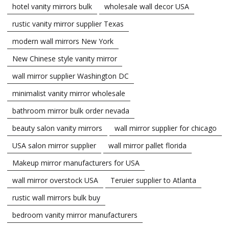
hotel vanity mirrors bulk
wholesale wall decor USA
rustic vanity mirror supplier Texas
modern wall mirrors New York
New Chinese style vanity mirror
wall mirror supplier Washington DC
minimalist vanity mirror wholesale
bathroom mirror bulk order nevada
beauty salon vanity mirrors
wall mirror supplier for chicago
USA salon mirror supplier
wall mirror pallet florida
Makeup mirror manufacturers for USA
wall mirror overstock USA
Teruier supplier to Atlanta
rustic wall mirrors bulk buy
bedroom vanity mirror manufacturers