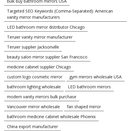
bulk buy bathroom mirrors USA
Targeted SEO Keywords (Comma-Separated): American
vanity mirror manufacturers
LED bathroom mirror distributor Chicago
Teruier vanity mirror manufacturer
Teruier supplier Jacksonville
beauty salon mirror supplier San Francisco
medicine cabinet supplier Chicago
custom logo cosmetic mirror
gym mirrors wholesale USA
bathroom lighting wholesale
LED bathroom mirrors
modern vanity mirrors bulk purchase
Vancouver mirror wholesale
fan shaped mirror
bathroom medicine cabinet wholesale Phoenix
China export manufacturer