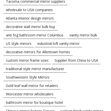
Tacoma commercial mirror suppliers
wholesale to USA companies
Atlanta interior design mirrors
decorative wall mirror bulk buy
anti fog bathroom mirror Columbus
vanity mirror bulk
US style mirrors
industrial loft vanity mirror
decorative mirrors for Allentown homes
custom mirror frame sizes
Supplier from China to USA
traditional style mirror manufacturer
Southwestern Style Mirrors
Gold leaf wall mirror for retailers
Worcester mirror wholesalers
bathroom mirror for boutique hotel
Chinese mirror factory Teruier
custom finish vanity mirror