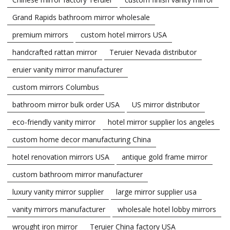
Grand Rapids bathroom mirror wholesale
premium mirrors
custom hotel mirrors USA
handcrafted rattan mirror
Teruier Nevada distributor
eruier vanity mirror manufacturer
custom mirrors Columbus
bathroom mirror bulk order USA
US mirror distributor
eco-friendly vanity mirror
hotel mirror supplier los angeles
custom home decor manufacturing China
hotel renovation mirrors USA
antique gold frame mirror
custom bathroom mirror manufacturer
luxury vanity mirror supplier
large mirror supplier usa
vanity mirrors manufacturer
wholesale hotel lobby mirrors
wrought iron mirror
Teruier China factory USA