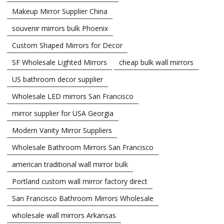
Makeup Mirror Supplier China
souvenir mirrors bulk Phoenix
Custom Shaped Mirrors for Decor
SF Wholesale Lighted Mirrors
cheap bulk wall mirrors
US bathroom decor supplier
Wholesale LED mirrors San Francisco
mirror supplier for USA Georgia
Modern Vanity Mirror Suppliers
Wholesale Bathroom Mirrors San Francisco
american traditional wall mirror bulk
Portland custom wall mirror factory direct
San Francisco Bathroom Mirrors Wholesale
wholesale wall mirrors Arkansas