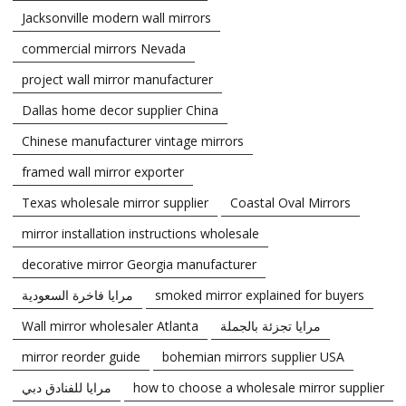
Jacksonville modern wall mirrors
commercial mirrors Nevada
project wall mirror manufacturer
Dallas home decor supplier China
Chinese manufacturer vintage mirrors
framed wall mirror exporter
Texas wholesale mirror supplier
Coastal Oval Mirrors
mirror installation instructions wholesale
decorative mirror Georgia manufacturer
مرايا فاخرة السعودية
smoked mirror explained for buyers
Wall mirror wholesaler Atlanta
مرايا تجزئة بالجملة
mirror reorder guide
bohemian mirrors supplier USA
مرايا للفنادق دبي
how to choose a wholesale mirror supplier