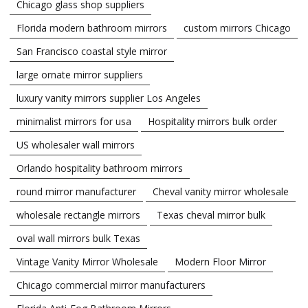
Chicago glass shop suppliers
Florida modern bathroom mirrors
custom mirrors Chicago
San Francisco coastal style mirror
large ornate mirror suppliers
luxury vanity mirrors supplier Los Angeles
minimalist mirrors for usa
Hospitality mirrors bulk order
US wholesaler wall mirrors
Orlando hospitality bathroom mirrors
round mirror manufacturer
Cheval vanity mirror wholesale
wholesale rectangle mirrors
Texas cheval mirror bulk
oval wall mirrors bulk Texas
Vintage Vanity Mirror Wholesale
Modern Floor Mirror
Chicago commercial mirror manufacturers