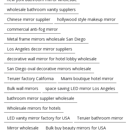
wholesale bathroom vanity suppliers
Chinese mirror supplier
hollywood style makeup mirror
commercial anti-fog mirror
Metal frame mirrors wholesale San Diego
Los Angeles decor mirror suppliers
decorative wall mirror for hotel lobby wholesale
San Diego oval decorative mirrors wholesale
Teruier factory California
Miami boutique hotel mirror
Bulk wall mirrors
space saving LED mirror Los Angeles
bathroom mirror supplier wholesale
Wholesale mirrors for hotels
LED vanity mirror factory for USA
Teruier bathroom mirror
Mirror wholesale
Bulk buy beauty mirrors for USA