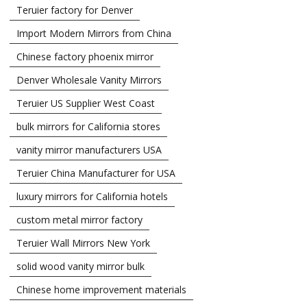
Teruier factory for Denver
Import Modern Mirrors from China
Chinese factory phoenix mirror
Denver Wholesale Vanity Mirrors
Teruier US Supplier West Coast
bulk mirrors for California stores
vanity mirror manufacturers USA
Teruier China Manufacturer for USA
luxury mirrors for California hotels
custom metal mirror factory
Teruier Wall Mirrors New York
solid wood vanity mirror bulk
Chinese home improvement materials