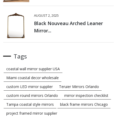
AUGUST 2, 2025
Black Nouveau Arched Leaner
Mirror...
Tags
coastal wall mirror supplier USA
Miami coastal decor wholesale
custom LED mirror supplier
Teruier Mirrors Orlando
custom round mirrors Orlando
mirror inspection checklist
Tampa coastal style mirrors
black frame mirrors Chicago
project framed mirror supplier