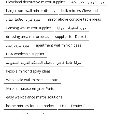
Cleveland decorative mirror supplier
مرايا تيروير الكلاسيكية
living room wall mirror display
bulk mirrors Cleveland
مورد مرايا الحائط عمان
mirror above console table ideas
Lansing wall mirror supplier
مورد استيراد المرايا
dressing area mirror ideas
supplier for Detroit
مورد تيروير دبي
apartment wall mirror ideas
USA wholesale supplier
مرايا حائط فاخرة بالجملة المملكة العربية السعودية
flexible mirror display ideas
Wholesale wall mirrors St. Louis
Miroirs muraux en gros Paris
easy wall-balance mirror solutions
home mirrors for usa market
Usine Teruier Paris