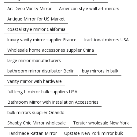
Art Deco Vanity Mirror
American style wall art mirrors
Antique Mirror for US Market
coastal style mirror California
luxury vanity mirror supplier France
traditional mirrors USA
Wholesale home accessories supplier China
large mirror manufacturers
bathroom mirror distributor Berlin
buy mirrors in bulk
vanity mirror with hardware
full length mirror bulk suppliers USA
Bathroom Mirror with Installation Accessories
bulk mirrors supplier Orlando
Shabby Chic Mirror wholesale
Teruier wholesale New York
Handmade Rattan Mirror
Upstate New York mirror bulk