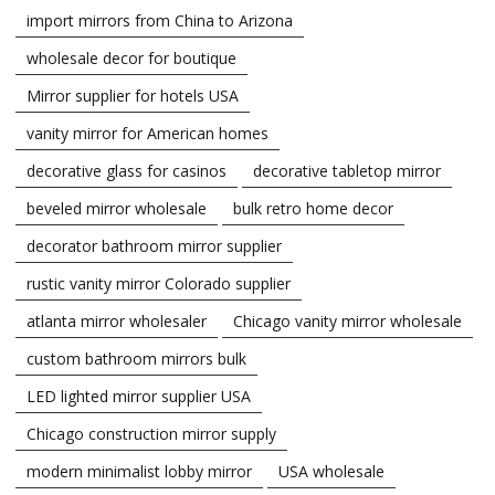
import mirrors from China to Arizona
wholesale decor for boutique
Mirror supplier for hotels USA
vanity mirror for American homes
decorative glass for casinos
decorative tabletop mirror
beveled mirror wholesale
bulk retro home decor
decorator bathroom mirror supplier
rustic vanity mirror Colorado supplier
atlanta mirror wholesaler
Chicago vanity mirror wholesale
custom bathroom mirrors bulk
LED lighted mirror supplier USA
Chicago construction mirror supply
modern minimalist lobby mirror
USA wholesale