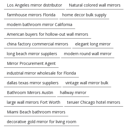
Los Angeles mirror distributor
Natural colored wall mirrors
farmhouse mirrors Florida
home decor bulk supply
modern bathroom mirror California
American buyers for hollow-out wall mirrors
china factory commercial mirrors
elegant long mirror
long beach mirror suppliers
modern round wall mirror
Mirror Procurement Agent
industrial mirror wholesale for Florida
dallas texas mirror suppliers
vintage wall mirror bulk
Bathroom Mirrors Austin
hallway mirror
large wall mirrors Fort Worth
teruier Chicago hotel mirrors
Miami Beach bathroom mirrors
decorative gold mirror for living room