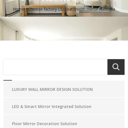
Home
/
Chinese factory LED bathroom mirror Australia
LUXURY WALL MIRROR DESIGN SOLUTION
LED & Smart Mirror Integrated Solution
Floor Mirror Decoration Solution