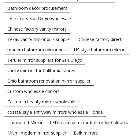
Bathroom decor procurement
LA mirrors San Diego wholesale
Chinese factory vanity mirrors
Texas vanity mirror bulk supplier
Chinese factory direct
modern bathroom mirror bulk
US style bathroom mirrors
Teruier mirror suppliers for San Diego
vanity mirrors for California stores
Ohio bathroom renovation mirror supplier
Custom wholesale mirrors
California beauty mirror wholesale
coastal style entryway mirrors wholesale Florida
Illuminated Mirror
LED makeup mirror bulk order California
Miami modern mirror supplier
Bulk mirrors