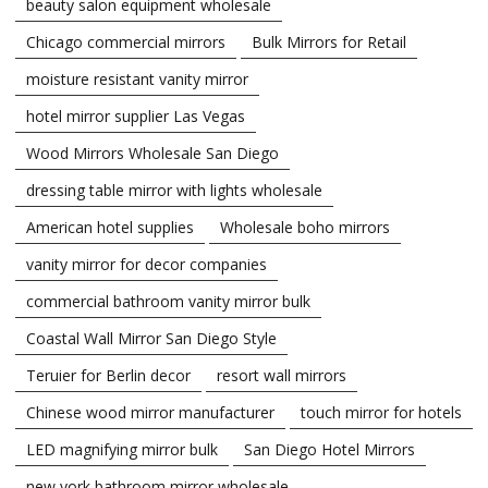
beauty salon equipment wholesale
Chicago commercial mirrors
Bulk Mirrors for Retail
moisture resistant vanity mirror
hotel mirror supplier Las Vegas
Wood Mirrors Wholesale San Diego
dressing table mirror with lights wholesale
American hotel supplies
Wholesale boho mirrors
vanity mirror for decor companies
commercial bathroom vanity mirror bulk
Coastal Wall Mirror San Diego Style
Teruier for Berlin decor
resort wall mirrors
Chinese wood mirror manufacturer
touch mirror for hotels
LED magnifying mirror bulk
San Diego Hotel Mirrors
new york bathroom mirror wholesale