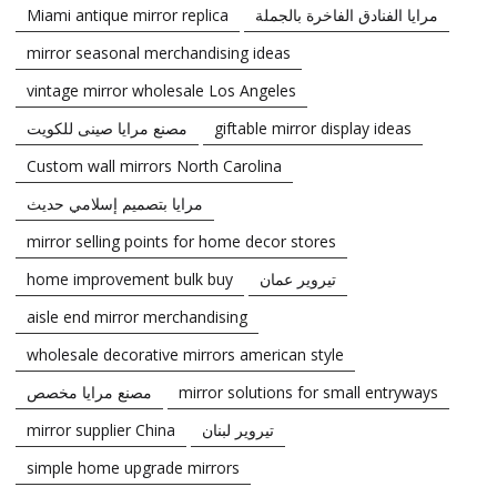
Miami antique mirror replica
مرايا الفنادق الفاخرة بالجملة
mirror seasonal merchandising ideas
vintage mirror wholesale Los Angeles
مصنع مرايا صينى للكويت
giftable mirror display ideas
Custom wall mirrors North Carolina
مرايا بتصميم إسلامي حديث
mirror selling points for home decor stores
home improvement bulk buy
تيروير عمان
aisle end mirror merchandising
wholesale decorative mirrors american style
مصنع مرايا مخصص
mirror solutions for small entryways
mirror supplier China
تيروير لبنان
simple home upgrade mirrors