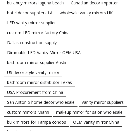
bulk buy mirrors laguna beach
Canadian decor importer
hotel decor suppliers LA
wholesale vanity mirrors UK
LED vanity mirror supplier
custom LED mirror factory China
Dallas construction supply
Dimmable LED Vanity Mirror OEM USA
bathroom mirror supplier Austin
US decor style vanity mirror
bathroom mirror distributor Texas
USA Procurement from China
San Antonio home decor wholesale
Vanity mirror suppliers
custom mirrors Miami
makeup mirror for salon wholesale
bulk mirrors for Tampa condos
OEM vanity mirror China