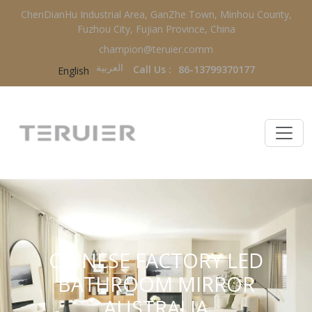
ChenDianHu Industrial Area, GanZhe Town, Minhou County,
Fuzhou City, Fujian Province, China
champion@teruier.comm
العربية‏
Call Us :
86-13799370177
English
CHINESE FACTORY LED
BATHROOM MIRROR
AUSTRALIA