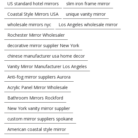
US standard hotel mirrors
slim iron frame mirror
Coastal Style Mirrors USA
unique vanity mirror
wholesale mirrors nyc
Los Angeles wholesale mirror
Rochester Mirror Wholesaler
decorative mirror supplier New York
chinese manufacturer usa home decor
Vanity Mirror Manufacturer Los Angeles
Anti-fog mirror suppliers Aurora
Acrylic Panel Mirror Wholesale
Bathroom Mirrors Rockford
New York vanity mirror supplier
custom mirror suppliers spokane
American coastal style mirror