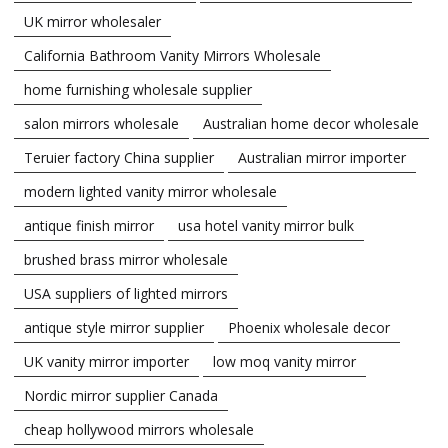
UK mirror wholesaler
California Bathroom Vanity Mirrors Wholesale
home furnishing wholesale supplier
salon mirrors wholesale
Australian home decor wholesale
Teruier factory China supplier
Australian mirror importer
modern lighted vanity mirror wholesale
antique finish mirror
usa hotel vanity mirror bulk
brushed brass mirror wholesale
USA suppliers of lighted mirrors
antique style mirror supplier
Phoenix wholesale decor
UK vanity mirror importer
low moq vanity mirror
Nordic mirror supplier Canada
cheap hollywood mirrors wholesale