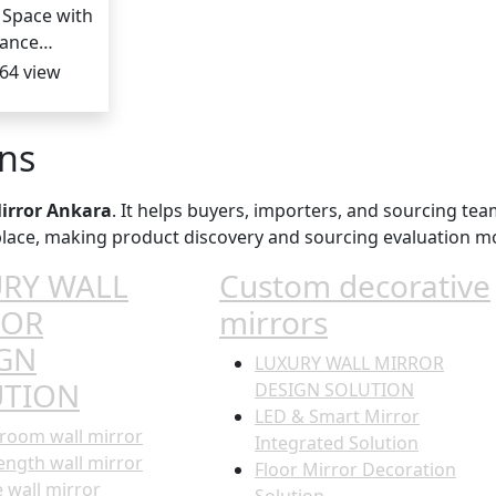
 Space with
gance…
64 view
ons
irror Ankara
. It helps buyers, importers, and sourcing tea
e place, making product discovery and sourcing evaluation mo
RY WALL
Custom decorative
ROR
mirrors
GN
LUXURY WALL MIRROR
UTION
DESIGN SOLUTION
LED & Smart Mirror
room wall mirror
Integrated Solution
length wall mirror
Floor Mirror Decoration
e wall mirror
Solution