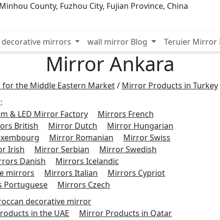
inhou County, Fuzhou City, Fujian Province, China
decorative mirrors
wall mirror Blog
Teruier Mirro
Mirror Ankara
 for the Middle Eastern Market
/
Mirror Products in Turkey
s
:
m & LED Mirror Factory
Mirrors French
ors British
Mirror Dutch
Mirror Hungarian
Luxembourg
Mirror Romanian
Mirror Swiss
r Irish
Mirror Serbian
Mirror Swedish
rrors Danish
Mirrors Icelandic
e mirrors
Mirrors Italian
Mirrors Cypriot
s Portuguese
Mirrors Czech
occan decorative mirror
roducts in the UAE
Mirror Products in Qatar