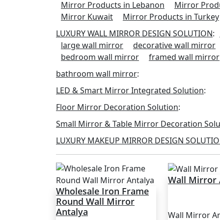
Mirror Products in Lebanon
Mirror Prod
Mirror Kuwait
Mirror Products in Turkey
LUXURY WALL MIRROR DESIGN SOLUTION
:
large wall mirror
decorative wall mirror
bedroom wall mirror
framed wall mirror
bathroom wall mirror
:
LED & Smart Mirror Integrated Solution
:
Floor Mirror Decoration Solution
:
Small Mirror & Table Mirror Decoration Sol
LUXURY MAKEUP MIRROR DESIGN SOLUTI
Wall Mirror
Wholesale Iron Frame
Round Wall Mirror
Antalya
Wall Mirror A