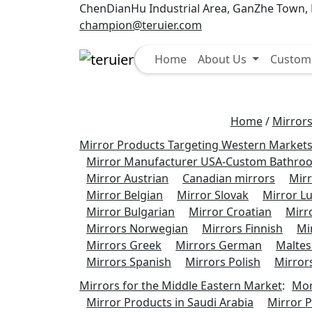
ChenDianHu Industrial Area, GanZhe Town, M
champion@teruier.com
Select
Home
About Us
Custom 
Home
/
Mirrors
Mirror Products Targeting Western Market
Mirror Manufacturer USA-Custom Bathroo
Mirror Austrian
Canadian mirrors
Mirr
Mirror Belgian
Mirror Slovak
Mirror 
Mirror Bulgarian
Mirror Croatian
Mirro
Mirrors Norwegian
Mirrors Finnish
Mi
Mirrors Greek
Mirrors German
Maltes
Mirrors Spanish
Mirrors Polish
Mirror
Mirrors for the Middle Eastern Market
:
Mor
Mirror Products in Saudi Arabia
Mirror P