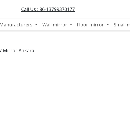
Call Us :
86-13799370177
r Manufacturers
Wall mirror
Floor mirror
Small 
/
Mirror Ankara