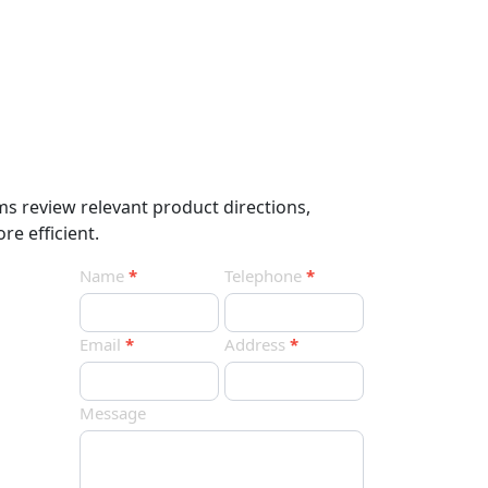
ms review relevant product directions,
re efficient.
Contact
Name
*
Telephone
*
Us
Email
*
Address
*
Message