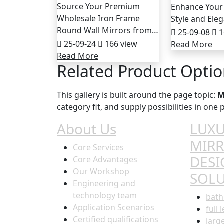
Source Your Premium
Enhance Your
Wholesale Iron Frame
Style and Ele
Round Wall Mirrors from…
25-09-08
1
25-09-24
166 view
Read More
Read More
Related Product Opti
This gallery is built around the page topic:
M
category fit, and supply possibilities in on
About Us
LUXU
MIR
Core Services
DESI
Core Advantages
Our Workshop
SOL
Engineering and
technology team
bath
Application Scenarios
full 
Certified qualifications
larg