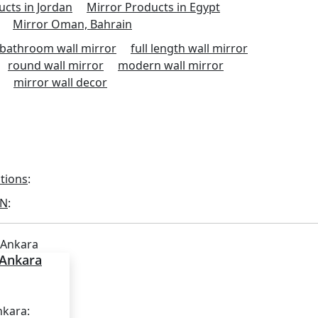
ucts in Jordan
Mirror Products in Egypt
Mirror Oman, Bahrain
bathroom wall mirror
full length wall mirror
round wall mirror
modern wall mirror
mirror wall decor
utions
:
ON
:
 Ankara
nkara: