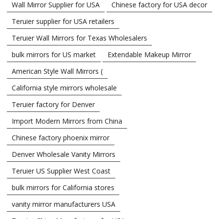
Wall Mirror Supplier for USA
Chinese factory for USA decor
Teruier supplier for USA retailers
Teruier Wall Mirrors for Texas Wholesalers
bulk mirrors for US market
Extendable Makeup Mirror
American Style Wall Mirrors (
California style mirrors wholesale
Teruier factory for Denver
Import Modern Mirrors from China
Chinese factory phoenix mirror
Denver Wholesale Vanity Mirrors
Teruier US Supplier West Coast
bulk mirrors for California stores
vanity mirror manufacturers USA