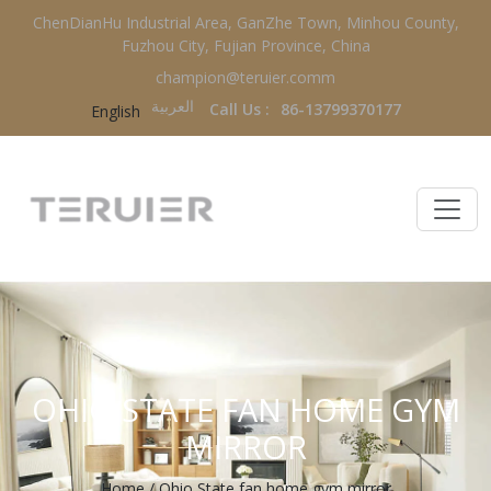
ChenDianHu Industrial Area, GanZhe Town, Minhou County,
Fuzhou City, Fujian Province, China
champion@teruier.comm
العربية‏
Call Us :
86-13799370177
English
OHIO STATE FAN HOME GYM
MIRROR
Home
/
Ohio State fan home gym mirror