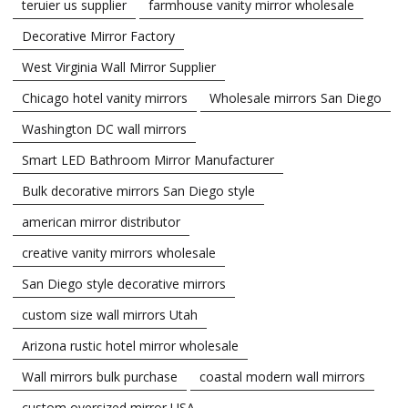
teruier us supplier
farmhouse vanity mirror wholesale
Decorative Mirror Factory
West Virginia Wall Mirror Supplier
Chicago hotel vanity mirrors
Wholesale mirrors San Diego
Washington DC wall mirrors
Smart LED Bathroom Mirror Manufacturer
Bulk decorative mirrors San Diego style
american mirror distributor
creative vanity mirrors wholesale
San Diego style decorative mirrors
custom size wall mirrors Utah
Arizona rustic hotel mirror wholesale
Wall mirrors bulk purchase
coastal modern wall mirrors
custom oversized mirror USA