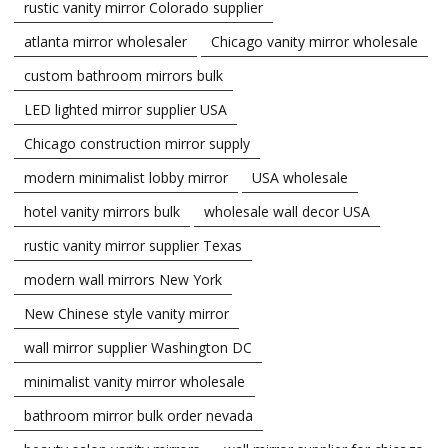
rustic vanity mirror Colorado supplier
atlanta mirror wholesaler
Chicago vanity mirror wholesale
custom bathroom mirrors bulk
LED lighted mirror supplier USA
Chicago construction mirror supply
modern minimalist lobby mirror
USA wholesale
hotel vanity mirrors bulk
wholesale wall decor USA
rustic vanity mirror supplier Texas
modern wall mirrors New York
New Chinese style vanity mirror
wall mirror supplier Washington DC
minimalist vanity mirror wholesale
bathroom mirror bulk order nevada