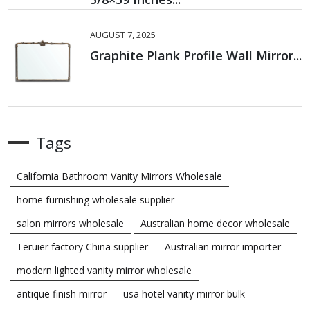
AUGUST 7, 2025
Graphite Plank Profile Wall Mirror...
Tags
California Bathroom Vanity Mirrors Wholesale
home furnishing wholesale supplier
salon mirrors wholesale
Australian home decor wholesale
Teruier factory China supplier
Australian mirror importer
modern lighted vanity mirror wholesale
antique finish mirror
usa hotel vanity mirror bulk