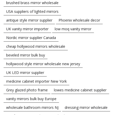
brushed brass mirror wholesale
USA suppliers of lighted mirrors
antique style mirror supplier
Phoenix wholesale decor
UK vanity mirror importer
low moq vanity mirror
Nordic mirror supplier Canada
cheap hollywood mirrors wholesale
beveled mirror bulk buy
hollywood style mirror wholesale new jersey
UK LED mirror supplier
medicine cabinet importer New York
Grey glazed photo frame
lowes medicine cabinet supplier
vanity mirrors bulk buy Europe
wholesale bathroom mirrors NJ
dressing mirror wholesale