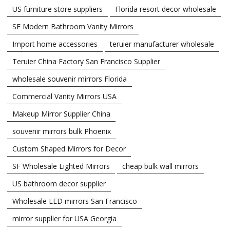
US furniture store suppliers
Florida resort decor wholesale
SF Modern Bathroom Vanity Mirrors
Import home accessories
teruier manufacturer wholesale
Teruier China Factory San Francisco Supplier
wholesale souvenir mirrors Florida
Commercial Vanity Mirrors USA
Makeup Mirror Supplier China
souvenir mirrors bulk Phoenix
Custom Shaped Mirrors for Decor
SF Wholesale Lighted Mirrors
cheap bulk wall mirrors
US bathroom decor supplier
Wholesale LED mirrors San Francisco
mirror supplier for USA Georgia