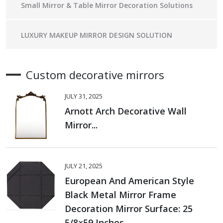
Small Mirror & Table Mirror Decoration Solutions
LUXURY MAKEUP MIRROR DESIGN SOLUTION
Custom decorative mirrors
JULY 31, 2025
Arnott Arch Decorative Wall
Mirror...
JULY 21, 2025
European And American Style
Black Metal Mirror Frame
Decoration Mirror Surface: 25
5/8×59 Inches...