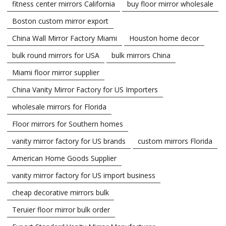
fitness center mirrors California
buy floor mirror wholesale
Boston custom mirror export
China Wall Mirror Factory Miami
Houston home decor
bulk round mirrors for USA
bulk mirrors China
Miami floor mirror supplier
China Vanity Mirror Factory for US Importers
wholesale mirrors for Florida
Floor mirrors for Southern homes
vanity mirror factory for US brands
custom mirrors Florida
American Home Goods Supplier
vanity mirror factory for US import business
cheap decorative mirrors bulk
Teruier floor mirror bulk order