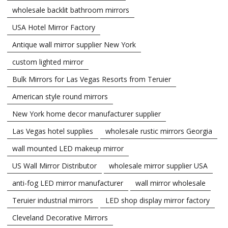
wholesale backlit bathroom mirrors
USA Hotel Mirror Factory
Antique wall mirror supplier New York
custom lighted mirror
Bulk Mirrors for Las Vegas Resorts from Teruier
American style round mirrors
New York home decor manufacturer supplier
Las Vegas hotel supplies
wholesale rustic mirrors Georgia
wall mounted LED makeup mirror
US Wall Mirror Distributor
wholesale mirror supplier USA
anti-fog LED mirror manufacturer
wall mirror wholesale
Teruier industrial mirrors
LED shop display mirror factory
Cleveland Decorative Mirrors