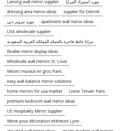
Lansing wall mirror supplier
مورد استيراد المرايا
dressing area mirror ideas
supplier for Detroit
مورد تيروير دبي
apartment wall mirror ideas
USA wholesale supplier
مرايا حائط فاخرة بالجملة المملكة العربية السعودية
flexible mirror display ideas
Wholesale wall mirrors St. Louis
Miroirs muraux en gros Paris
easy wall-balance mirror solutions
home mirrors for usa market
Usine Teruier Paris
premium bedroom wall mirror ideas
US Hospitality Mirror Supplier
Miroir pour décoration intérieure Lyon
elevated wall mirror ideas
miami modern wall mirrors