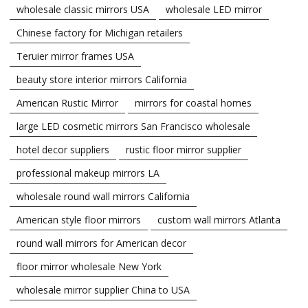
wholesale classic mirrors USA
wholesale LED mirror
Chinese factory for Michigan retailers
Teruier mirror frames USA
beauty store interior mirrors California
American Rustic Mirror
mirrors for coastal homes
large LED cosmetic mirrors San Francisco wholesale
hotel decor suppliers
rustic floor mirror supplier
professional makeup mirrors LA
wholesale round wall mirrors California
American style floor mirrors
custom wall mirrors Atlanta
round wall mirrors for American decor
floor mirror wholesale New York
wholesale mirror supplier China to USA