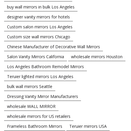
buy wall mirrors in bulk Los Angeles
designer vanity mirrors for hotels
Custom salon mirrors Los Angeles
Custom size wall mirrors Chicago
Chinese Manufacturer of Decorative Wall Mirrors
Salon Vanity Mirrors California
wholesale mirrors Houston
Los Angeles Bathroom Remodel Mirrors
Teruier lighted mirrors Los Angeles
bulk wall mirrors Seattle
Dressing Vanity Mirror Manufacturers
wholesale WALL MIRROR
wholesale mirrors for US retailers
Frameless Bathroom Mirrors
Teruier mirrors USA