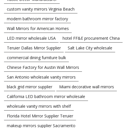
custom vanity mirrors Virginia Beach
modern bathroom mirror factory
Wall Mirrors for American Homes
LED mirror wholesale USA
hotel FF&E procurement China
Teruier Dallas Mirror Supplier
Salt Lake City wholesale
commercial dining furniture bulk
Chinese Factory for Austin Wall Mirrors
San Antonio wholesale vanity mirrors
black grid mirror supplier
Miami decorative wall mirrors
California LED bathroom mirror wholesale
wholesale vanity mirrors with shelf
Florida Hotel Mirror Supplier Teruier
makeup mirrors supplier Sacramento