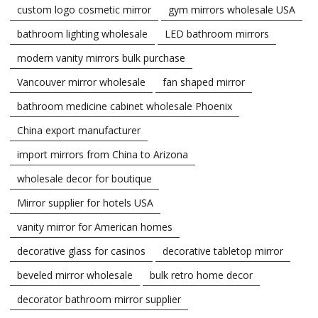
custom logo cosmetic mirror
gym mirrors wholesale USA
bathroom lighting wholesale
LED bathroom mirrors
modern vanity mirrors bulk purchase
Vancouver mirror wholesale
fan shaped mirror
bathroom medicine cabinet wholesale Phoenix
China export manufacturer
import mirrors from China to Arizona
wholesale decor for boutique
Mirror supplier for hotels USA
vanity mirror for American homes
decorative glass for casinos
decorative tabletop mirror
beveled mirror wholesale
bulk retro home decor
decorator bathroom mirror supplier