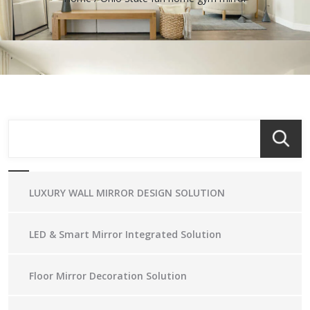
LUXURY WALL MIRROR DESIGN SOLUTION
LED & Smart Mirror Integrated Solution
Floor Mirror Decoration Solution