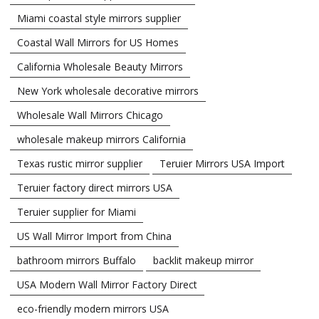
Miami coastal style mirrors supplier
Coastal Wall Mirrors for US Homes
California Wholesale Beauty Mirrors
New York wholesale decorative mirrors
Wholesale Wall Mirrors Chicago
wholesale makeup mirrors California
Texas rustic mirror supplier
Teruier Mirrors USA Import
Teruier factory direct mirrors USA
Teruier supplier for Miami
US Wall Mirror Import from China
bathroom mirrors Buffalo
backlit makeup mirror
USA Modern Wall Mirror Factory Direct
eco-friendly modern mirrors USA