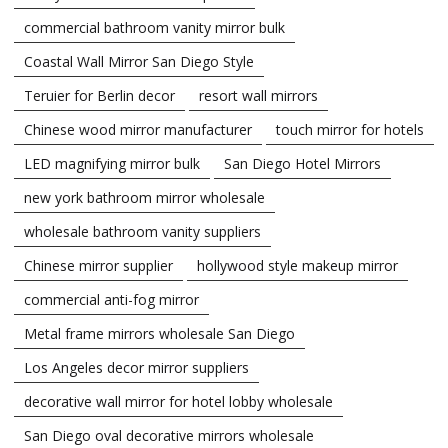
commercial bathroom vanity mirror bulk
Coastal Wall Mirror San Diego Style
Teruier for Berlin decor
resort wall mirrors
Chinese wood mirror manufacturer
touch mirror for hotels
LED magnifying mirror bulk
San Diego Hotel Mirrors
new york bathroom mirror wholesale
wholesale bathroom vanity suppliers
Chinese mirror supplier
hollywood style makeup mirror
commercial anti-fog mirror
Metal frame mirrors wholesale San Diego
Los Angeles decor mirror suppliers
decorative wall mirror for hotel lobby wholesale
San Diego oval decorative mirrors wholesale