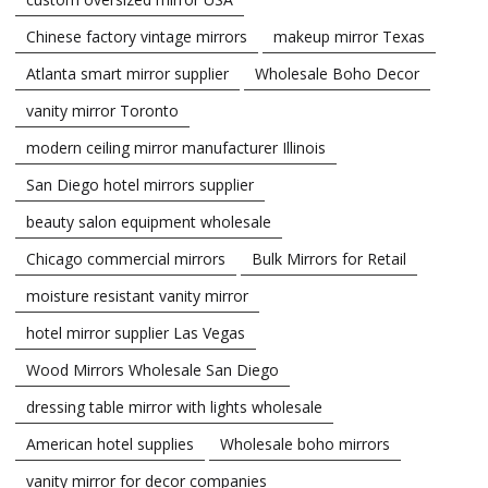
Chinese factory vintage mirrors
makeup mirror Texas
Atlanta smart mirror supplier
Wholesale Boho Decor
vanity mirror Toronto
modern ceiling mirror manufacturer Illinois
San Diego hotel mirrors supplier
beauty salon equipment wholesale
Chicago commercial mirrors
Bulk Mirrors for Retail
moisture resistant vanity mirror
hotel mirror supplier Las Vegas
Wood Mirrors Wholesale San Diego
dressing table mirror with lights wholesale
American hotel supplies
Wholesale boho mirrors
vanity mirror for decor companies