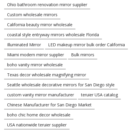
Ohio bathroom renovation mirror supplier
Custom wholesale mirrors
California beauty mirror wholesale
coastal style entryway mirrors wholesale Florida
Illuminated Mirror
LED makeup mirror bulk order California
Miami modern mirror supplier
Bulk mirrors
boho vanity mirror wholesale
Texas decor wholesale magnifying mirror
Seattle wholesale decorative mirrors for San Diego style
custom vanity mirror manufacturer
teruier USA catalog
Chinese Manufacturer for San Diego Market
boho chic home decor wholesale
USA nationwide teruier supplier