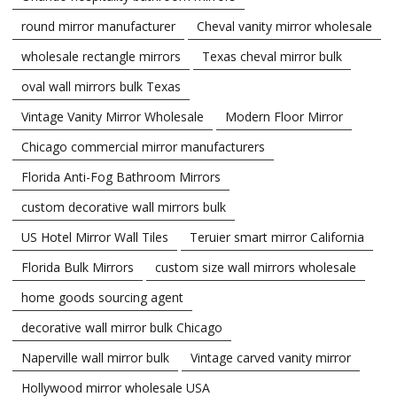
round mirror manufacturer
Cheval vanity mirror wholesale
wholesale rectangle mirrors
Texas cheval mirror bulk
oval wall mirrors bulk Texas
Vintage Vanity Mirror Wholesale
Modern Floor Mirror
Chicago commercial mirror manufacturers
Florida Anti-Fog Bathroom Mirrors
custom decorative wall mirrors bulk
US Hotel Mirror Wall Tiles
Teruier smart mirror California
Florida Bulk Mirrors
custom size wall mirrors wholesale
home goods sourcing agent
decorative wall mirror bulk Chicago
Naperville wall mirror bulk
Vintage carved vanity mirror
Hollywood mirror wholesale USA