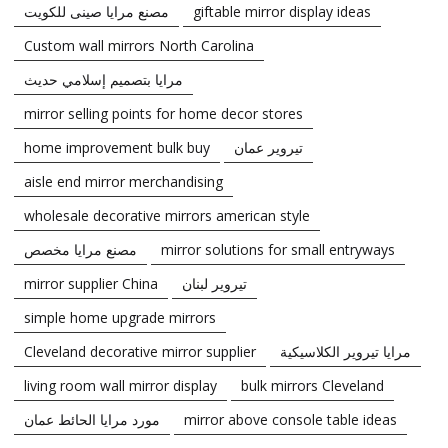
مصنع مرايا صينى للكويت
giftable mirror display ideas
Custom wall mirrors North Carolina
مرايا بتصميم إسلامي حديث
mirror selling points for home decor stores
home improvement bulk buy
تيروير عمان
aisle end mirror merchandising
wholesale decorative mirrors american style
مصنع مرايا مخصص
mirror solutions for small entryways
mirror supplier China
تيروير لبنان
simple home upgrade mirrors
Cleveland decorative mirror supplier
مرايا تيروير الكلاسيكية
living room wall mirror display
bulk mirrors Cleveland
مورد مرايا الحائط عمان
mirror above console table ideas