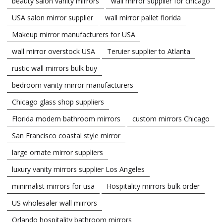
beauty salon vanity mirrors
wall mirror supplier for chicago
USA salon mirror supplier
wall mirror pallet florida
Makeup mirror manufacturers for USA
wall mirror overstock USA
Teruier supplier to Atlanta
rustic wall mirrors bulk buy
bedroom vanity mirror manufacturers
Chicago glass shop suppliers
Florida modern bathroom mirrors
custom mirrors Chicago
San Francisco coastal style mirror
large ornate mirror suppliers
luxury vanity mirrors supplier Los Angeles
minimalist mirrors for usa
Hospitality mirrors bulk order
US wholesaler wall mirrors
Orlando hospitality bathroom mirrors