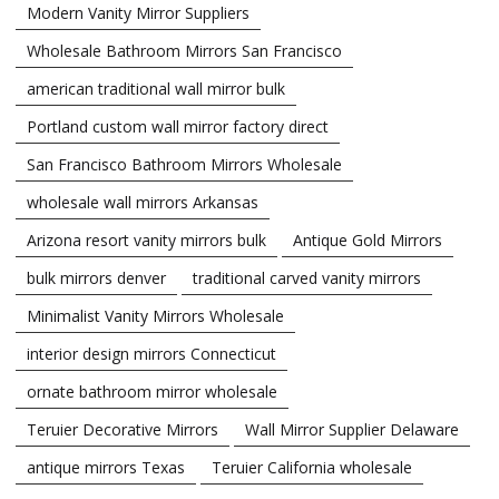
Modern Vanity Mirror Suppliers
Wholesale Bathroom Mirrors San Francisco
american traditional wall mirror bulk
Portland custom wall mirror factory direct
San Francisco Bathroom Mirrors Wholesale
wholesale wall mirrors Arkansas
Arizona resort vanity mirrors bulk
Antique Gold Mirrors
bulk mirrors denver
traditional carved vanity mirrors
Minimalist Vanity Mirrors Wholesale
interior design mirrors Connecticut
ornate bathroom mirror wholesale
Teruier Decorative Mirrors
Wall Mirror Supplier Delaware
antique mirrors Texas
Teruier California wholesale