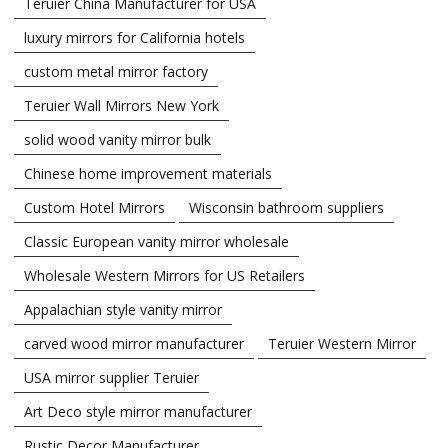
Teruier China Manufacturer for USA
luxury mirrors for California hotels
custom metal mirror factory
Teruier Wall Mirrors New York
solid wood vanity mirror bulk
Chinese home improvement materials
Custom Hotel Mirrors
Wisconsin bathroom suppliers
Classic European vanity mirror wholesale
Wholesale Western Mirrors for US Retailers
Appalachian style vanity mirror
carved wood mirror manufacturer
Teruier Western Mirror
USA mirror supplier Teruier
Art Deco style mirror manufacturer
Rustic Decor Manufacturer