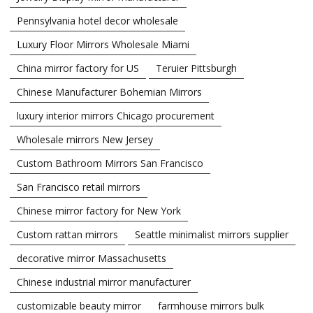
Pennsylvania hotel decor wholesale
Luxury Floor Mirrors Wholesale Miami
China mirror factory for US
Teruier Pittsburgh
Chinese Manufacturer Bohemian Mirrors
luxury interior mirrors Chicago procurement
Wholesale mirrors New Jersey
Custom Bathroom Mirrors San Francisco
San Francisco retail mirrors
Chinese mirror factory for New York
Custom rattan mirrors
Seattle minimalist mirrors supplier
decorative mirror Massachusetts
Chinese industrial mirror manufacturer
customizable beauty mirror
farmhouse mirrors bulk