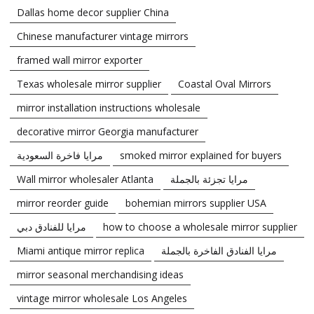
Dallas home decor supplier China
Chinese manufacturer vintage mirrors
framed wall mirror exporter
Texas wholesale mirror supplier
Coastal Oval Mirrors
mirror installation instructions wholesale
decorative mirror Georgia manufacturer
مرايا فاخرة السعودية
smoked mirror explained for buyers
Wall mirror wholesaler Atlanta
مرايا تجزئة بالجملة
mirror reorder guide
bohemian mirrors supplier USA
مرايا للفنادق دبي
how to choose a wholesale mirror supplier
Miami antique mirror replica
مرايا الفنادق الفاخرة بالجملة
mirror seasonal merchandising ideas
vintage mirror wholesale Los Angeles