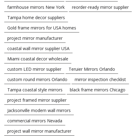
farmhouse mirrors New York
reorder-ready mirror supplier
Tampa home decor suppliers
Gold frame mirrors for USA homes
project mirror manufacturer
coastal wall mirror supplier USA
Miami coastal decor wholesale
custom LED mirror supplier
Teruier Mirrors Orlando
custom round mirrors Orlando
mirror inspection checklist
Tampa coastal style mirrors
black frame mirrors Chicago
project framed mirror supplier
Jacksonville modern wall mirrors
commercial mirrors Nevada
project wall mirror manufacturer