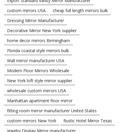
Export Standard Vanity Mirror Manufacturer
custom mirrors USA
cheap full length mirrors bulk
Dressing Mirror Manufacturer
Decorative Mirror New York supplier
home decor mirrors Birmingham
Florida coastal style mirrors bulk
Wall mirror manufacturer USA
Modern Floor Mirrors Wholesale
New York loft style mirror supplier
wholesale custom mirrors USA
Manhattan apartment floor mirror
fitting room mirror manufacturer United States
custom mirrors New York
Rustic Hotel Mirror Texas
Jewelry Display Mirror manufacturer