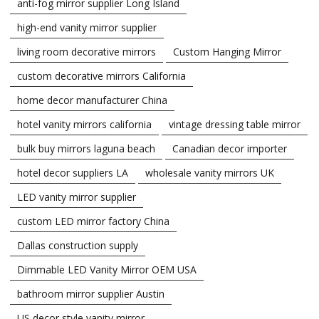
anti-fog mirror supplier Long Island
high-end vanity mirror supplier
living room decorative mirrors
Custom Hanging Mirror
custom decorative mirrors California
home decor manufacturer China
hotel vanity mirrors california
vintage dressing table mirror
bulk buy mirrors laguna beach
Canadian decor importer
hotel decor suppliers LA
wholesale vanity mirrors UK
LED vanity mirror supplier
custom LED mirror factory China
Dallas construction supply
Dimmable LED Vanity Mirror OEM USA
bathroom mirror supplier Austin
US decor style vanity mirror