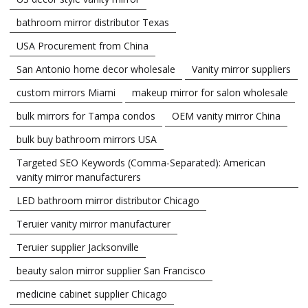
bathroom mirror distributor Texas
USA Procurement from China
San Antonio home decor wholesale
Vanity mirror suppliers
custom mirrors Miami
makeup mirror for salon wholesale
bulk mirrors for Tampa condos
OEM vanity mirror China
bulk buy bathroom mirrors USA
Targeted SEO Keywords (Comma-Separated): American
vanity mirror manufacturers
LED bathroom mirror distributor Chicago
Teruier vanity mirror manufacturer
Teruier supplier Jacksonville
beauty salon mirror supplier San Francisco
medicine cabinet supplier Chicago