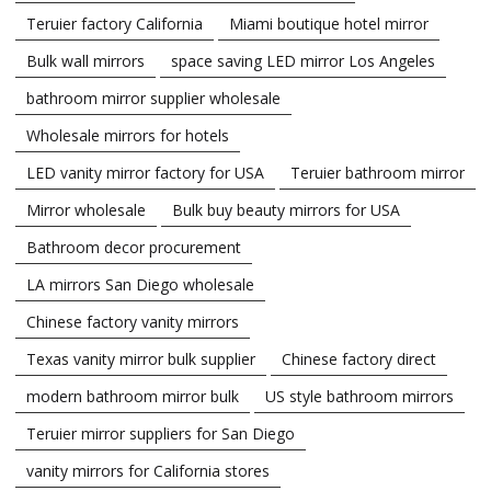
Teruier factory California
Miami boutique hotel mirror
Bulk wall mirrors
space saving LED mirror Los Angeles
bathroom mirror supplier wholesale
Wholesale mirrors for hotels
LED vanity mirror factory for USA
Teruier bathroom mirror
Mirror wholesale
Bulk buy beauty mirrors for USA
Bathroom decor procurement
LA mirrors San Diego wholesale
Chinese factory vanity mirrors
Texas vanity mirror bulk supplier
Chinese factory direct
modern bathroom mirror bulk
US style bathroom mirrors
Teruier mirror suppliers for San Diego
vanity mirrors for California stores