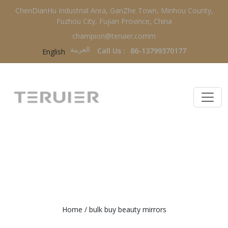
ChenDianHu Industrial Area, GanZhe Town, Minhou County,
Fuzhou City, Fujian Province, China
champion@teruier.comm
العربية‏
Call Us :
86-13799370177
English
BULK BUY BEAUTY MIRRORS
Home
/
bulk buy beauty mirrors