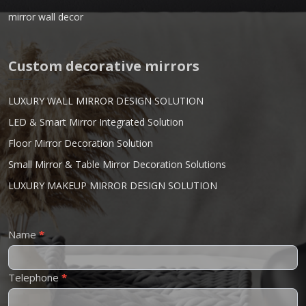
mirror wall decor
Custom decorative mirrors
LUXURY WALL MIRROR DESIGN SOLUTION
LED & Smart Mirror Integrated Solution
Floor Mirror Decoration Solution
Small Mirror & Table Mirror Decoration Solutions
LUXURY MAKEUP MIRROR DESIGN SOLUTION
Contact
Name
*
Us
Telephone
*