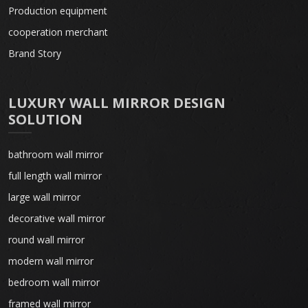
Production equipment
cooperation merchant
Brand Story
LUXURY WALL MIRROR DESIGN
SOLUTION
bathroom wall mirror
full length wall mirror
large wall mirror
decorative wall mirror
round wall mirror
modern wall mirror
bedroom wall mirror
framed wall mirror