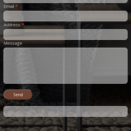
Email
*
Address
*
Message
Send
If you are human, leave this field blank.