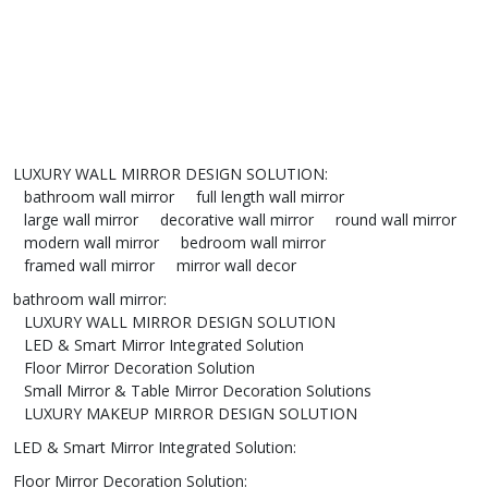
LUXURY WALL MIRROR DESIGN SOLUTION
:
bathroom wall mirror
full length wall mirror
large wall mirror
decorative wall mirror
round wall mirror
modern wall mirror
bedroom wall mirror
framed wall mirror
mirror wall decor
bathroom wall mirror
:
LUXURY WALL MIRROR DESIGN SOLUTION
LED & Smart Mirror Integrated Solution
Floor Mirror Decoration Solution
Small Mirror & Table Mirror Decoration Solutions
LUXURY MAKEUP MIRROR DESIGN SOLUTION
LED & Smart Mirror Integrated Solution
:
Floor Mirror Decoration Solution
: