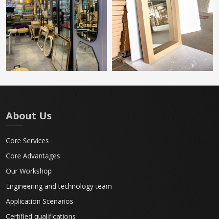
About Us
Core Services
Core Advantages
Our Workshop
Engineering and technology team
Application Scenarios
Certified qualifications