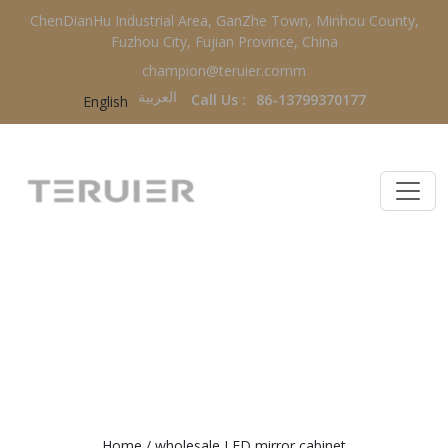
ChenDianHu Industrial Area, GanZhe Town, Minhou County,
Fuzhou City, Fujian Province, China
champion@teruier.comm
العربية‏
Call Us :
86-13799370177
English
WHOLESALE LED MIRROR
CABINET
Home
/
wholesale LED mirror cabinet