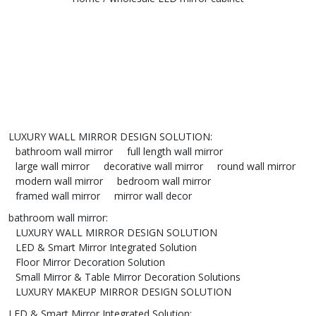
LUXURY WALL MIRROR DESIGN SOLUTION
:
bathroom wall mirror
full length wall mirror
large wall mirror
decorative wall mirror
round wall mirror
modern wall mirror
bedroom wall mirror
framed wall mirror
mirror wall decor
bathroom wall mirror
:
LUXURY WALL MIRROR DESIGN SOLUTION
LED & Smart Mirror Integrated Solution
Floor Mirror Decoration Solution
Small Mirror & Table Mirror Decoration Solutions
LUXURY MAKEUP MIRROR DESIGN SOLUTION
LED & Smart Mirror Integrated Solution
: