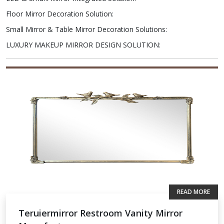
Floor Mirror Decoration Solution
:
Small Mirror & Table Mirror Decoration Solutions
:
LUXURY MAKEUP MIRROR DESIGN SOLUTION
:
READ MORE
Teruiermirror Restroom Vanity Mirror