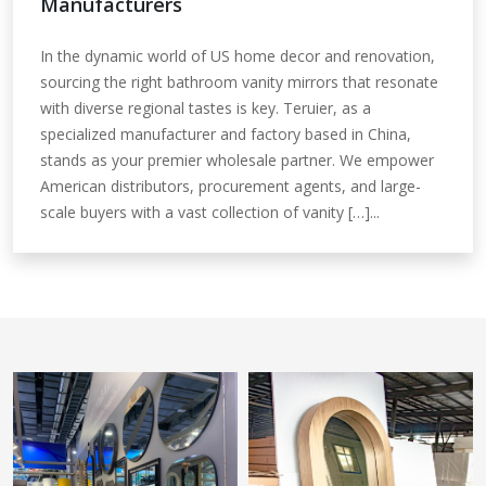
Manufacturers
In the dynamic world of US home decor and renovation,
sourcing the right bathroom vanity mirrors that resonate
with diverse regional tastes is key. Teruier, as a
specialized manufacturer and factory based in China,
stands as your premier wholesale partner. We empower
American distributors, procurement agents, and large-
scale buyers with a vast collection of vanity […]...