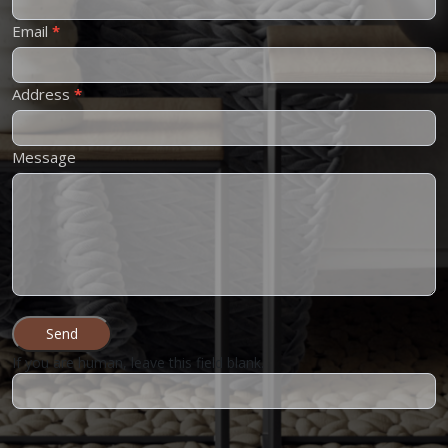
Email
*
Address
*
Message
Send
If you are human, leave this field blank.