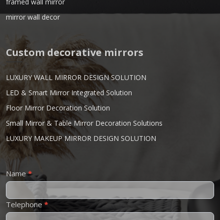
framed wall mirror
mirror wall decor
Custom decorative mirrors
LUXURY WALL MIRROR DESIGN SOLUTION
LED & Smart Mirror Integrated Solution
Floor Mirror Decoration Solution
Small Mirror & Table Mirror Decoration Solutions
LUXURY MAKEUP MIRROR DESIGN SOLUTION
Contact
Name
*
Us
Telephone
*