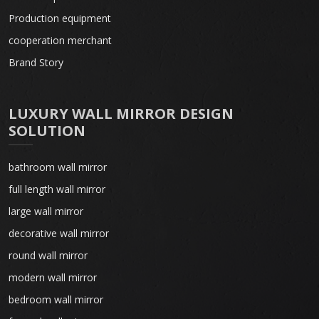
Production equipment
cooperation merchant
Brand Story
LUXURY WALL MIRROR DESIGN
SOLUTION
bathroom wall mirror
full length wall mirror
large wall mirror
decorative wall mirror
round wall mirror
modern wall mirror
bedroom wall mirror