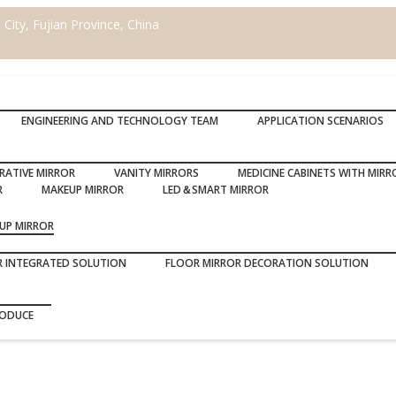
ity, Fujian Province, China
ENGINEERING AND TECHNOLOGY TEAM
APPLICATION SCENARIOS
RATIVE MIRROR
VANITY MIRRORS
MEDICINE CABINETS WITH MIRR
R
MAKEUP MIRROR
LED＆SMART MIRROR
UP MIRROR
R INTEGRATED SOLUTION
FLOOR MIRROR DECORATION SOLUTION
RODUCE