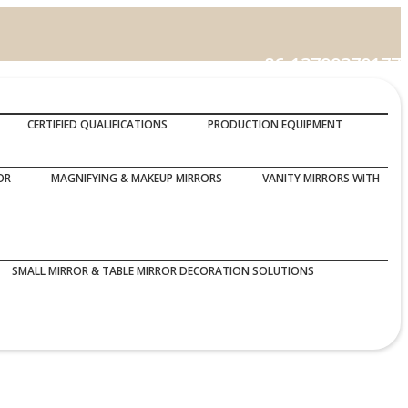
86-13799370177
Call Us :
CERTIFIED QUALIFICATIONS
PRODUCTION EQUIPMENT
OR
MAGNIFYING & MAKEUP MIRRORS
VANITY MIRRORS WITH
SMALL MIRROR & TABLE MIRROR DECORATION SOLUTIONS