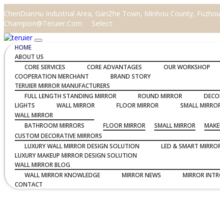
ChenDianHu Industrial Area, GanZhe Town, Minhou County, Fuzhou C
Select
Champion@teruier.com
HOME
ABOUT US
CORE SERVICES
CORE ADVANTAGES
OUR WORKSHOP
COOPERATION MERCHANT
BRAND STORY
TERUIER MIRROR MANUFACTURERS
FULL LENGTH STANDING MIRROR
ROUND MIRROR
DECO
LIGHTS
WALL MIRROR
FLOOR MIRROR
SMALL MIRRO
WALL MIRROR
BATHROOM MIRRORS
FLOOR MIRROR
SMALL MIRROR
MAKE
CUSTOM DECORATIVE MIRRORS
LUXURY WALL MIRROR DESIGN SOLUTION
LED & SMART MIRRO
LUXURY MAKEUP MIRROR DESIGN SOLUTION
WALL MIRROR BLOG
WALL MIRROR KNOWLEDGE
MIRROR NEWS
MIRROR INT
CONTACT