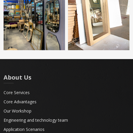
About Us
Core Services
Core Advantages
Our Workshop
Engineering and technology team
Application Scenarios