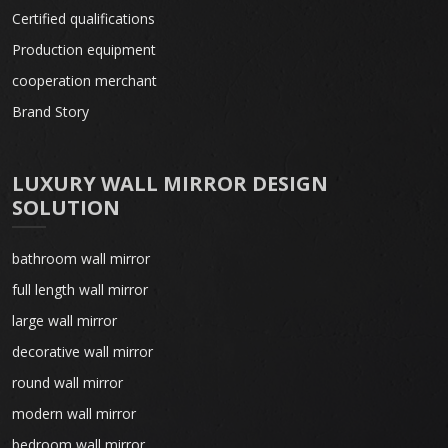
Certified qualifications
Production equipment
cooperation merchant
Brand Story
LUXURY WALL MIRROR DESIGN
SOLUTION
bathroom wall mirror
full length wall mirror
large wall mirror
decorative wall mirror
round wall mirror
modern wall mirror
bedroom wall mirror