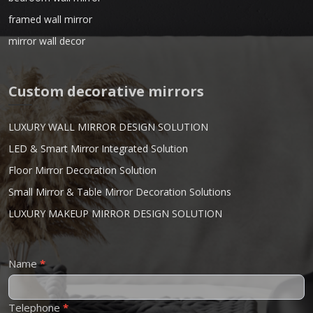
framed wall mirror
mirror wall decor
Custom decorative mirrors
LUXURY WALL MIRROR DESIGN SOLUTION
LED & Smart Mirror Integrated Solution
Floor Mirror Decoration Solution
Small Mirror & Table Mirror Decoration Solutions
LUXURY MAKEUP MIRROR DESIGN SOLUTION
Contact
Name
*
Us
Telephone
*