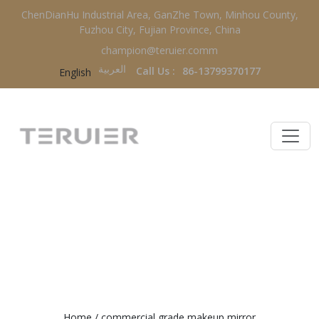
ChenDianHu Industrial Area, GanZhe Town, Minhou County,
Fuzhou City, Fujian Province, China
champion@teruier.comm
العربية‏
Call Us :
86-13799370177
English
COMMERCIAL GRADE MAKEUP
MIRROR
Home
/
commercial grade makeup mirror