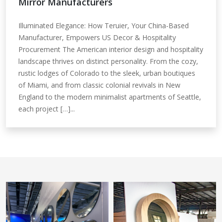
Mirror Manufacturers
Illuminated Elegance: How Teruier, Your China-Based
Manufacturer, Empowers US Decor & Hospitality
Procurement The American interior design and hospitality
landscape thrives on distinct personality. From the cozy,
rustic lodges of Colorado to the sleek, urban boutiques
of Miami, and from classic colonial revivals in New
England to the modern minimalist apartments of Seattle,
each project […]...