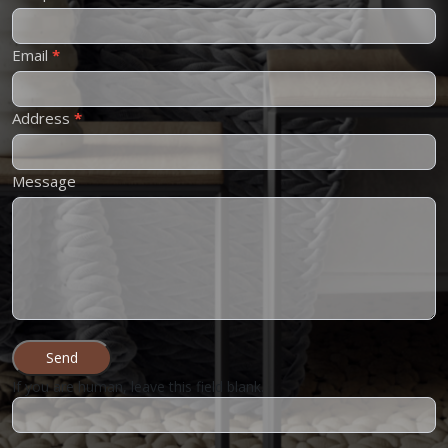
Email
*
Address
*
Message
Send
If you are human, leave this field blank.