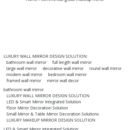
LUXURY WALL MIRROR DESIGN SOLUTION
:
bathroom wall mirror
full length wall mirror
large wall mirror
decorative wall mirror
round wall mirror
modern wall mirror
bedroom wall mirror
framed wall mirror
mirror wall decor
bathroom wall mirror
:
LUXURY WALL MIRROR DESIGN SOLUTION
LED & Smart Mirror Integrated Solution
Floor Mirror Decoration Solution
Small Mirror & Table Mirror Decoration Solutions
LUXURY MAKEUP MIRROR DESIGN SOLUTION
LED & Smart Mirror Integrated Solution
: