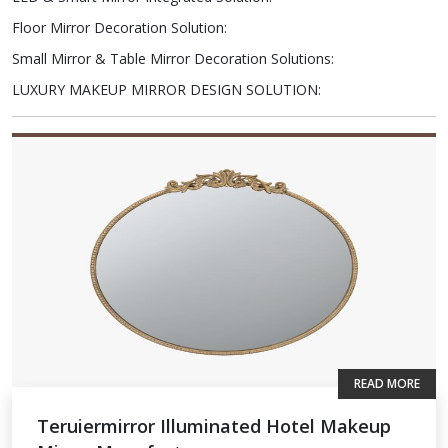
Floor Mirror Decoration Solution
:
Small Mirror & Table Mirror Decoration Solutions
:
LUXURY MAKEUP MIRROR DESIGN SOLUTION
:
READ MORE
Teruiermirror Illuminated Hotel Makeup